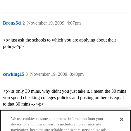
BronxSci
2
November 19, 2009, 4:07pm
<p>just ask the schools to which you are applying about their
policy.</p>
cowking15
3
November 19, 2009, 8:40pm
<p>its only 30 mins, why didnt you just take it, i mean the 30 mins
you spend checking colleges policies and posting on here is equal
to that 30 mins -.-</p>
We use cookies to store and process information from your
device for a number of reasons including: to enhance site
navigation, keep the site reliable and secure, personalize ads,