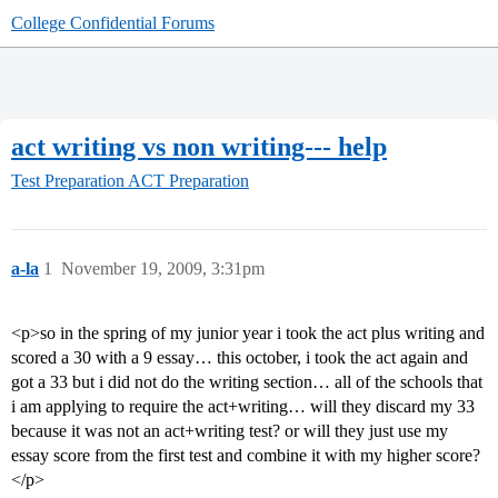
College Confidential Forums
act writing vs non writing--- help
Test Preparation
ACT Preparation
a-la
1
November 19, 2009, 3:31pm
<p>so in the spring of my junior year i took the act plus writing and
scored a 30 with a 9 essay… this october, i took the act again and
got a 33 but i did not do the writing section… all of the schools that
i am applying to require the act+writing… will they discard my 33
because it was not an act+writing test? or will they just use my
essay score from the first test and combine it with my higher score?
</p>