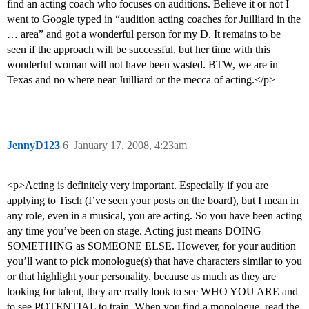
find an acting coach who focuses on auditions. Believe it or not I
went to Google typed in “audition acting coaches for Juilliard in the
… area” and got a wonderful person for my D. It remains to be
seen if the approach will be successful, but her time with this
wonderful woman will not have been wasted. BTW, we are in
Texas and no where near Juilliard or the mecca of acting.</p>
JennyD123
6
January 17, 2008, 4:23am
<p>Acting is definitely very important. Especially if you are
applying to Tisch (I’ve seen your posts on the board), but I mean in
any role, even in a musical, you are acting. So you have been acting
any time you’ve been on stage. Acting just means DOING
SOMETHING as SOMEONE ELSE. However, for your audition
you’ll want to pick monologue(s) that have characters similar to you
or that highlight your personality. because as much as they are
looking for talent, they are really look to see WHO YOU ARE and
to see POTENTIAL to train. When you find a monologue, read the