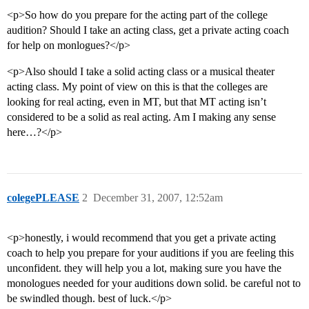
<p>So how do you prepare for the acting part of the college
audition? Should I take an acting class, get a private acting coach
for help on monlogues?</p>
<p>Also should I take a solid acting class or a musical theater
acting class. My point of view on this is that the colleges are
looking for real acting, even in MT, but that MT acting isn’t
considered to be a solid as real acting. Am I making any sense
here…?</p>
colegePLEASE
2
December 31, 2007, 12:52am
<p>honestly, i would recommend that you get a private acting
coach to help you prepare for your auditions if you are feeling this
unconfident. they will help you a lot, making sure you have the
monologues needed for your auditions down solid. be careful not to
be swindled though. best of luck.</p>