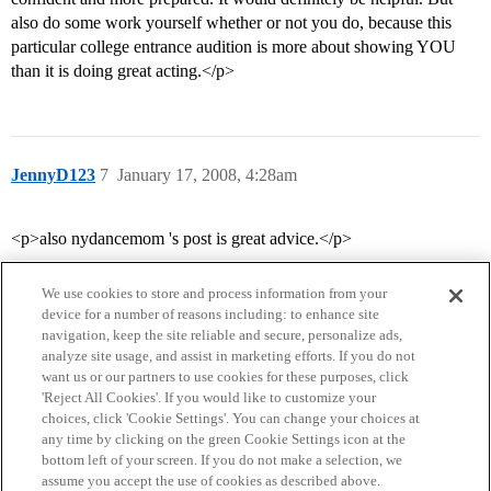
also do some work yourself whether or not you do, because this
particular college entrance audition is more about showing YOU
than it is doing great acting.</p>
JennyD123
7
January 17, 2008, 4:28am
<p>also nydancemom 's post is great advice.</p>
We use cookies to store and process information from your
device for a number of reasons including: to enhance site
navigation, keep the site reliable and secure, personalize ads,
analyze site usage, and assist in marketing efforts. If you do not
want us or our partners to use cookies for these purposes, click
'Reject All Cookies'. If you would like to customize your
choices, click 'Cookie Settings'. You can change your choices at
Home
Categories
Guidelines
Terms of Service
any time by clicking on the green Cookie Settings icon at the
bottom left of your screen. If you do not make a selection, we
Privacy Policy
assume you accept the use of cookies as described above.