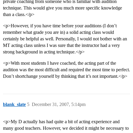
private coaching from someone who is familiar with audition
technique. This would give you much more specific knowledge
than a class.</p>
<p>However, if you have time before your auditions (I don’t
remember what grade you are in) a solid acting class would
certainly be helpful as well. Personally, I would not bother with an
MT acting class unless I was sure that the instructor had a very
strong background in acting technique.</p>
<p>With most students I have coached, the acting part of the
audition was the most difficult and required the most time to perfect.
Don’t shortchange yourself by thinking that it’s not important.</p>
blank_slate
5
December 31, 2007, 5:14pm
<p>My D actually has had quite a bit of acting experience and
many good teachers. However, we decided it might be necessary to