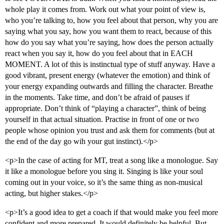
whole play it comes from. Work out what your point of view is,
who you’re talking to, how you feel about that person, why you are
saying what you say, how you want them to react, because of this
how do you say what you’re saying, how does the person actually
react when you say it, how do you feel about that in EACH
MOMENT. A lot of this is instinctual type of stuff anyway. Have a
good vibrant, present energy (whatever the emotion) and think of
your energy expanding outwards and filling the character. Breathe
in the moments. Take time, and don’t be afraid of pauses if
appropriate. Don’t think of “playing a character”, think of being
yourself in that actual situation. Practise in front of one or two
people whose opinion you trust and ask them for comments (but at
the end of the day go wih your gut instinct).</p>
<p>In the case of acting for MT, treat a song like a monologue. Say
it like a monologue before you sing it. Singing is like your soul
coming out in your voice, so it’s the same thing as non-musical
acting, but higher stakes.</p>
<p>It’s a good idea to get a coach if that would make you feel more
confident and more prepared. It would definitely be helpful. But