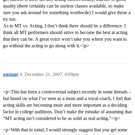
quality (there certainly can be useless classes available, so make
sure you ask around for something worthwile) I would give those a
try too.
As to MT vs. Acting, I don’t think there should be a difference. I
think all MT performers should strive to become the best at acting
that they can be. A great voice won’t take you where you want to
go without the acting to go along with it.</p>
onstage
4
December 31, 2007, 4:09pm
<p>This has been a controversial subject recently in some threads –
but based on what I’ve seen as a mom and a vocal coach, I feel that
acting skills are becoming more and more important as a deciding
factor in college auditions. Don’t make the mistake of assuming that
“MT acting isn’t considered to be as solid as real acting.”</p>
<p>With that in mind, I would strongly suggest that you get some