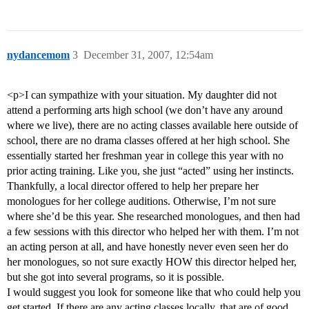
nydancemom
3
December 31, 2007, 12:54am
<p>I can sympathize with your situation. My daughter did not
attend a performing arts high school (we don’t have any around
where we live), there are no acting classes available here outside of
school, there are no drama classes offered at her high school. She
essentially started her freshman year in college this year with no
prior acting training. Like you, she just “acted” using her instincts.
Thankfully, a local director offered to help her prepare her
monologues for her college auditions. Otherwise, I’m not sure
where she’d be this year. She researched monologues, and then had
a few sessions with this director who helped her with them. I’m not
an acting person at all, and have honestly never even seen her do
her monologues, so not sure exactly HOW this director helped her,
but she got into several programs, so it is possible.
I would suggest you look for someone like that who could help you
get started. If there are any acting classes locally, that are of good