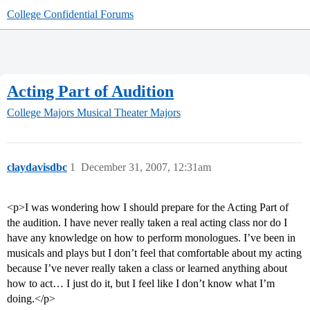
College Confidential Forums
Acting Part of Audition
College Majors
Musical Theater Majors
claydavisdbc
1
December 31, 2007, 12:31am
<p>I was wondering how I should prepare for the Acting Part of
the audition. I have never really taken a real acting class nor do I
have any knowledge on how to perform monologues. I’ve been in
musicals and plays but I don’t feel that comfortable about my acting
because I’ve never really taken a class or learned anything about
how to act… I just do it, but I feel like I don’t know what I’m
doing.</p>