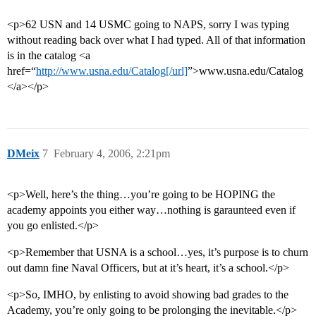
<p>62 USN and 14 USMC going to NAPS, sorry I was typing
without reading back over what I had typed. All of that information
is in the catalog <a
href=“
http://www.usna.edu/Catalog[/url]
”>www.usna.edu/Catalog
</a></p>
DMeix
7
February 4, 2006, 2:21pm
<p>Well, here’s the thing…you’re going to be HOPING the
academy appoints you either way…nothing is garaunteed even if
you go enlisted.</p>
<p>Remember that USNA is a school…yes, it’s purpose is to churn
out damn fine Naval Officers, but at it’s heart, it’s a school.</p>
<p>So, IMHO, by enlisting to avoid showing bad grades to the
Academy, you’re only going to be prolonging the inevitable.</p>