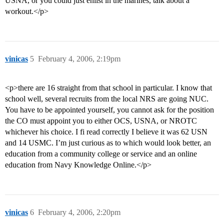
USNA, or you could just enlist in the marines, talk about a
workout.</p>
vinicas
5
February 4, 2006, 2:19pm
<p>there are 16 straight from that school in particular. I know that
school well, several recruits from the local NRS are going NUC.
You have to be appointed yourself, you cannot ask for the position
the CO must appoint you to either OCS, USNA, or NROTC
whichever his choice. I fi read correctly I believe it was 62 USN
and 14 USMC. I’m just curious as to which would look better, an
education from a community college or service and an online
education from Navy Knowledge Online.</p>
vinicas
6
February 4, 2006, 2:20pm