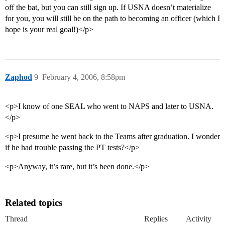
off the bat, but you can still sign up. If USNA doesn’t materialize
for you, you will still be on the path to becoming an officer (which I
hope is your real goal!)</p>
Zaphod
9
February 4, 2006, 8:58pm
<p>I know of one SEAL who went to NAPS and later to USNA.
</p>
<p>I presume he went back to the Teams after graduation. I wonder
if he had trouble passing the PT tests?</p>
<p>Anyway, it’s rare, but it’s been done.</p>
Related topics
Thread
Replies
Activity