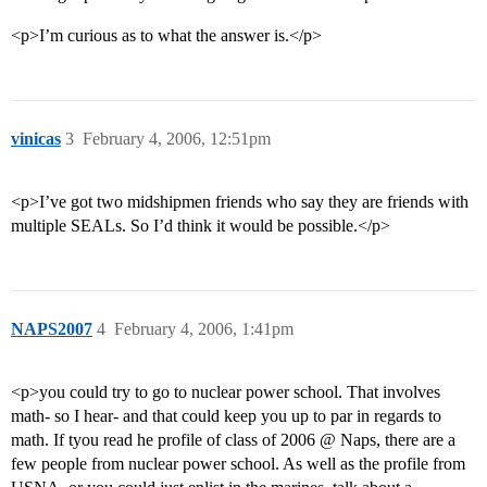
<p>I’m curious as to what the answer is.</p>
vinicas
3
February 4, 2006, 12:51pm
<p>I’ve got two midshipmen friends who say they are friends with
multiple SEALs. So I’d think it would be possible.</p>
NAPS2007
4
February 4, 2006, 1:41pm
<p>you could try to go to nuclear power school. That involves
math- so I hear- and that could keep you up to par in regards to
math. If tyou read he profile of class of 2006 @ Naps, there are a
few people from nuclear power school. As well as the profile from