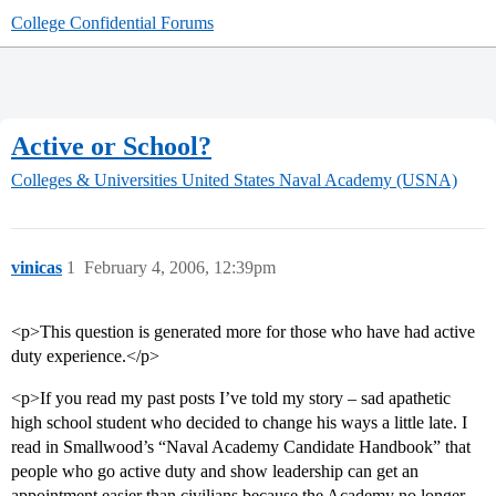
College Confidential Forums
Active or School?
Colleges & Universities
United States Naval Academy (USNA)
vinicas
1
February 4, 2006, 12:39pm
<p>This question is generated more for those who have had active
duty experience.</p>
<p>If you read my past posts I’ve told my story – sad apathetic
high school student who decided to change his ways a little late. I
read in Smallwood’s “Naval Academy Candidate Handbook” that
people who go active duty and show leadership can get an
appointment easier than civilians because the Academy no longer