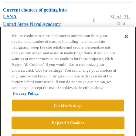
Current chances of getting into
USNA
March 31,
6
2026
United States Naval Academy
(USNA)
We use cookies to store and process information from your
device for a number of reasons including: to enhance site
navigation, keep the site reliable and secure, personalize ads,
analyze site usage, and assist in marketing efforts. If you do not
want us or our partners to use cookies for these purposes, click
'Reject All Cookies'. If you would like to customize your
choices, click 'Cookie Settings'. You can change your choices at
Home
Categories
Guidelines
Terms of Service
any time by clicking on the green Cookie Settings icon at the
bottom left of your screen. If you do not make a selection, we
Privacy Policy
assume you accept the use of cookies as described above.
Privacy Policy.
Powered by
Discourse
, best viewed with JavaScript enabled
Cookies Settings
CONNECT WITH US
Reject All Cookies
© 2026 College Confidential, LLC. All Rights Reserved.