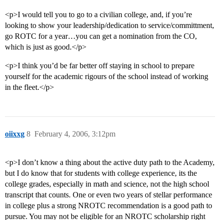
<p>I would tell you to go to a civilian college, and, if you’re
looking to show your leadership/dedication to service/committment,
go ROTC for a year…you can get a nomination from the CO,
which is just as good.</p>
<p>I think you’d be far better off staying in school to prepare
yourself for the academic rigours of the school instead of working
in the fleet.</p>
oiixxg
8
February 4, 2006, 3:12pm
<p>I don’t know a thing about the active duty path to the Academy,
but I do know that for students with college experience, its the
college grades, especially in math and science, not the high school
transcript that counts. One or even two years of stellar performance
in college plus a strong NROTC recommendation is a good path to
pursue. You may not be eligible for an NROTC scholarship right