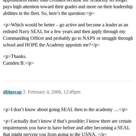
pays high attention toward their grades and more on their leadership
abilities in the fleet. So, here’s the question:</p>
<p>Which would be better – go active and become a leader as an
enlisted Navy SEAL for a few years and then apply through my
Commanding Officer and probably go to NAPS or struggle through
school and HOPE the Academy appoints me?</p>
<p>Thanks.
Camden B.</p>
dbluecap
2
February 4, 2006, 12:49pm
<p>I don’t know about going SEAL then to the academy …</p>
<p>I actually don’t know if that’s possible; I know there are certain
requirements you have to have before and after becoming a SEAL
that might prevent you from going to the USNA. </p>