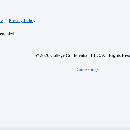
ce
Privacy Policy
 enabled
© 2026 College Confidential, LLC. All Rights Res
Cookie Settings