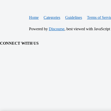
Home
Categories
Guidelines
Terms of Servi
Powered by
Discourse
, best viewed with JavaScript
CONNECT WITH US