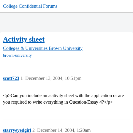
College Confidential Forums
Activity sheet
Colleges & Universities
Brown University
brown-university
scott723
1
December 13, 2004, 10:51pm
<p>Can you include an acitivity sheet with the application or are
you required to write everything in Question/Essay 4?</p>
starryeyedgirl
2
December 14, 2004, 1:20am