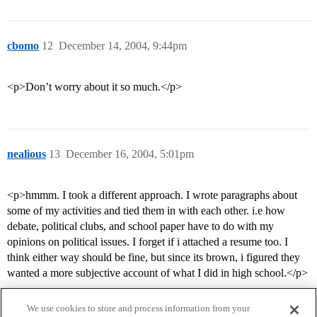
cbomo
12
December 14, 2004, 9:44pm
<p>Don’t worry about it so much.</p>
nealious
13
December 16, 2004, 5:01pm
<p>hmmm. I took a different approach. I wrote paragraphs about
some of my activities and tied them in with each other. i.e how
debate, political clubs, and school paper have to do with my
opinions on political issues. I forget if i attached a resume too. I
think either way should be fine, but since its brown, i figured they
wanted a more subjective account of what I did in high school.</p>
We use cookies to store and process information from your