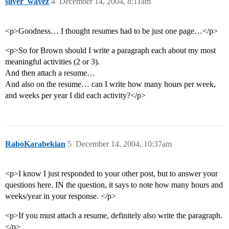
silver_wavez
4
December 14, 2004, 8:11am
<p>Goodness… I thought resumes had to be just one page…</p>
<p>So for Brown should I write a paragraph each about my most
meaningful activities (2 or 3).
And then attach a resume…
And also on the resume… can I write how many hours per week,
and weeks per year I did each activity?</p>
RaboKarabekian
5
December 14, 2004, 10:37am
<p>I know I just responded to your other post, but to answer your
questions here. IN the question, it says to note how many hours and
weeks/year in your response. </p>
<p>If you must attach a resume, definitely also write the paragraph.
</p>