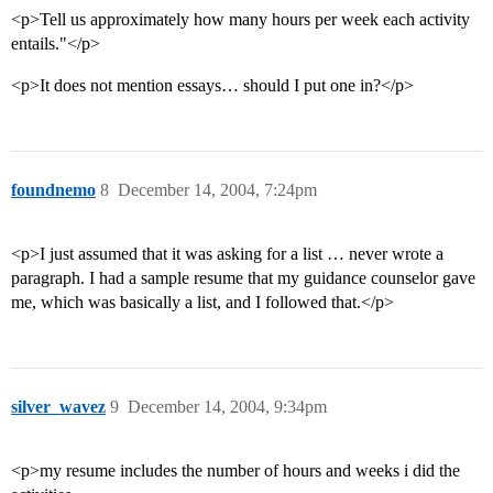
<p>Tell us approximately how many hours per week each activity
entails."</p>
<p>It does not mention essays… should I put one in?</p>
foundnemo
8
December 14, 2004, 7:24pm
<p>I just assumed that it was asking for a list … never wrote a
paragraph. I had a sample resume that my guidance counselor gave
me, which was basically a list, and I followed that.</p>
silver_wavez
9
December 14, 2004, 9:34pm
<p>my resume includes the number of hours and weeks i did the