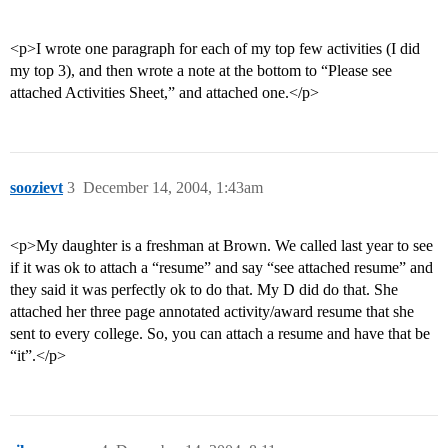
<p>I wrote one paragraph for each of my top few activities (I did
my top 3), and then wrote a note at the bottom to “Please see
attached Activities Sheet,” and attached one.</p>
soozievt
3
December 14, 2004, 1:43am
<p>My daughter is a freshman at Brown. We called last year to see
if it was ok to attach a “resume” and say “see attached resume” and
they said it was perfectly ok to do that. My D did do that. She
attached her three page annotated activity/award resume that she
sent to every college. So, you can attach a resume and have that be
“it”.</p>