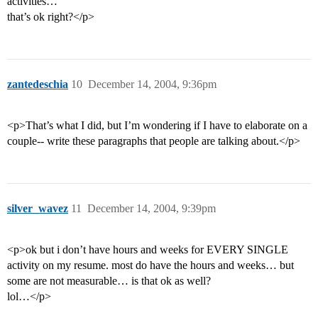
activities…
that’s ok right?</p>
zantedeschia
10
December 14, 2004, 9:36pm
<p>That’s what I did, but I’m wondering if I have to elaborate on a
couple-- write these paragraphs that people are talking about.</p>
silver_wavez
11
December 14, 2004, 9:39pm
<p>ok but i don’t have hours and weeks for EVERY SINGLE
activity on my resume. most do have the hours and weeks… but
some are not measurable… is that ok as well?
lol…</p>