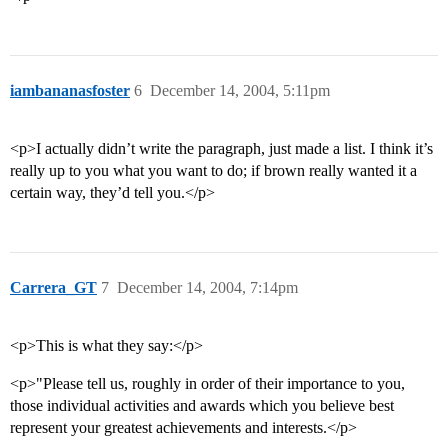
iambananasfoster
6
December 14, 2004, 5:11pm
<p>I actually didn’t write the paragraph, just made a list. I think it’s
really up to you what you want to do; if brown really wanted it a
certain way, they’d tell you.</p>
Carrera_GT
7
December 14, 2004, 7:14pm
<p>This is what they say:</p>
<p>"Please tell us, roughly in order of their importance to you,
those individual activities and awards which you believe best
represent your greatest achievements and interests.</p>