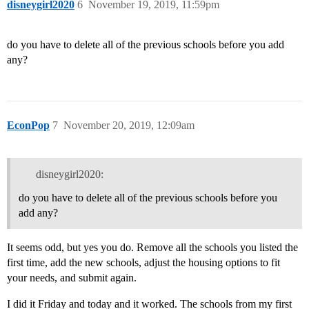
disneygirl2020
6
November 19, 2019, 11:59pm
do you have to delete all of the previous schools before you add
any?
EconPop
7
November 20, 2019, 12:09am
disneygirl2020:
do you have to delete all of the previous schools before you
add any?
It seems odd, but yes you do. Remove all the schools you listed the
first time, add the new schools, adjust the housing options to fit
your needs, and submit again.
I did it Friday and today and it worked. The schools from my first