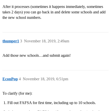
After it processes (sometimes it happens immediately, sometimes
takes 2 days) you can go back in and delete some schools and add
the new school numbers.
thumper1
3
November 18, 2019, 2:49am
Add those new schools…and submit again!
EconPop
4
November 18, 2019, 6:51pm
To clarify (for me):
Fill out FAFSA for first time, including up to 10 schools.