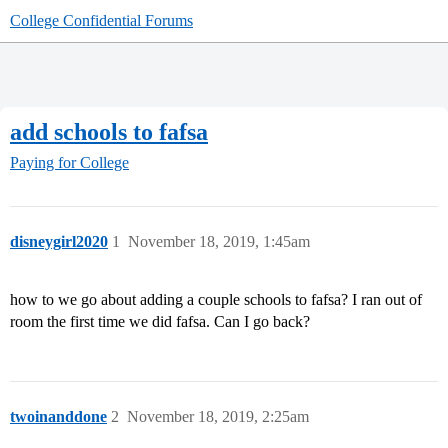
College Confidential Forums
add schools to fafsa
Paying for College
disneygirl2020
1
November 18, 2019, 1:45am
how to we go about adding a couple schools to fafsa? I ran out of
room the first time we did fafsa. Can I go back?
twoinanddone
2
November 18, 2019, 2:25am