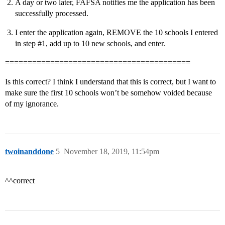
A day or two later, FAFSA notifies me the application has been
successfully processed.
I enter the application again, REMOVE the 10 schools I entered
in step
#1
, add up to 10 new schools, and enter.
=========================================
Is this correct? I think I understand that this is correct, but I want to
make sure the first 10 schools won’t be somehow voided because
of my ignorance.
twoinanddone
5
November 18, 2019, 11:54pm
^^correct