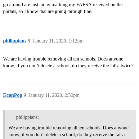
go around are just today marking my FAFSA received on the
portals, so I know that are going through fine.
philippians
8
January 11, 2020, 1:12pm
We are having trouble removing all ten schools. Does anyone
know, if you don’t delete a school, do they receive the fafsa twice?
EconPop
9
January 11, 2020, 2:50pm
philippians:
We are having trouble removing all ten schools. Does anyone
know, if you don’t delete a school, do they receive the fafsa