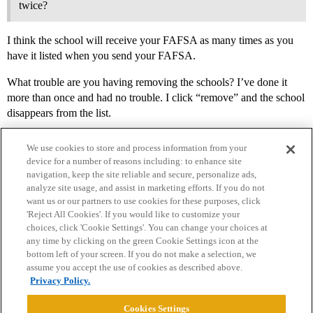
twice?
I think the school will receive your FAFSA as many times as you
have it listed when you send your FAFSA.
What trouble are you having removing the schools? I’ve done it
more than once and had no trouble. I click “remove” and the school
disappears from the list.
We use cookies to store and process information from your
device for a number of reasons including: to enhance site
navigation, keep the site reliable and secure, personalize ads,
analyze site usage, and assist in marketing efforts. If you do not
want us or our partners to use cookies for these purposes, click
'Reject All Cookies'. If you would like to customize your
choices, click 'Cookie Settings'. You can change your choices at
Home
Categories
Guidelines
Terms of Service
any time by clicking on the green Cookie Settings icon at the
bottom left of your screen. If you do not make a selection, we
Privacy Policy
assume you accept the use of cookies as described above.
Privacy Policy.
Powered by
Discourse
, best viewed with JavaScript enabled
Cookies Settings