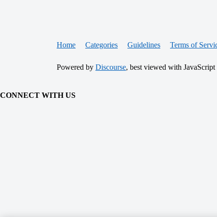
Home
Categories
Guidelines
Terms of Servi
Powered by
Discourse
, best viewed with JavaScript
CONNECT WITH US