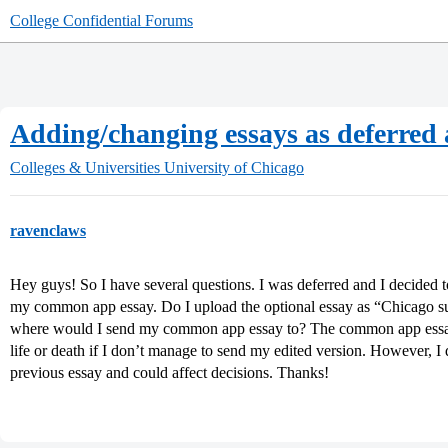
College Confidential Forums
Adding/changing essays as deferred 
Colleges & Universities
University of Chicago
ravenclaws
Hey guys! So I have several questions. I was deferred and I decided t
my common app essay. Do I upload the optional essay as “Chicago s
where would I send my common app essay to? The common app essay h
life or death if I don’t manage to send my edited version. However, I d
previous essay and could affect decisions. Thanks!