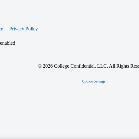
ce
Privacy Policy
 enabled
© 2026 College Confidential, LLC. All Rights Res
Cookie Settings