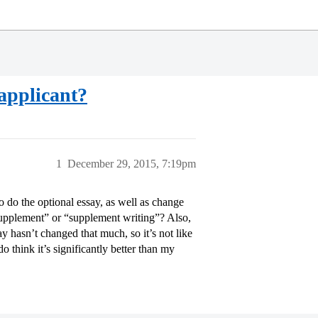
applicant?
1
December 29, 2015, 7:19pm
o do the optional essay, as well as change
upplement” or “supplement writing”? Also,
asn’t changed that much, so it’s not like
o think it’s significantly better than my