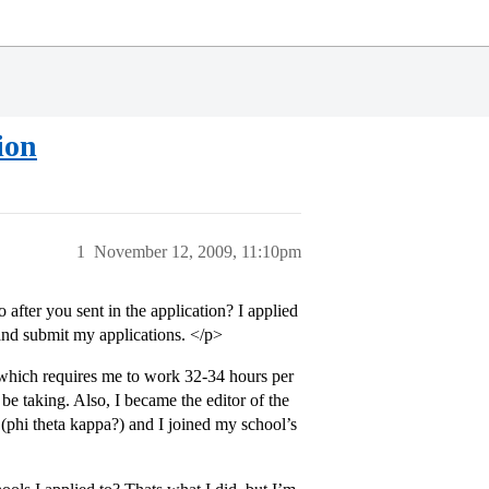
ion
1
November 12, 2009, 11:10pm
o after you sent in the application? I applied
and submit my applications. </p>
 which requires me to work 32-34 hours per
be taking. Also, I became the editor of the
(phi theta kappa?) and I joined my school’s