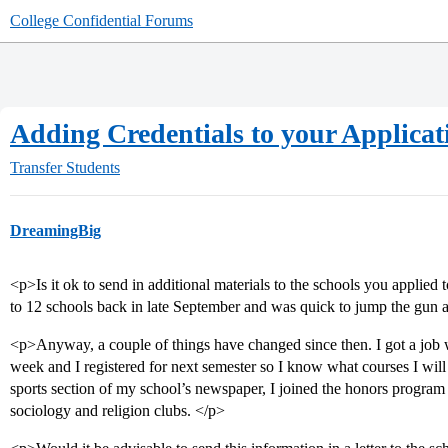
College Confidential Forums
Adding Credentials to your Applicat
Transfer Students
DreamingBig
<p>Is it ok to send in additional materials to the schools you applied t
to 12 schools back in late September and was quick to jump the gun 
<p>Anyway, a couple of things have changed since then. I got a job
week and I registered for next semester so I know what courses I will 
sports section of my school’s newspaper, I joined the honors program 
sociology and religion clubs. </p>