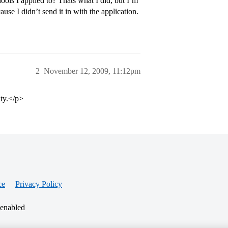
hools I applied to? Thats what I did, but I’m
ause I didn’t send it in with the application.
2
November 12, 2009, 11:12pm
ty.</p>
ce
Privacy Policy
 enabled