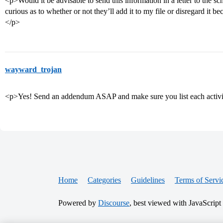
<p>Would it be advisable to send this information in a letter to the sc
curious as to whether or not they’ll add it to my file or disregard it bec
</p>
wayward_trojan
<p>Yes! Send an addendum ASAP and make sure you list each activi
Home
Categories
Guidelines
Terms of Servi
Powered by
Discourse
, best viewed with JavaScript