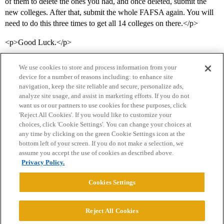
of them to delete the ones you had, and once deleted, submit the
new colleges. After that, submit the whole FAFSA again. You will
need to do this three times to get all 14 colleges on there.</p>
<p>Good Luck.</p>
We use cookies to store and process information from your
device for a number of reasons including: to enhance site
navigation, keep the site reliable and secure, personalize ads,
analyze site usage, and assist in marketing efforts. If you do not
want us or our partners to use cookies for these purposes, click
'Reject All Cookies'. If you would like to customize your
choices, click 'Cookie Settings'. You can change your choices at
Home
Categories
Guidelines
Terms of Service
any time by clicking on the green Cookie Settings icon at the
bottom left of your screen. If you do not make a selection, we
Privacy Policy
assume you accept the use of cookies as described above.
Privacy Policy.
Powered by
Discourse
, best viewed with JavaScript enabled
Cookies Settings
CONNECT WITH US
Reject All Cookies