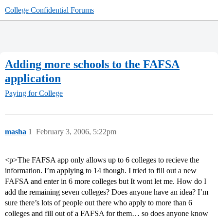
College Confidential Forums
Adding more schools to the FAFSA
application
Paying for College
masha
1
February 3, 2006, 5:22pm
<p>The FAFSA app only allows up to 6 colleges to recieve the
information. I’m applying to 14 though. I tried to fill out a new
FAFSA and enter in 6 more colleges but It wont let me. How do I
add the remaining seven colleges? Does anyone have an idea? I’m
sure there’s lots of people out there who apply to more than 6
colleges and fill out of a FAFSA for them… so does anyone know