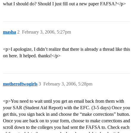
what I should do? Should I just fill out a new paper FAFSA?</p>
masha
2
February 3, 2006, 5:27pm
<p>I apologize, I didn’t realize that there is already a thread like this
on here. It helped. thanks!</p>
motheroftwogirls
3
February 3, 2006, 5:28pm
<p>You need to wait until you get an email back from them with
your SAR (Student Aid Report) with the EFC. (3-5 days) Once you
get this, you sign back in and choose the “make corrections” button.
Once you are back on to your form, choose to make corrections and
scroll down to the colleges you had sent the FAFSA to. Check each