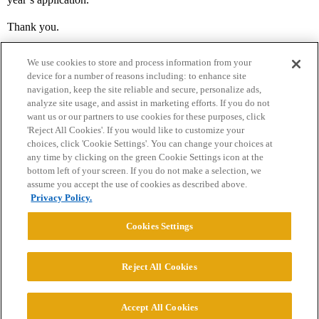
Thank you.
We use cookies to store and process information from your
device for a number of reasons including: to enhance site
navigation, keep the site reliable and secure, personalize ads,
analyze site usage, and assist in marketing efforts. If you do not
want us or our partners to use cookies for these purposes, click
'Reject All Cookies'. If you would like to customize your
choices, click 'Cookie Settings'. You can change your choices at
Home
Categories
Guidelines
Terms of Service
any time by clicking on the green Cookie Settings icon at the
bottom left of your screen. If you do not make a selection, we
Privacy Policy
assume you accept the use of cookies as described above.
Privacy Policy.
Powered by
Discourse
, best viewed with JavaScript enabled
Cookies Settings
CONNECT WITH US
Reject All Cookies
© 2026 College Confidential, LLC. All Rights Reserved.
Accept All Cookies