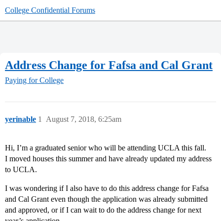
College Confidential Forums
Address Change for Fafsa and Cal Grant
Paying for College
yerinable
1
August 7, 2018, 6:25am
Hi, I’m a graduated senior who will be attending UCLA this fall.
I moved houses this summer and have already updated my address
to UCLA.
I was wondering if I also have to do this address change for Fafsa
and Cal Grant even though the application was already submitted
and approved, or if I can wait to do the address change for next
year’s application.