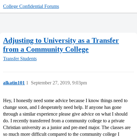
College Confidential Forums
Adjusting to University as a Transfer
from a Community College
Transfer Students
alkatin101
1
September 27, 2019, 9:03pm
Hey, I honestly need some advice because I know things need to
change soon, and I desperately need help. If anyone has gone
through a similar experience please give advice on what I should
do. I recently transferred from a community college to a private
Christian university as a junior and pre-med major. The classes are
so much more difficult compared to the community college I