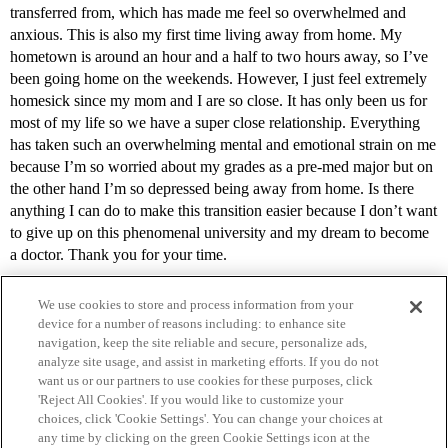
transferred from, which has made me feel so overwhelmed and
anxious. This is also my first time living away from home. My
hometown is around an hour and a half to two hours away, so I’ve
been going home on the weekends. However, I just feel extremely
homesick since my mom and I are so close. It has only been us for
most of my life so we have a super close relationship. Everything
has taken such an overwhelming mental and emotional strain on me
because I’m so worried about my grades as a pre-med major but on
the other hand I’m so depressed being away from home. Is there
anything I can do to make this transition easier because I don’t want
to give up on this phenomenal university and my dream to become
a doctor. Thank you for your time.
We use cookies to store and process information from your
device for a number of reasons including: to enhance site
navigation, keep the site reliable and secure, personalize ads,
analyze site usage, and assist in marketing efforts. If you do not
want us or our partners to use cookies for these purposes, click
'Reject All Cookies'. If you would like to customize your
choices, click 'Cookie Settings'. You can change your choices at
Home
Categories
Guidelines
Terms of Service
any time by clicking on the green Cookie Settings icon at the