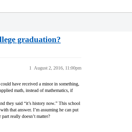
llege graduation?
1
August 2, 2016, 11:00pm
 could have received a minor in something,
applied math, instead of mathematics, if
and they said “it’s history now.” This school
with that answer. I’m assuming he can put
 part really doesn’t matter?