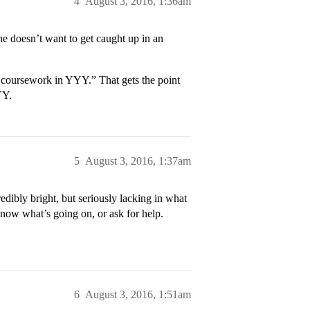
4
August 3, 2016, 1:36am
he doesn’t want to get caught up in an
t coursework in YYY.” That gets the point
YY.
5
August 3, 2016, 1:37am
edibly bright, but seriously lacking in what
 know what’s going on, or ask for help.
6
August 3, 2016, 1:51am