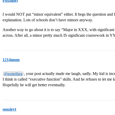
Pizzagirl
I would NOT put “minor equivalent” either. It begs the question and 
explanation. Lots of schools don’t have minors anyway.
Another way to go about it is to say “Major in XXX, with significan
across. After all, a minor pretty much IS significant coursework in Y
1214mom
, your post actually made me laugh, sadly. My kid is incr
@nottelling
I think is called “executive function” skills. And he refuses to let me
Hopefully he will get better eventually.
soozievt