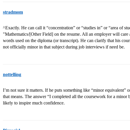
stradmom
^Exactly. He can call it “concentration” or “studies in” or “area of st
"Mathematics/[Other Field] on the resume. All an employer will care abo
words used on the diploma (or transcript). He can clarify that his cou
not officially minor in that subject during job interviews if need be.
nottelling
I’m not sure it matters. If he puts something like “minor equivalent”
that means. The answer “I completed all the coursework for a minor bu
likely to inspire much confidence.