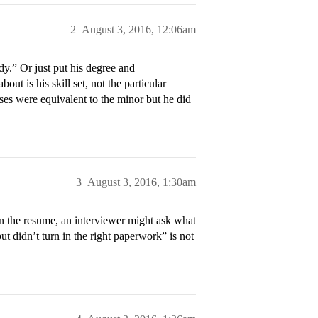
2
August 3, 2016, 12:06am
udy.” Or just put his degree and
ut is his skill set, not the particular
rses were equivalent to the minor but he did
3
August 3, 2016, 1:30am
 on the resume, an interviewer might ask what
t didn’t turn in the right paperwork” is not