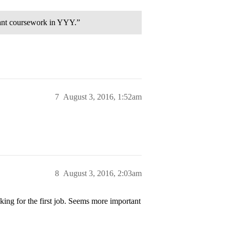
cant coursework in YYY.”
7
August 3, 2016, 1:52am
8
August 3, 2016, 2:03am
king for the first job. Seems more important