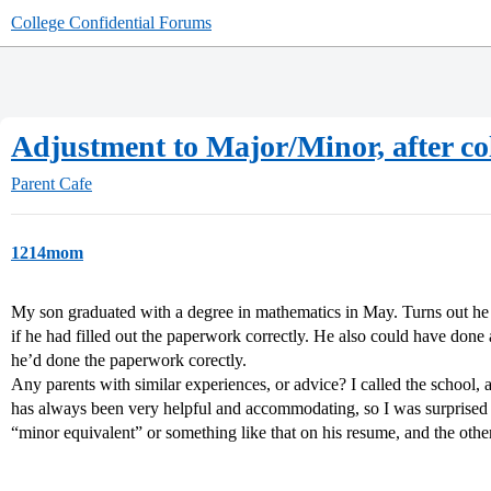
College Confidential Forums
Adjustment to Major/Minor, after co
Parent Cafe
1214mom
My son graduated with a degree in mathematics in May. Turns out he
if he had filled out the paperwork correctly. He also could have done 
he’d done the paperwork corectly.
Any parents with similar experiences, or advice? I called the school, 
has always been very helpful and accommodating, so I was surprised 
“minor equivalent” or something like that on his resume, and the other