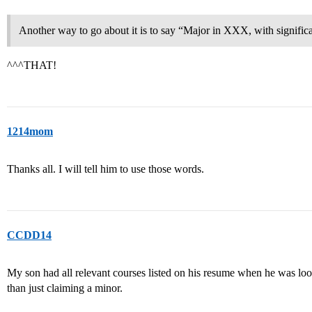
Another way to go about it is to say “Major in XXX, with signifi
^^^THAT!
1214mom
Thanks all. I will tell him to use those words.
CCDD14
My son had all relevant courses listed on his resume when he was loo
than just claiming a minor.