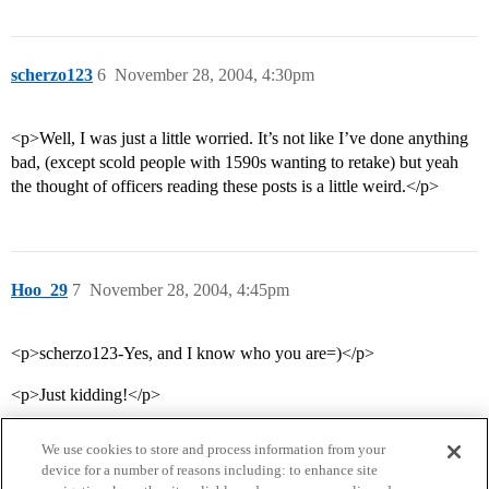
scherzo123
6
November 28, 2004, 4:30pm
<p>Well, I was just a little worried. It’s not like I’ve done anything
bad, (except scold people with 1590s wanting to retake) but yeah
the thought of officers reading these posts is a little weird.</p>
Hoo_29
7
November 28, 2004, 4:45pm
<p>scherzo123-Yes, and I know who you are=)</p>
<p>Just kidding!</p>
We use cookies to store and process information from your
device for a number of reasons including: to enhance site