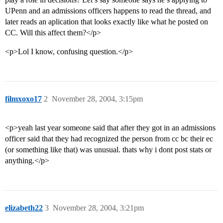
UPenn and an admissions officers happens to read the thread, and
later reads an aplication that looks exactly like what he posted on
CC. Will this affect them?</p>
<p>Lol I know, confusing question.</p>
filmxoxo17
2
November 28, 2004, 3:15pm
<p>yeah last year someone said that after they got in an admissions
officer said that they had recognized the person from cc bc their ec
(or something like that) was unusual. thats why i dont post stats or
anything.</p>
elizabeth22
3
November 28, 2004, 3:21pm