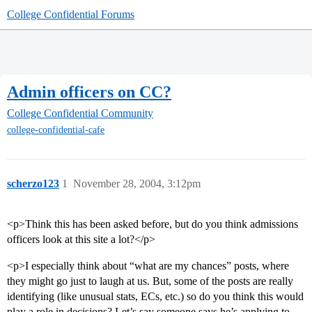
College Confidential Forums
Admin officers on CC?
College Confidential Community
college-confidential-cafe
scherzo123
1
November 28, 2004, 3:12pm
<p>Think this has been asked before, but do you think admissions
officers look at this site a lot?</p>
<p>I especially think about “what are my chances” posts, where
they might go just to laugh at us. But, some of the posts are really
identifying (like unusual stats, ECs, etc.) so do you think this would
play a role in decisions? Let’s say someone says he’s applying to