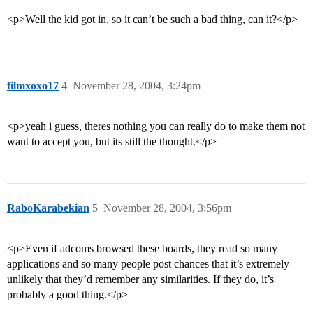
<p>Well the kid got in, so it can’t be such a bad thing, can it?</p>
filmxoxo17
4
November 28, 2004, 3:24pm
<p>yeah i guess, theres nothing you can really do to make them not
want to accept you, but its still the thought.</p>
RaboKarabekian
5
November 28, 2004, 3:56pm
<p>Even if adcoms browsed these boards, they read so many
applications and so many people post chances that it’s extremely
unlikely that they’d remember any similarities. If they do, it’s
probably a good thing.</p>