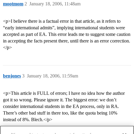
mootmom
2
January 18, 2006, 11:48am
<p>I believe there is a factual error in that article, as it refers to
“early international admits”, implying international students were
accepted as part of EA. This error leads me to suggest some caution
in accepting the facts present there, until there is an error correction.
</p>
benjones
3
January 18, 2006, 11:59am
<p>This article is FULL of errors; I have no idea how the author
got it so wrong. Please ignore it. The biggest error: we don’t
consider international students in the EA process, only in RA.
There’s other bad stuff in there too, like the quota being 10%
instead of 8%. Blech.</p>