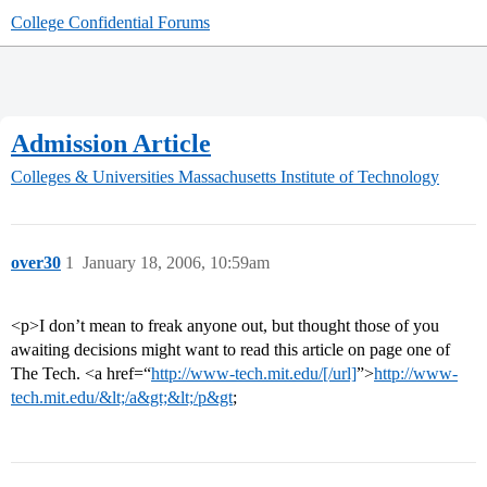
College Confidential Forums
Admission Article
Colleges & Universities
Massachusetts Institute of Technology
over30
1
January 18, 2006, 10:59am
<p>I don’t mean to freak anyone out, but thought those of you
awaiting decisions might want to read this article on page one of
The Tech. <a href=“
http://www-tech.mit.edu/[/url]
”>
http://www-
tech.mit.edu/&lt;/a&gt;&lt;/p&gt
;