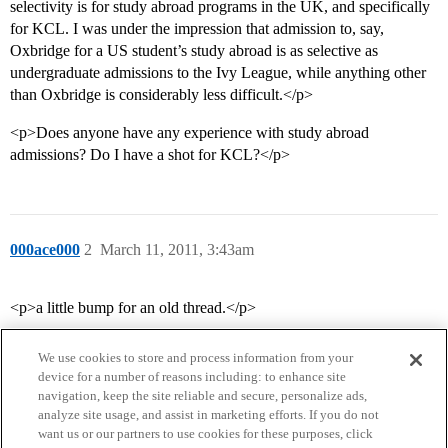
selectivity is for study abroad programs in the UK, and specifically
for KCL. I was under the impression that admission to, say,
Oxbridge for a US student’s study abroad is as selective as
undergraduate admissions to the Ivy League, while anything other
than Oxbridge is considerably less difficult.</p>
<p>Does anyone have any experience with study abroad
admissions? Do I have a shot for KCL?</p>
000ace000
2
March 11, 2011, 3:43am
<p>a little bump for an old thread.</p>
We use cookies to store and process information from your
device for a number of reasons including: to enhance site
navigation, keep the site reliable and secure, personalize ads,
analyze site usage, and assist in marketing efforts. If you do not
want us or our partners to use cookies for these purposes, click