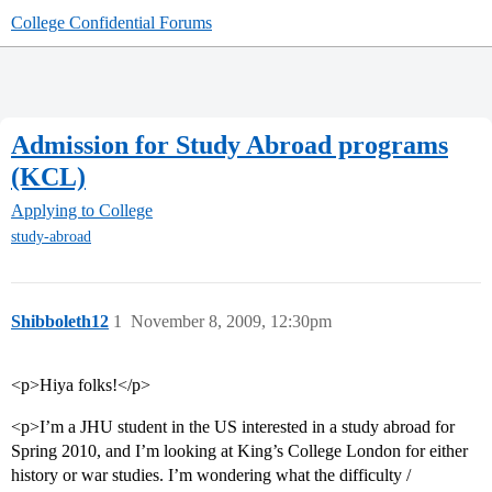
College Confidential Forums
Admission for Study Abroad programs
(KCL)
Applying to College
study-abroad
Shibboleth12
1
November 8, 2009, 12:30pm
<p>Hiya folks!</p>
<p>I’m a JHU student in the US interested in a study abroad for
Spring 2010, and I’m looking at King’s College London for either
history or war studies. I’m wondering what the difficulty /