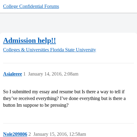
College Confidential Forums
Admission help!!
Colleges & Universities
Florida State University
Asialeeee
1
January 14, 2016, 2:08am
So I submitted my essay and resume but Is there a way to tell if
they’ve received everything? I’ve done everything but is there a
button Im suppose to be pressing?
Nole209806
2
January 15, 2016, 12:58am