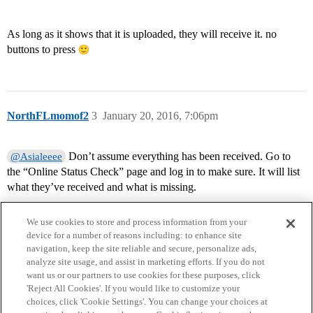
As long as it shows that it is uploaded, they will receive it. no
buttons to press
NorthFLmomof2
3
January 20, 2016, 7:06pm
Don’t assume everything has been received. Go to
@Asialeeee
the “Online Status Check” page and log in to make sure. It will list
what they’ve received and what is missing.
We use cookies to store and process information from your
device for a number of reasons including: to enhance site
navigation, keep the site reliable and secure, personalize ads,
analyze site usage, and assist in marketing efforts. If you do not
want us or our partners to use cookies for these purposes, click
'Reject All Cookies'. If you would like to customize your
choices, click 'Cookie Settings'. You can change your choices at
Home
Categories
Guidelines
Terms of Service