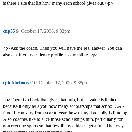
is there a site that list how many each school gives out.</p>
cnp55
9
October 17, 2006, 9:32pm
<p>Ask the coach. Then you will have the real answer. You can
also ask if your academic profile is admissible.</p>
cptofthehouse
10
October 17, 2006, 9:38pm
<p>There is a book that gives that info, but its value is limited
because it only tells you how many scholarships that school CAN
fund. It can vary from year to year, how many it actually is funding.
Also coaches like to slice those scholarships thin, particularly for
non revenue sports so that few if any athletes get a full. That way