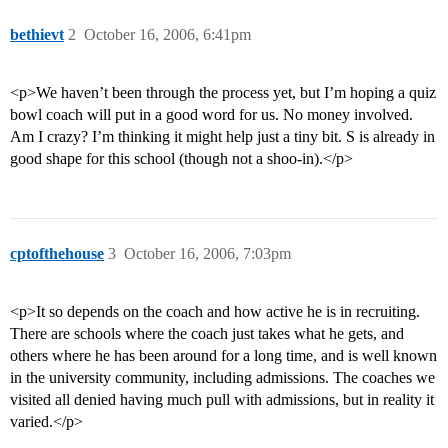
bethievt
2
October 16, 2006, 6:41pm
<p>We haven’t been through the process yet, but I’m hoping a quiz
bowl coach will put in a good word for us. No money involved.
Am I crazy? I’m thinking it might help just a tiny bit. S is already in
good shape for this school (though not a shoo-in).</p>
cptofthehouse
3
October 16, 2006, 7:03pm
<p>It so depends on the coach and how active he is in recruiting.
There are schools where the coach just takes what he gets, and
others where he has been around for a long time, and is well known
in the university community, including admissions. The coaches we
visited all denied having much pull with admissions, but in reality it
varied.</p>