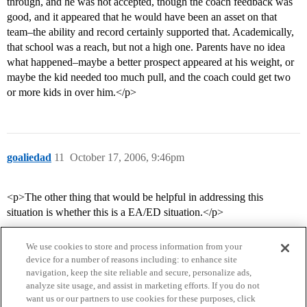
through, and he was not accepted, though the coach feedback was
good, and it appeared that he would have been an asset on that
team–the ability and record certainly supported that. Academically,
that school was a reach, but not a high one. Parents have no idea
what happened–maybe a better prospect appeared at his weight, or
maybe the kid needed too much pull, and the coach could get two
or more kids in over him.</p>
goaliedad
11
October 17, 2006, 9:46pm
<p>The other thing that would be helpful in addressing this
situation is whether this is a EA/ED situation.</p>
We use cookies to store and process information from your
device for a number of reasons including: to enhance site
navigation, keep the site reliable and secure, personalize ads,
analyze site usage, and assist in marketing efforts. If you do not
want us or our partners to use cookies for these purposes, click