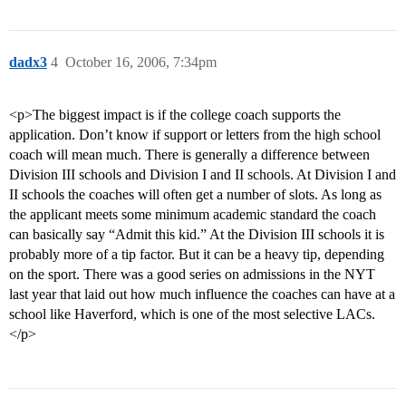
dadx3
4
October 16, 2006, 7:34pm
<p>The biggest impact is if the college coach supports the
application. Don’t know if support or letters from the high school
coach will mean much. There is generally a difference between
Division III schools and Division I and II schools. At Division I and
II schools the coaches will often get a number of slots. As long as
the applicant meets some minimum academic standard the coach
can basically say “Admit this kid.” At the Division III schools it is
probably more of a tip factor. But it can be a heavy tip, depending
on the sport. There was a good series on admissions in the NYT
last year that laid out how much influence the coaches can have at a
school like Haverford, which is one of the most selective LACs.
</p>