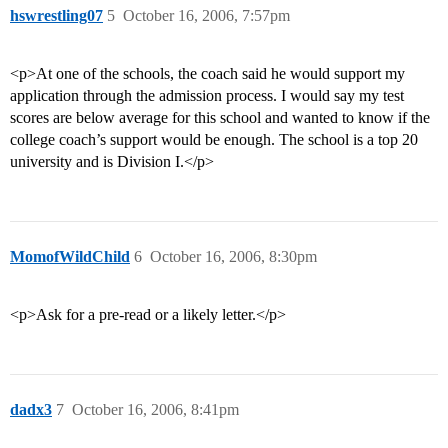
hswrestling07
5
October 16, 2006, 7:57pm
<p>At one of the schools, the coach said he would support my
application through the admission process. I would say my test
scores are below average for this school and wanted to know if the
college coach’s support would be enough. The school is a top 20
university and is Division I.</p>
MomofWildChild
6
October 16, 2006, 8:30pm
<p>Ask for a pre-read or a likely letter.</p>
dadx3
7
October 16, 2006, 8:41pm