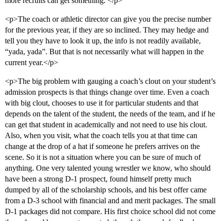
more recruits can get something. </p>
<p>The coach or athletic director can give you the precise number
for the previous year, if they are so inclined. They may hedge and
tell you they have to look it up, the info is not readily available,
“yada, yada”. But that is not necessarily what will happen in the
current year.</p>
<p>The big problem with gauging a coach’s clout on your student’s
admission prospects is that things change over time. Even a coach
with big clout, chooses to use it for particular students and that
depends on the talent of the student, the needs of the team, and if he
can get that student in academically and not need to use his clout.
Also, when you visit, what the coach tells you at that time can
change at the drop of a hat if someone he prefers arrives on the
scene. So it is not a situation where you can be sure of much of
anything. One very talented young wrestler we know, who should
have been a strong D-1 prospect, found himself pretty much
dumped by all of the scholarship schools, and his best offer came
from a D-3 school with financial and and merit packages. The small
D-1 packages did not compare. His first choice school did not come