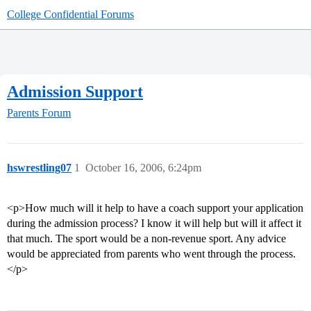
College Confidential Forums
Admission Support
Parents Forum
hswrestling07
1
October 16, 2006, 6:24pm
<p>How much will it help to have a coach support your application
during the admission process? I know it will help but will it affect it
that much. The sport would be a non-revenue sport. Any advice
would be appreciated from parents who went through the process.
</p>