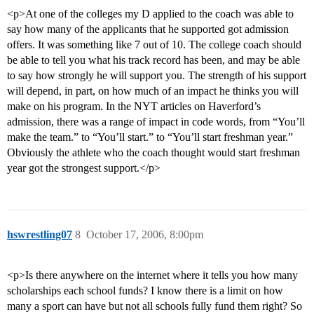
<p>At one of the colleges my D applied to the coach was able to
say how many of the applicants that he supported got admission
offers. It was something like 7 out of 10. The college coach should
be able to tell you what his track record has been, and may be able
to say how strongly he will support you. The strength of his support
will depend, in part, on how much of an impact he thinks you will
make on his program. In the NYT articles on Haverford’s
admission, there was a range of impact in code words, from “You’ll
make the team.” to “You’ll start.” to “You’ll start freshman year.”
Obviously the athlete who the coach thought would start freshman
year got the strongest support.</p>
hswrestling07
8
October 17, 2006, 8:00pm
<p>Is there anywhere on the internet where it tells you how many
scholarships each school funds? I know there is a limit on how
many a sport can have but not all schools fully fund them right? So