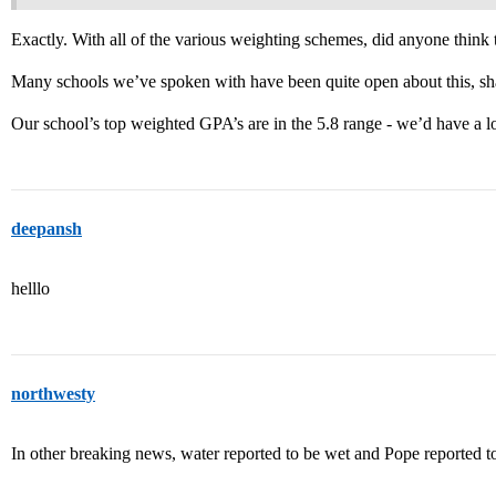
Exactly. With all of the various weighting schemes, did anyone think
Many schools we’ve spoken with have been quite open about this, sha
Our school’s top weighted GPA’s are in the 5.8 range - we’d have a lo
deepansh
helllo
northwesty
In other breaking news, water reported to be wet and Pope reported t