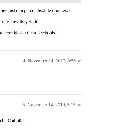
 they just compared absolute numbers?
ring how they do it.
t more kids at the top schools.
4
November 14, 2019, 8:56am
5
November 14, 2019, 5:15pm
o be Catholic.