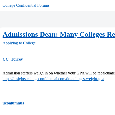
College Confidential Forums
Admissions Dean: Many Colleges Re
Applying to College
CC_Torrey
Admission staffers weigh in on whether your GPA will be recalculate
https://insights.collegeconfidential.com/do-colleges-weight-gpa
ucbalumnus