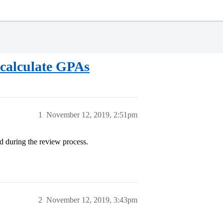
calculate GPAs
1
November 12, 2019, 2:51pm
d during the review process.
2
November 12, 2019, 3:43pm