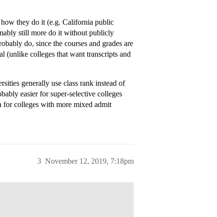
how they do it (e.g. California public
mably still more do it without publicly
robably do, since the courses and grades are
al (unlike colleges that want transcripts and
ities generally use class rank instead of
obably easier for super-selective colleges
han for colleges with more mixed admit
3
November 12, 2019, 7:18pm