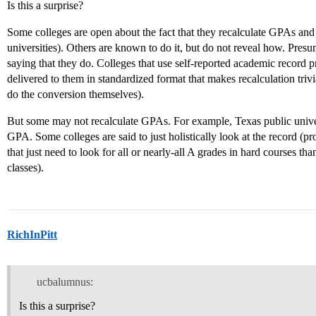
Is this a surprise?
Some colleges are open about the fact that they recalculate GPAs and 
universities). Others are known to do it, but do not reveal how. Presu
saying that they do. Colleges that use self-reported academic record p
delivered to them in standardized format that makes recalculation trivi
do the conversion themselves).
But some may not recalculate GPAs. For example, Texas public univers
GPA. Some colleges are said to just holistically look at the record (pr
that just need to look for all or nearly-all A grades in hard courses t
classes).
RichInPitt
ucbalumnus:
Is this a surprise?