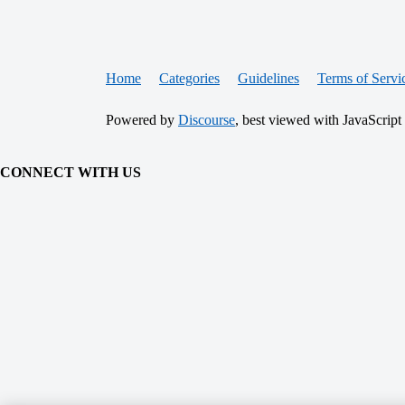
Home
Categories
Guidelines
Terms of Servi
Powered by
Discourse
, best viewed with JavaScript
CONNECT WITH US