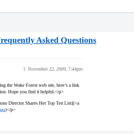
requently Asked Questions
1
November 22, 2009, 7:44pm
ing the Wake Forest web site, here’s a link
ion. Hope you find it helpful.</p>
ons Director Shares Her Top Ten List](<a
ons
)</p>