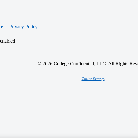
ce
Privacy Policy
 enabled
© 2026 College Confidential, LLC. All Rights Res
Cookie Settings