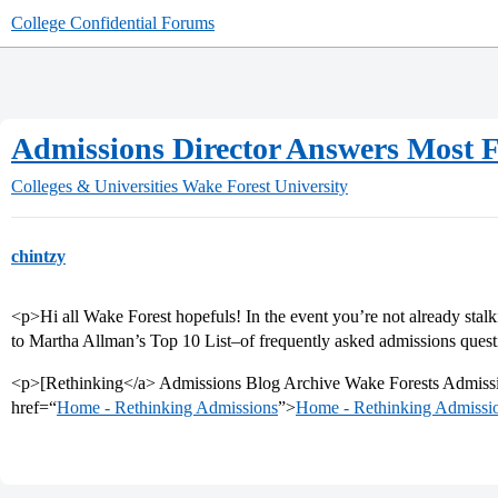
College Confidential Forums
Admissions Director Answers Most F
Colleges & Universities
Wake Forest University
chintzy
<p>Hi all Wake Forest hopefuls! In the event you’re not already stalk
to Martha Allman’s Top 10 List–of frequently asked admissions quest
<p>[Rethinking</a> Admissions Blog Archive Wake Forests Admissi
href=“
Home - Rethinking Admissions
”>
Home - Rethinking Admissi