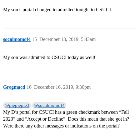
My son’s portal changed to admitted tonight to CSUCI.
socalmomof4
15
December 13, 2019, 5:43am
My son was admitted to CSUCI today as well!
Gregmacd
16
December 16, 2019, 9:30pm
@piepiepie3
@socalmomof4
My D’s portal for CSUCI has a green checkmark between “Fall
2020” and “Accept or Decline”. Does this mean that she got in?
Were there any other messages or indications on the portal?