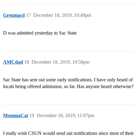
Gregmacd
17
December 18, 2019, 10:49pm
D was admitted yesterday to Sac State
AMCdad
18
December 18, 2019, 10:58pm
Sac State has sent out some early notifications. I have only heard of
locals being offered admission, so far. Has anyone heard otherwise?
MommaCat
19
December 18, 2019, 11:07pm
I really wish CSUN would send out notifications since most of their