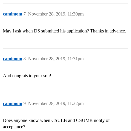
camimom
7
November 28, 2019, 11:30pm
May I ask when DS submitted his application? Thanks in advance.
camimom
8
November 28, 2019, 11:31pm
And congrats to your son!
camimom
9
November 28, 2019, 11:32pm
Does anyone know when CSULB and CSUMB notify of
acceptance?