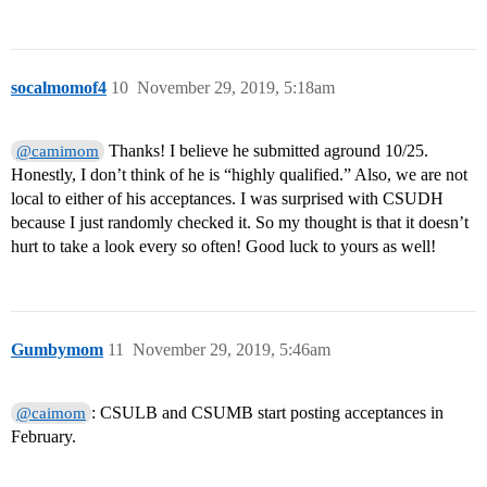
socalmomof4
10
November 29, 2019, 5:18am
Thanks! I believe he submitted aground 10/25.
@camimom
Honestly, I don’t think of he is “highly qualified.” Also, we are not
local to either of his acceptances. I was surprised with CSUDH
because I just randomly checked it. So my thought is that it doesn’t
hurt to take a look every so often! Good luck to yours as well!
Gumbymom
11
November 29, 2019, 5:46am
: CSULB and CSUMB start posting acceptances in
@caimom
February.