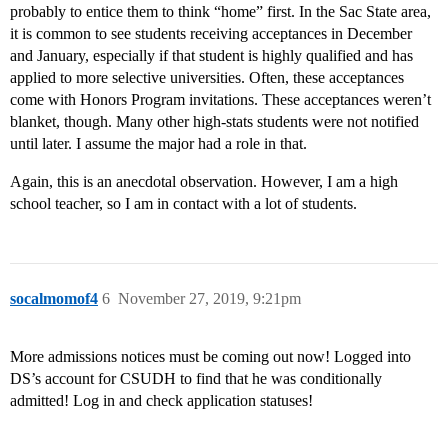
probably to entice them to think “home” first. In the Sac State area,
it is common to see students receiving acceptances in December
and January, especially if that student is highly qualified and has
applied to more selective universities. Often, these acceptances
come with Honors Program invitations. These acceptances weren’t
blanket, though. Many other high-stats students were not notified
until later. I assume the major had a role in that.
Again, this is an anecdotal observation. However, I am a high
school teacher, so I am in contact with a lot of students.
socalmomof4
6
November 27, 2019, 9:21pm
More admissions notices must be coming out now! Logged into
DS’s account for CSUDH to find that he was conditionally
admitted! Log in and check application statuses!