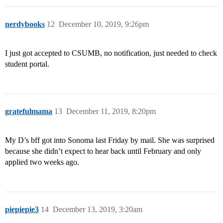
nerdybooks
12
December 10, 2019, 9:26pm
I just got accepted to CSUMB, no notification, just needed to check
student portal.
gratefulmama
13
December 11, 2019, 8:20pm
My D’s bff got into Sonoma last Friday by mail. She was surprised
because she didn’t expect to hear back until February and only
applied two weeks ago.
piepiepie3
14
December 13, 2019, 3:20am