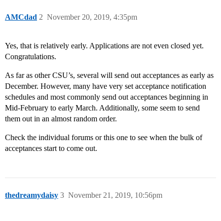
AMCdad
2
November 20, 2019, 4:35pm
Yes, that is relatively early. Applications are not even closed yet.
Congratulations.
As far as other CSU’s, several will send out acceptances as early as
December. However, many have very set acceptance notification
schedules and most commonly send out acceptances beginning in
Mid-February to early March. Additionally, some seem to send
them out in an almost random order.
Check the individual forums or this one to see when the bulk of
acceptances start to come out.
thedreamydaisy
3
November 21, 2019, 10:56pm