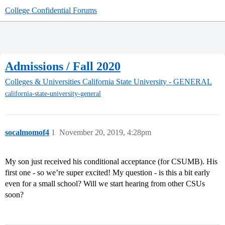
College Confidential Forums
Admissions / Fall 2020
Colleges & Universities
California State University - GENERAL
california-state-university-general
socalmomof4
1
November 20, 2019, 4:28pm
My son just received his conditional acceptance (for CSUMB). His
first one - so we’re super excited! My question - is this a bit early
even for a small school? Will we start hearing from other CSUs
soon?