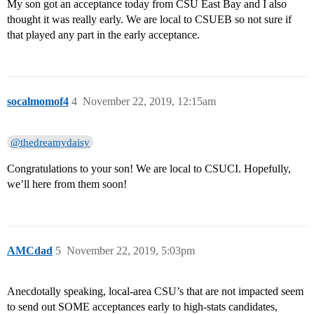
My son got an acceptance today from CSU East Bay and I also
thought it was really early. We are local to CSUEB so not sure if
that played any part in the early acceptance.
socalmomof4
4
November 22, 2019, 12:15am
@thedreamydaisy
Congratulations to your son! We are local to CSUCI. Hopefully,
we’ll here from them soon!
AMCdad
5
November 22, 2019, 5:03pm
Anecdotally speaking, local-area CSU’s that are not impacted seem
to send out SOME acceptances early to high-stats candidates,