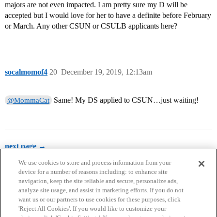
majors are not even impacted. I am pretty sure my D will be
accepted but I would love for her to have a definite before February
or March. Any other CSUN or CSULB applicants here?
socalmomof4
20
December 19, 2019, 12:13am
Same! My DS applied to CSUN…just waiting!
@MommaCat
next page →
We use cookies to store and process information from your
device for a number of reasons including: to enhance site
navigation, keep the site reliable and secure, personalize ads,
analyze site usage, and assist in marketing efforts. If you do not
want us or our partners to use cookies for these purposes, click
'Reject All Cookies'. If you would like to customize your