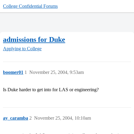
College Confidential Forums
admissions for Duke
Applying to College
boomer01
1
November 25, 2004, 9:53am
Is Duke harder to get into for LAS or engineering?
ay_caramba
2
November 25, 2004, 10:10am