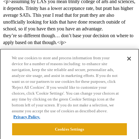
<p>assuming by LAS you mean trinity college of arts and sciences,
it depends. Trinity has a lower acceptance rate, but pratt has higher
average SATs. This year I read that for pratt they are also
unofficially looking for kids that have done research outside of
school, so if you have then you have an advantage.
they’re so different though… don’t base your decision on where to
apply based on that though.</p>
We use cookies to store and process information from your
device for a number of reasons including: to enhance site
navigation, keep the site reliable and secure, personalize ads,
analyze site usage, and assist in marketing efforts. If you do not
want us or our partners to use cookies for these purposes, click
'Reject All Cookies'. If you would like to customize your
choices, click 'Cookie Settings'. You can change your choices at
Home
Categories
Guidelines
Terms of Service
any time by clicking on the green Cookie Settings icon at the
bottom left of your screen. If you do not make a selection, we
Privacy Policy
assume you accept the use of cookies as described above.
Privacy Policy.
Powered by
Discourse
, best viewed with JavaScript enabled
Cookies Settings
CONNECT WITH US