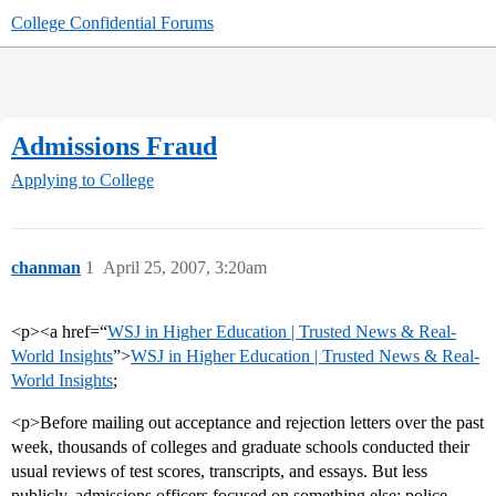
College Confidential Forums
Admissions Fraud
Applying to College
chanman
1
April 25, 2007, 3:20am
<p><a href=“
WSJ in Higher Education | Trusted News & Real-
World Insights
”>
WSJ in Higher Education | Trusted News & Real-
World Insights
;
<p>Before mailing out acceptance and rejection letters over the past
week, thousands of colleges and graduate schools conducted their
usual reviews of test scores, transcripts, and essays. But less
publicly, admissions officers focused on something else: police