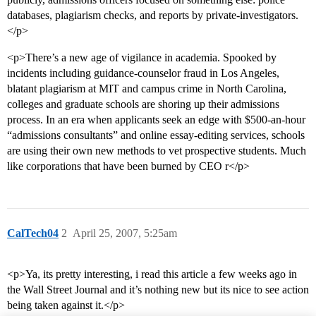
databases, plagiarism checks, and reports by private-investigators.
</p>
<p>There’s a new age of vigilance in academia. Spooked by
incidents including guidance-counselor fraud in Los Angeles,
blatant plagiarism at MIT and campus crime in North Carolina,
colleges and graduate schools are shoring up their admissions
process. In an era when applicants seek an edge with $500-an-hour
“admissions consultants” and online essay-editing services, schools
are using their own new methods to vet prospective students. Much
like corporations that have been burned by CEO r</p>
CalTech04
2
April 25, 2007, 5:25am
<p>Ya, its pretty interesting, i read this article a few weeks ago in
the Wall Street Journal and it’s nothing new but its nice to see action
being taken against it.</p>