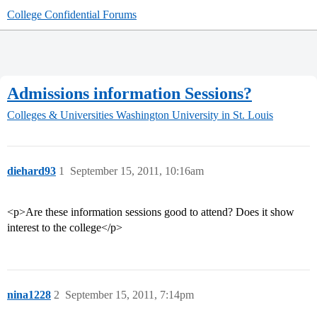
College Confidential Forums
Admissions information Sessions?
Colleges & Universities
Washington University in St. Louis
diehard93
1
September 15, 2011, 10:16am
<p>Are these information sessions good to attend? Does it show
interest to the college</p>
nina1228
2
September 15, 2011, 7:14pm