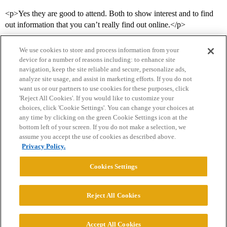
<p>Yes they are good to attend. Both to show interest and to find
out information that you can’t really find out online.</p>
We use cookies to store and process information from your
device for a number of reasons including: to enhance site
navigation, keep the site reliable and secure, personalize ads,
analyze site usage, and assist in marketing efforts. If you do not
want us or our partners to use cookies for these purposes, click
'Reject All Cookies'. If you would like to customize your
choices, click 'Cookie Settings'. You can change your choices at
Home
Categories
Guidelines
Terms of Service
any time by clicking on the green Cookie Settings icon at the
bottom left of your screen. If you do not make a selection, we
Privacy Policy
assume you accept the use of cookies as described above.
Privacy Policy.
Powered by
Discourse
, best viewed with JavaScript enabled
Cookies Settings
CONNECT WITH US
Reject All Cookies
© 2026 College Confidential, LLC. All Rights Reserved.
Accept All Cookies