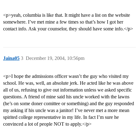
<p>yeah, columbia is like that. It might have a list on the website
somewhere. I’ve met mine a few times so that’s how I got her
contact info. Ask your counselor, they should have some info.</p>
Jaina05
3
December 19, 2004, 10:56pm
<p>I hope the admissions officer wasn’t the guy who visited my
school. He was, well, an absolute jerk. He acted like he was above
all of us, refusing to give out information unless we asked specific
questions. A friend of mine said his uncle worked with the lawns
(he’s on some doner comittee or something) and the guy responded
my asking if his uncle was a janitor! I’ve never met a more mean
spirited college representative in my life. In fact I’m sure he
convinced a lot of people NOT to apply.</p>