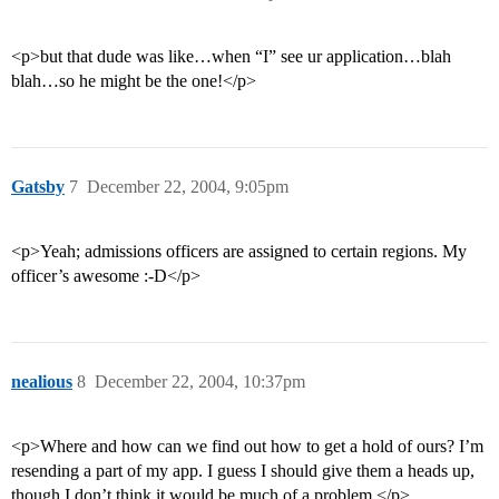
<p>but that dude was like…when “I” see ur application…blah
blah…so he might be the one!</p>
Gatsby
7
December 22, 2004, 9:05pm
<p>Yeah; admissions officers are assigned to certain regions. My
officer’s awesome :-D</p>
nealious
8
December 22, 2004, 10:37pm
<p>Where and how can we find out how to get a hold of ours? I’m
resending a part of my app. I guess I should give them a heads up,
though I don’t think it would be much of a problem.</p>