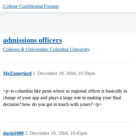
College Confidential Forums
admissions officers
Colleges & Universities
Columbia University
MeZzmerized
1
December 19, 2004, 10:39pm
<p>is columbia like penn where ur regional officer is basically in
charge of your app and plays a large role in making your final
decision? how do you get in touch with yours?</p>
daria1000
2
December 19, 2004, 10:45pm