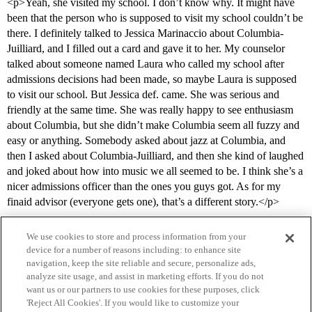
<p>Yeah, she visited my school. I don’t know why. It might have
been that the person who is supposed to visit my school couldn’t be
there. I definitely talked to Jessica Marinaccio about Columbia-
Juilliard, and I filled out a card and gave it to her. My counselor
talked about someone named Laura who called my school after
admissions decisions had been made, so maybe Laura is supposed
to visit our school. But Jessica def. came. She was serious and
friendly at the same time. She was really happy to see enthusiasm
about Columbia, but she didn’t make Columbia seem all fuzzy and
easy or anything. Somebody asked about jazz at Columbia, and
then I asked about Columbia-Juilliard, and then she kind of laughed
and joked about how into music we all seemed to be. I think she’s a
nicer admissions officer than the ones you guys got. As for my
finaid advisor (everyone gets one), that’s a different story.</p>
We use cookies to store and process information from your
device for a number of reasons including: to enhance site
navigation, keep the site reliable and secure, personalize ads,
analyze site usage, and assist in marketing efforts. If you do not
want us or our partners to use cookies for these purposes, click
'Reject All Cookies'. If you would like to customize your