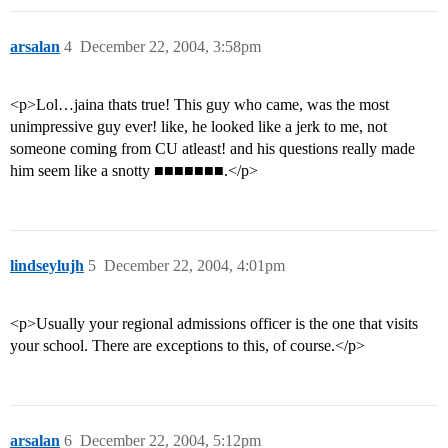
arsalan
4
December 22, 2004, 3:58pm
<p>Lol…jaina thats true! This guy who came, was the most
unimpressive guy ever! like, he looked like a jerk to me, not
someone coming from CU atleast! and his questions really made
him seem like a snotty ■■■■■■■.</p>
lindseylujh
5
December 22, 2004, 4:01pm
<p>Usually your regional admissions officer is the one that visits
your school. There are exceptions to this, of course.</p>
arsalan
6
December 22, 2004, 5:12pm