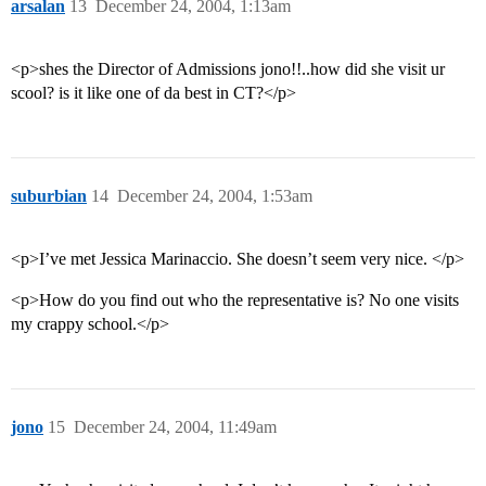
arsalan
13
December 24, 2004, 1:13am
<p>shes the Director of Admissions jono!!..how did she visit ur
scool? is it like one of da best in CT?</p>
suburbian
14
December 24, 2004, 1:53am
<p>I’ve met Jessica Marinaccio. She doesn’t seem very nice. </p>
<p>How do you find out who the representative is? No one visits
my crappy school.</p>
jono
15
December 24, 2004, 11:49am