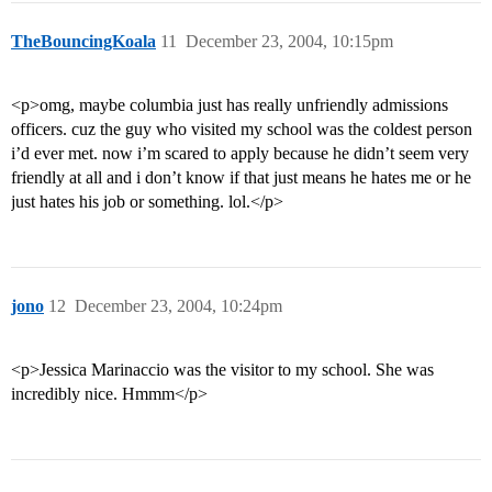
TheBouncingKoala
11
December 23, 2004, 10:15pm
<p>omg, maybe columbia just has really unfriendly admissions
officers. cuz the guy who visited my school was the coldest person
i’d ever met. now i’m scared to apply because he didn’t seem very
friendly at all and i don’t know if that just means he hates me or he
just hates his job or something. lol.</p>
jono
12
December 23, 2004, 10:24pm
<p>Jessica Marinaccio was the visitor to my school. She was
incredibly nice. Hmmm</p>