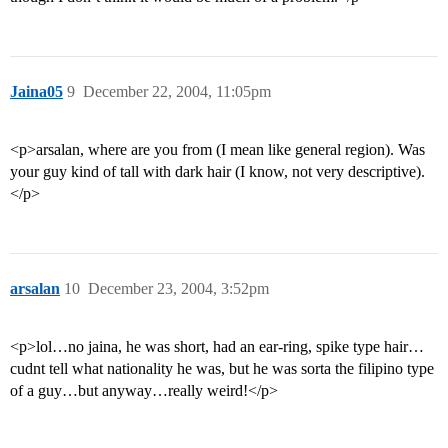
Jaina05
9
December 22, 2004, 11:05pm
<p>arsalan, where are you from (I mean like general region). Was
your guy kind of tall with dark hair (I know, not very descriptive).
</p>
arsalan
10
December 23, 2004, 3:52pm
<p>lol…no jaina, he was short, had an ear-ring, spike type hair…
cudnt tell what nationality he was, but he was sorta the filipino type
of a guy…but anyway…really weird!</p>