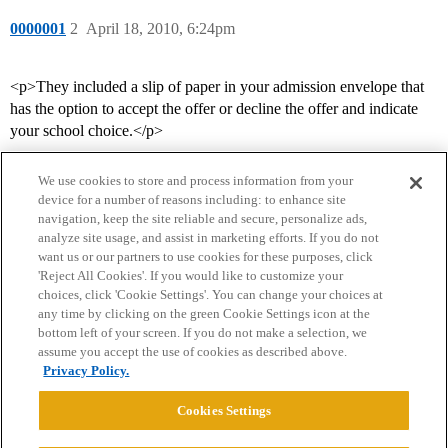
0000001
2
April 18, 2010, 6:24pm
<p>They included a slip of paper in your admission envelope that
has the option to accept the offer or decline the offer and indicate
your school choice.</p>
We use cookies to store and process information from your
device for a number of reasons including: to enhance site
navigation, keep the site reliable and secure, personalize ads,
analyze site usage, and assist in marketing efforts. If you do not
want us or our partners to use cookies for these purposes, click
'Reject All Cookies'. If you would like to customize your
choices, click 'Cookie Settings'. You can change your choices at
Home
Categories
Guidelines
Terms of Service
any time by clicking on the green Cookie Settings icon at the
bottom left of your screen. If you do not make a selection, we
Privacy Policy
assume you accept the use of cookies as described above.
Privacy Policy.
Powered by
Discourse
, best viewed with JavaScript enabled
Cookies Settings
CONNECT WITH US