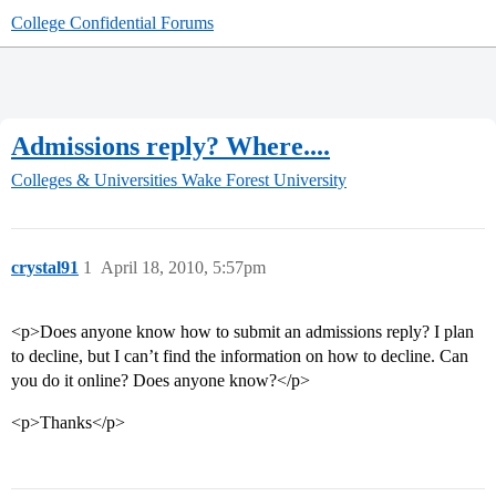
College Confidential Forums
Admissions reply? Where....
Colleges & Universities
Wake Forest University
crystal91
1
April 18, 2010, 5:57pm
<p>Does anyone know how to submit an admissions reply? I plan
to decline, but I can’t find the information on how to decline. Can
you do it online? Does anyone know?</p>
<p>Thanks</p>