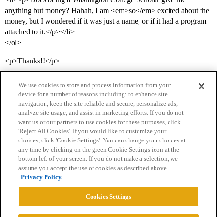
anything but money? Hahah, I am <em>so</em> excited about the
money, but I wondered if it was just a name, or if it had a program
attached to it.</p></li>
</ol>
<p>Thanks!!</p>
We use cookies to store and process information from your
device for a number of reasons including: to enhance site
navigation, keep the site reliable and secure, personalize ads,
analyze site usage, and assist in marketing efforts. If you do not
want us or our partners to use cookies for these purposes, click
'Reject All Cookies'. If you would like to customize your
choices, click 'Cookie Settings'. You can change your choices at
Home
Categories
Guidelines
Terms of Service
any time by clicking on the green Cookie Settings icon at the
bottom left of your screen. If you do not make a selection, we
Privacy Policy
assume you accept the use of cookies as described above.
Privacy Policy.
Powered by
Discourse
, best viewed with JavaScript enabled
Cookies Settings
CONNECT WITH US