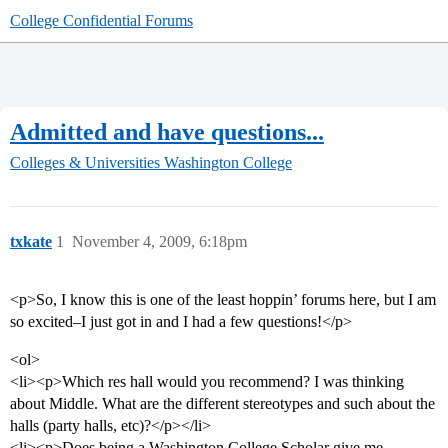
College Confidential Forums
Admitted and have questions...
Colleges & Universities
Washington College
txkate
1
November 4, 2009, 6:18pm
<p>So, I know this is one of the least hoppin’ forums here, but I am
so excited–I just got in and I had a few questions!</p>
<ol>
<li><p>Which res hall would you recommend? I was thinking
about Middle. What are the different stereotypes and such about the
halls (party halls, etc)?</p></li>
<li><p>Does being a Washington College Scholar give me