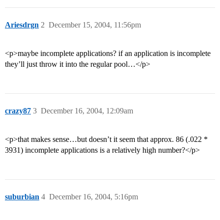
Ariesdrgn
2
December 15, 2004, 11:56pm
<p>maybe incomplete applications? if an application is incomplete
they’ll just throw it into the regular pool…</p>
crazy87
3
December 16, 2004, 12:09am
<p>that makes sense…but doesn’t it seem that approx. 86 (.022 *
3931) incomplete applications is a relatively high number?</p>
suburbian
4
December 16, 2004, 5:16pm