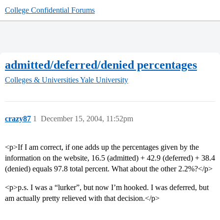
College Confidential Forums
admitted/deferred/denied percentages
Colleges & Universities
Yale University
crazy87
1
December 15, 2004, 11:52pm
<p>If I am correct, if one adds up the percentages given by the
information on the website, 16.5 (admitted) + 42.9 (deferred) + 38.4
(denied) equals 97.8 total percent. What about the other 2.2%?</p>
<p>p.s. I was a “lurker”, but now I’m hooked. I was deferred, but
am actually pretty relieved with that decision.</p>