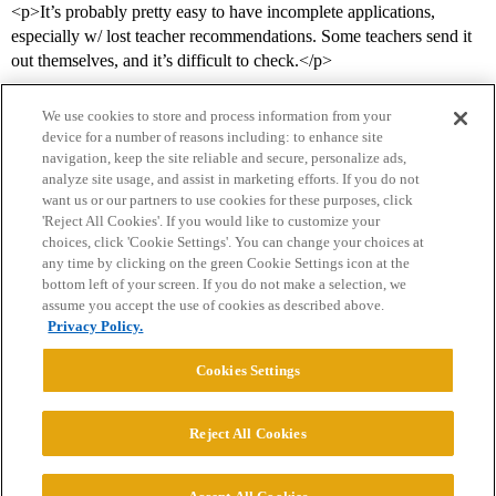
<p>It’s probably pretty easy to have incomplete applications,
especially w/ lost teacher recommendations. Some teachers send it
out themselves, and it’s difficult to check.</p>
We use cookies to store and process information from your
device for a number of reasons including: to enhance site
navigation, keep the site reliable and secure, personalize ads,
analyze site usage, and assist in marketing efforts. If you do not
want us or our partners to use cookies for these purposes, click
'Reject All Cookies'. If you would like to customize your
choices, click 'Cookie Settings'. You can change your choices at
Home
Categories
Guidelines
Terms of Service
any time by clicking on the green Cookie Settings icon at the
bottom left of your screen. If you do not make a selection, we
Privacy Policy
assume you accept the use of cookies as described above.
Privacy Policy.
Powered by
Discourse
, best viewed with JavaScript enabled
Cookies Settings
CONNECT WITH US
Reject All Cookies
© 2026 College Confidential, LLC. All Rights Reserved.