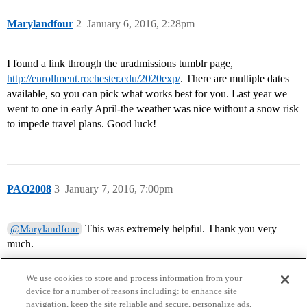
Marylandfour
2
January 6, 2016, 2:28pm
I found a link through the uradmissions tumblr page,
http://enrollment.rochester.edu/2020exp/
. There are multiple dates
available, so you can pick what works best for you. Last year we
went to one in early April-the weather was nice without a snow risk
to impede travel plans. Good luck!
PAO2008
3
January 7, 2016, 7:00pm
This was extremely helpful. Thank you very
@Marylandfour
much.
We use cookies to store and process information from your
device for a number of reasons including: to enhance site
navigation, keep the site reliable and secure, personalize ads,