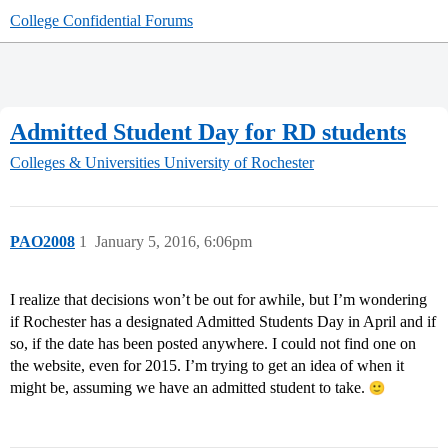
College Confidential Forums
Admitted Student Day for RD students
Colleges & Universities
University of Rochester
PAO2008
1
January 5, 2016, 6:06pm
I realize that decisions won’t be out for awhile, but I’m wondering
if Rochester has a designated Admitted Students Day in April and if
so, if the date has been posted anywhere. I could not find one on
the website, even for 2015. I’m trying to get an idea of when it
might be, assuming we have an admitted student to take.