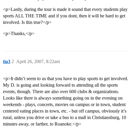
<p>Lastly, during the tour is made it sound that every students play
sports ALL THE TIME and if you dont, then it will be hard to get
involved. Is this true?</p>
<p>Thanks,</p>
tia3
2
April 26, 2007, 8:22am
<p>It didn’t seem to us that you have to play sports to get involved.
My D. is going and looking forward to attending all the sports
events, though. There are also over 600 clubs & organizations.
Looks like there is always something going on in the evening on
weekends - plays, concerts, movies on campus or in town, student
centered eating places in town, etc. - but off campus, obviously it’s
rural, unless you drive or take a bus to a mall in Christiansburg, 10
minutes away, or farther, to Roanoke.</p>