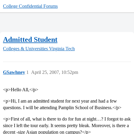
College Confidential Forums
Admitted Student
Colleges & Universities
Virginia Tech
GSawhney
1
April 25, 2007, 10:52pm
<p>Hello All,</p>
<p>Hi, I am an admitted student for next year and had a few
questions. I will be attending Pamplin School of Business.</p>
<p>First of all, what is there to do for fun at night…? I forgot to ask
since I left the tour early. It seems pretty bleak. Moreover, is there a
decent -size Asian population on campus?</p>