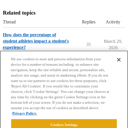
Related topics
Thread
Replies
Activity
How does the percentage of
student athletes impact a student's
March 29,
35
experience?
2026
Parents Forum
We use cookies to store and process information from your
device for a number of reasons including: to enhance site
navigation, keep the site reliable and secure, personalize ads,
analyze site usage, and assist in marketing efforts. If you do not
want us or our partners to use cookies for these purposes, click
'Reject All Cookies'. If you would like to customize your
choices, click 'Cookie Settings'. You can change your choices at
Home
Categories
Guidelines
Terms of Service
any time by clicking on the green Cookie Settings icon at the
bottom left of your screen. If you do not make a selection, we
Privacy Policy
assume you accept the use of cookies as described above.
Privacy Policy.
Powered by
Discourse
, best viewed with JavaScript enabled
Cookies Settings