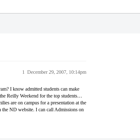
1
December 29, 2007, 10:14pm
ram? I know admitted students can make
f the Reilly Weekend for the top students…
ilies are on campus for a presentation at the
on the ND website. I can call Admissions on