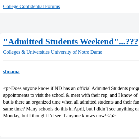
College Confidential Forums
"Admitted Students Weekend"...???
Colleges & Universities
University of Notre Dame
sfmama
<p>Does anyone know if ND has an official Admitted Students prog
appointments to visit the school & meet with their rep, and I know o
but is there an organized time when all admitted students and their fam
same time? Many schools do this in April, but I didn’t see anything 
Monday, but I thought I’d see if anyone knows now!</p>