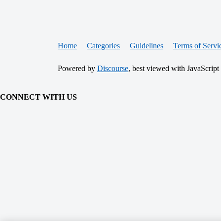
Home
Categories
Guidelines
Terms of Servi
Powered by
Discourse
, best viewed with JavaScript
CONNECT WITH US