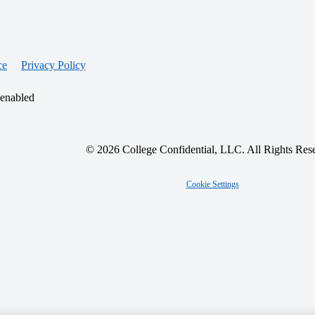
ce
Privacy Policy
 enabled
© 2026 College Confidential, LLC. All Rights Res
Cookie Settings