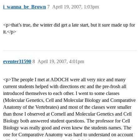
i_wanna_be_Brown
7
April 19, 2007, 1:03pm
<p>that’s true, the winter did get a late start, but it sure made up for
it.</p>
eventer31590
8
April 19, 2007, 4:01pm
<p>The people I met at ADOCH were all very nice and many
current students helped with directions etc and the pre-frosh all
introduced themselves to each other. I went to some classes
(Molecular Genetics, Cell and Molecular Biology and Comparative
Anatomy of the Vertebrates) and most of the classes were smaller
than those I observed at Cornell and Molecular Genetics and Cell
Biology both answered student questions. The professor for Cell
Biology was really good and even knew the students names. The
one for Comparative Anatomy was hard to understand on account