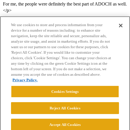
For me, the people were definitely the best part of ADOCH as well.
</p>
We use cookies to store and process information from your
device for a number of reasons including: to enhance site
navigation, keep the site reliable and secure, personalize ads,
analyze site usage, and assist in marketing efforts. If you do not
want us or our partners to use cookies for these purposes, click
'Reject All Cookies'. If you would like to customize your
choices, click 'Cookie Settings'. You can change your choices at
Home
Categories
Guidelines
Terms of Service
any time by clicking on the green Cookie Settings icon at the
bottom left of your screen. If you do not make a selection, we
Privacy Policy
assume you accept the use of cookies as described above.
Privacy Policy.
Powered by
Discourse
, best viewed with JavaScript enabled
Cookies Settings
CONNECT WITH US
Reject All Cookies
© 2026 College Confidential, LLC. All Rights Reserved.
Accept All Cookies