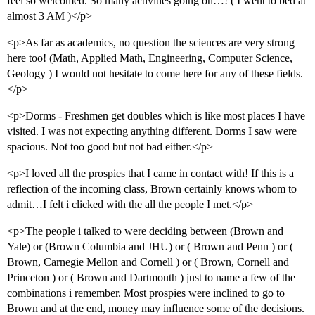
feel so welcomed. So many activities going on…! ( I went to bed at
almost 3 AM )</p>
<p>As far as academics, no question the sciences are very strong
here too! (Math, Applied Math, Engineering, Computer Science,
Geology ) I would not hesitate to come here for any of these fields.
</p>
<p>Dorms - Freshmen get doubles which is like most places I have
visited. I was not expecting anything different. Dorms I saw were
spacious. Not too good but not bad either.</p>
<p>I loved all the prospies that I came in contact with! If this is a
reflection of the incoming class, Brown certainly knows whom to
admit…I felt i clicked with the all the people I met.</p>
<p>The people i talked to were deciding between (Brown and
Yale) or (Brown Columbia and JHU) or ( Brown and Penn ) or (
Brown, Carnegie Mellon and Cornell ) or ( Brown, Cornell and
Princeton ) or ( Brown and Dartmouth ) just to name a few of the
combinations i remember. Most prospies were inclined to go to
Brown and at the end, money may influence some of the decisions.