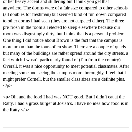
of her heavy accent and stuttering but I think you get that
anywhere. The dorms were of a fair size compared to other schools
(all doubles for freshman) but seemed kind of run-down compared
to other dorms I had seen (they are not carpeted either). The three
pre-frosh in the room all elected to sleep elsewhere because our
room was disgustingly dirty, but I think that is a personal problem.
One thing I did notice about Brown is the fact that the campus is
more urban than the tours often show. There are a couple of quads
but many of the buildings are rather spread around the city streets, a
fact which I wasn’t particularly found of (I’m from the country).
Overall, it was a nice opportunity to meet potential classmates. After
meeting some and seeing the campus more thoroughly, I feel that I
might prefer Cornell, but the smaller class sizes are a definite plus.
</p>
<p>Oh, and the food I had was NOT good. But I didn’t eat at the
Ratty, I had a gross burger at Josiah’s. I have no idea how food is in
the Ratty.</p>