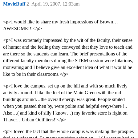
MovieBuff
2
April 19, 2007, 12:03am
<p>I would like to share my fresh impressions of Brown…
AWESOME!!!</p>
<p>I was extremely impressed by the wit of the faculty, their sense
of humor and the feeling they conveyed that they love to teach and
are there so the students can learn. The brief presentations of the
different faculty members during the STEM session were hilarious,
motivating and I believe give an excellent idea of what it would be
like to be in their classrooms.</p>
<p>I love the campus, set up on the hill and with so much lively
activity around. I like the feel of the Main Green with the old
buildings around…the overall energy was great. People smiled
when you passed then by, were polite and helpful eveywhere !..
Also…( and kind of silly I know…) my favorite store is right on
Thayer…Urban Outfitters!!</p>
<p>I loved the fact that the whole campus was making the prospies