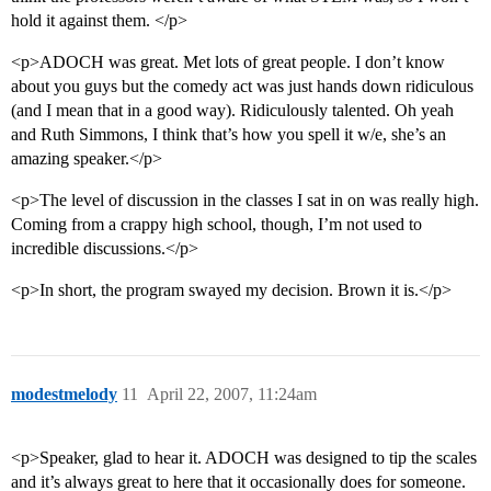
hold it against them. </p>
<p>ADOCH was great. Met lots of great people. I don’t know
about you guys but the comedy act was just hands down ridiculous
(and I mean that in a good way). Ridiculously talented. Oh yeah
and Ruth Simmons, I think that’s how you spell it w/e, she’s an
amazing speaker.</p>
<p>The level of discussion in the classes I sat in on was really high.
Coming from a crappy high school, though, I’m not used to
incredible discussions.</p>
<p>In short, the program swayed my decision. Brown it is.</p>
modestmelody
11
April 22, 2007, 11:24am
<p>Speaker, glad to hear it. ADOCH was designed to tip the scales
and it’s always great to here that it occasionally does for someone.