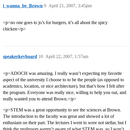
i_wanna_be_Brown
9
April 21, 2007, 3:45pm
<p>no one goes to jo’s for burgers, it’s all about the spicy
chicken</p>
speakerkeyboard
10
April 22, 2007, 1:57am
<p>ADOCH was amazing. I really wasn’t expecting my favorite
aspect of the university I choose to to be the people (as opposed to
academics, location, or nice architecture), but that’s how I felt after
the program. Everyone was really nice, willing to help you out, and
really wanted you to attend Brown.</p>
<p>STEM was a great opportunity to see the sciences at Brown.
The introduction to the faculty was great and showed a lot of
enthusiam on their part. The lectures I went to were not stellar, but I
think the professors weren’t aware of what STEM was, so I won’t