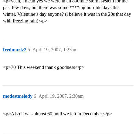
<p>yeah, i mean yes we were in an 800mile storm system for the
past few days, but there was some ****ing horrible days this
winter. Valentine’s day anyone? (i believe it was in the 20s that day
with freezing rain)</p>
fredmurtz2
5
April 19, 2007, 1:23am
<p>70 This weekend thank goodness</p>
modestmelody
6
April 19, 2007, 2:30am
<p>Also it was almost 60 until we left in December.</p>