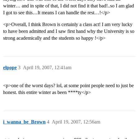
winter… and in spite of that, I did not find it that bad!..so I am glad
I got to see this…It means I can handle the rest…!</p>
<p>Overall, I think Brown is certainly a class act! I am very lucky
to have been admitted and I saw first hand why the University is so
strong academically and the students so happy !</p>
elpope
3
April 19, 2007, 12:41am
<p>one of the worst days? lol, at some point people need to just be
honest. this entire winter as been ****ty</p>
i_wanna_be_Brown
4
April 19, 2007, 12:56am