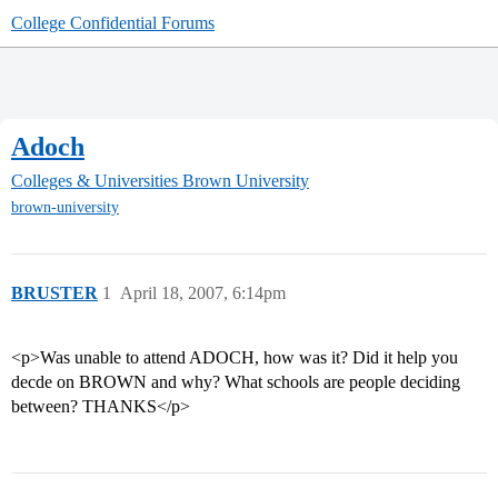
College Confidential Forums
Adoch
Colleges & Universities
Brown University
brown-university
BRUSTER
1
April 18, 2007, 6:14pm
<p>Was unable to attend ADOCH, how was it? Did it help you
decde on BROWN and why? What schools are people deciding
between? THANKS</p>