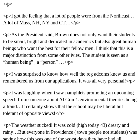
</p>
<p>I got the feeling that a lot of people were from the Northeast…
A lot of Mass, NH, NY and CT…</p>
<p>As the President said, Brown does not only want their students
to be smart, bright and dedicated in academics but also great human
beings who want the best for their fellow men. I think that this is a
major distinction from some other ivies. The student is seen as a
“human being” , a “person” …</p>
<p>I was surprised to know how well the reg adcoms knew us and
remembered us from our applications. It was all very personal!</p>
<p>I was laughing when i saw pamphlets promoting an upcoming
speech from someone about Al Gore’s environmental theories being
a fraud…It certainly shows that the school may be liberal but
tolerant of opposite views!</p>
<p>The weather sucked! It was cold (high today 43) dreary and
rainy…But everyone in Providence ( town people not students) was
saying how this was one of the worst days they have had all