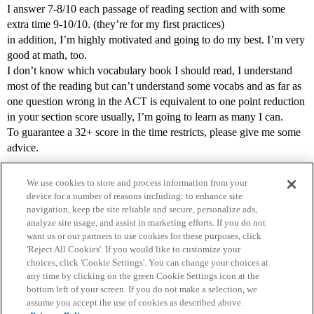
I answer 7-8/10 each passage of reading section and with some
extra time 9-10/10. (they’re for my first practices)
in addition, I’m highly motivated and going to do my best. I’m very
good at math, too.
I don’t know which vocabulary book I should read, I understand
most of the reading but can’t understand some vocabs and as far as
one question wrong in the ACT is equivalent to one point reduction
in your section score usually, I’m going to learn as many I can.
To guarantee a 32+ score in the time restricts, please give me some
advice.
We use cookies to store and process information from your
device for a number of reasons including: to enhance site
navigation, keep the site reliable and secure, personalize ads,
analyze site usage, and assist in marketing efforts. If you do not
want us or our partners to use cookies for these purposes, click
'Reject All Cookies'. If you would like to customize your
choices, click 'Cookie Settings'. You can change your choices at
Home
Categories
Guidelines
Terms of Service
any time by clicking on the green Cookie Settings icon at the
bottom left of your screen. If you do not make a selection, we
Privacy Policy
assume you accept the use of cookies as described above.