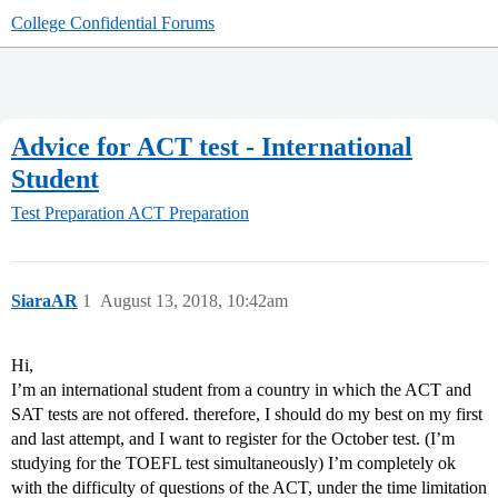
College Confidential Forums
Advice for ACT test - International
Student
Test Preparation
ACT Preparation
SiaraAR
1
August 13, 2018, 10:42am
Hi,
I’m an international student from a country in which the ACT and
SAT tests are not offered. therefore, I should do my best on my first
and last attempt, and I want to register for the October test. (I’m
studying for the TOEFL test simultaneously) I’m completely ok
with the difficulty of questions of the ACT, under the time limitation