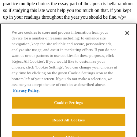
practice multiple choice. the essay part of the apush is hella random
so if studying this late wont help you too much on that. if you kept
up in your readings throughout the year you should be fine.</p>
We use cookies to store and process information from your
device for a number of reasons including: to enhance site
navigation, keep the site reliable and secure, personalize ads,
analyze site usage, and assist in marketing efforts. If you do not
want us or our partners to use cookies for these purposes, click
'Reject All Cookies'. If you would like to customize your
choices, click 'Cookie Settings'. You can change your choices at
Home
Categories
Guidelines
Terms of Service
any time by clicking on the green Cookie Settings icon at the
bottom left of your screen. If you do not make a selection, we
Privacy Policy
assume you accept the use of cookies as described above.
Privacy Policy.
Powered by
Discourse
, best viewed with JavaScript enabled
Cookies Settings
CONNECT WITH US
Reject All Cookies
© 2026 College Confidential, LLC. All Rights Reserved.