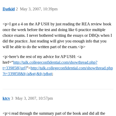
Datkid
2
May 3, 2007, 10:39pm
<p>I got a 4 on the AP USH by just reading the REA review book
once the week before the test and doing like 6 practice multiple
choice exams. I never bothered writing the essays or DBQs when I
did the practice. Just reading will give you enough info that you
will be able to do the written part of the exam.</p>
<p>here’s the rest of my advice for AP USH: <a
href=“
http://talk.collegeconfidential.com/showthread.php?
t=339858[/url]
”>
http://talk.collegeconfidential.com/showthread.php
?t=339858&lt;/a&gt;&lt;/p&gt
;
ktcv
3
May 3, 2007, 10:57pm
<p>i read through the summary part of the book and did all the