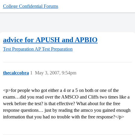
College Confidential Forums
advice for APUSH and APBIO
Test Preparation
AP Test Preparation
thecalccobra
1
May 3, 2007, 9:54pm
<p>for people who got either a 4 or a 5 on both or one of the
exams…did you read over the AMSCO and Cliffs two times like a
week before the test? is that effective? What about for the free
response questions… just by reading the amsco you gained enough
information that you had no trouble with the free response?</p>