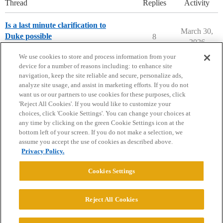
Thread
Replies
Activity
Is a last minute clarification to
March 30,
Duke possible
8
2026
Applying to College
We use cookies to store and process information from your
device for a number of reasons including: to enhance site
navigation, keep the site reliable and secure, personalize ads,
analyze site usage, and assist in marketing efforts. If you do not
want us or our partners to use cookies for these purposes, click
'Reject All Cookies'. If you would like to customize your
choices, click 'Cookie Settings'. You can change your choices at
Home
Categories
Guidelines
Terms of Service
any time by clicking on the green Cookie Settings icon at the
bottom left of your screen. If you do not make a selection, we
Privacy Policy
assume you accept the use of cookies as described above.
Privacy Policy.
Powered by
Discourse
, best viewed with JavaScript enabled
Cookies Settings
CONNECT WITH US
Reject All Cookies
© 2026 College Confidential, LLC. All Rights Reserved.