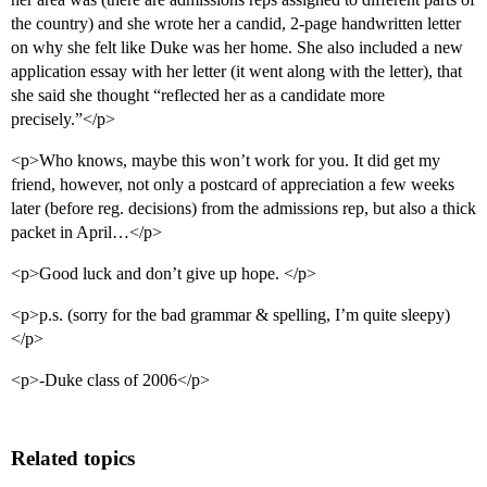
the country) and she wrote her a candid, 2-page handwritten letter
on why she felt like Duke was her home. She also included a new
application essay with her letter (it went along with the letter), that
she said she thought “reflected her as a candidate more
precisely.”</p>
<p>Who knows, maybe this won’t work for you. It did get my
friend, however, not only a postcard of appreciation a few weeks
later (before reg. decisions) from the admissions rep, but also a thick
packet in April…</p>
<p>Good luck and don’t give up hope. </p>
<p>p.s. (sorry for the bad grammar & spelling, I’m quite sleepy)
</p>
<p>-Duke class of 2006</p>
Related topics