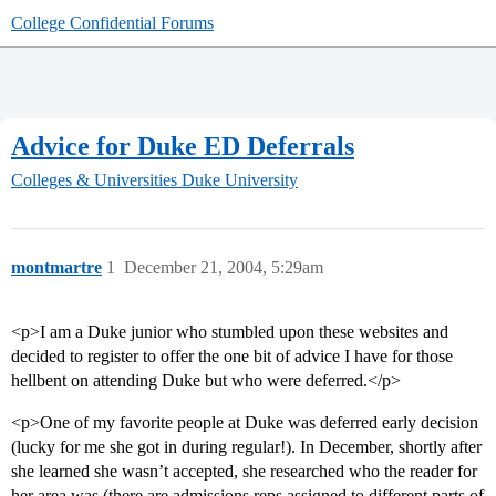
College Confidential Forums
Advice for Duke ED Deferrals
Colleges & Universities
Duke University
montmartre
1
December 21, 2004, 5:29am
<p>I am a Duke junior who stumbled upon these websites and
decided to register to offer the one bit of advice I have for those
hellbent on attending Duke but who were deferred.</p>
<p>One of my favorite people at Duke was deferred early decision
(lucky for me she got in during regular!). In December, shortly after
she learned she wasn’t accepted, she researched who the reader for
her area was (there are admissions reps assigned to different parts of