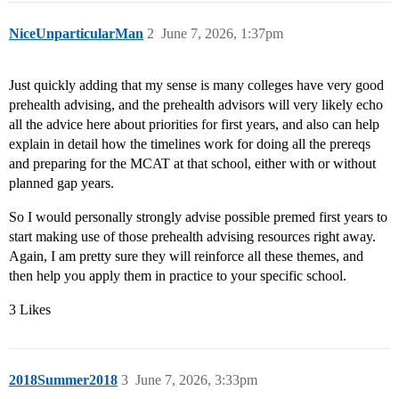
NiceUnparticularMan
2
June 7, 2026, 1:37pm
Just quickly adding that my sense is many colleges have very good
prehealth advising, and the prehealth advisors will very likely echo
all the advice here about priorities for first years, and also can help
explain in detail how the timelines work for doing all the prereqs
and preparing for the MCAT at that school, either with or without
planned gap years.
So I would personally strongly advise possible premed first years to
start making use of those prehealth advising resources right away.
Again, I am pretty sure they will reinforce all these themes, and
then help you apply them in practice to your specific school.
3 Likes
2018Summer2018
3
June 7, 2026, 3:33pm