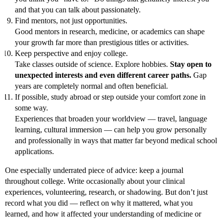
and that you can talk about passionately.
Find mentors, not just opportunities.
Good mentors in research, medicine, or academics can shape
your growth far more than prestigious titles or activities.
Keep perspective and enjoy college.
Take classes outside of science. Explore hobbies.
Stay open to
unexpected interests and even different career paths.
Gap
years are completely normal and often beneficial.
If possible, study abroad or step outside your comfort zone in
some way.
Experiences that broaden your worldview — travel, language
learning, cultural immersion — can help you grow personally
and professionally in ways that matter far beyond medical school
applications.
One especially underrated piece of advice: keep a journal
throughout college. Write occasionally about your clinical
experiences, volunteering, research, or shadowing. But don’t just
record what you did — reflect on why it mattered, what you
learned, and how it affected your understanding of medicine or