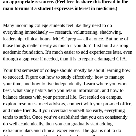
an appropriate resource. (Feel free to share this thread in the
main forums if a student expresses interest in medicine.)
Many incoming college students feel like they need to do
everything immediately — research, volunteering, shadowing,
leadership, clinical hours, MCAT prep — all at once. But none of
those things matter nearly as much if you don’t first build a strong
academic foundation. It’s much easier to add experiences later, even
through a gap year if needed, than it is to repair a damaged GPA.
Your first semester of college should mostly be about learning how
to succeed. Figure out how to study effectively, how to manage
your time, and how to live independently. Learn where you work
best, what study habits help you retain information, and how to
balance classes with your personal life. Get settled on campus,
explore resources, meet advisors, connect with your pre-med office,
and make friends. If you overload yourself too early, everything
tends to suffer. Once you’ve established that you can consistently
do well academically, then you can gradually start adding
extracurriculars and clinical experiences. The goal is not to do