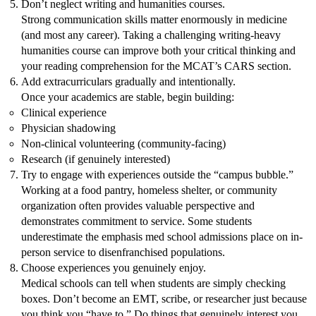
Don’t neglect writing and humanities courses.
Strong communication skills matter enormously in medicine
(and most any career). Taking a challenging writing-heavy
humanities course can improve both your critical thinking and
your reading comprehension for the MCAT’s CARS section.
Add extracurriculars gradually and intentionally.
Once your academics are stable, begin building:
Clinical experience
Physician shadowing
Non-clinical volunteering (community-facing)
Research (if genuinely interested)
Try to engage with experiences outside the “campus bubble.”
Working at a food pantry, homeless shelter, or community
organization often provides valuable perspective and
demonstrates commitment to service. Some students
underestimate the emphasis med school admissions place on in-
person service to disenfranchised populations.
Choose experiences you genuinely enjoy.
Medical schools can tell when students are simply checking
boxes. Don’t become an EMT, scribe, or researcher just because
you think you “have to.” Do things that genuinely interest you