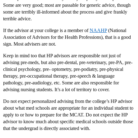
Some are very good; most are passable for generic advice, though
some are terribly ill-informed about the process and give frankly
terrible advice.
If the advisor at your college is a member of
NAAHP
(National
Association of Advisors for the Health Professions), that is a good
sign. Most advisers are not.
Keep in mind too that HP advisors are responsible not just of
advising pre-meds, but also pre-dental, pre-veterinary, pre-PA, pre-
clinical psychology, pre- optometry, pre-podiatry, pre-physical
therapy, pre-occupational therapy, pre-speech & language
pathology, pre-audiology, etc. Some are also responsible for
advising nursing students. It’s a lot of territory to cover.
Do not expect personalized advising from the college’s HP advisor
about what med schools are appropriate for an individual student to
apply to or how to prepare for the MCAT. Do not expect the HP
advisor to know much about specific medical schools outside those
that the undergrad is directly associated with.