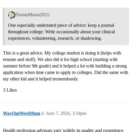
DramaMama2021:
One especially underrated piece of advice: keep a journal
throughout college. Write occasionally about your clinical
experiences, volunteering, research, or shadowing.
This is a great advice. My college student is doing it (helps with
resume and stuff). We also did it for high school (starting with
summer before 9th grade) and it helped a lot with building a strong
application when time came to apply to colleges. Did the same with
my other kid and it helped tremendously.
3 Likes
WayOutWestMom
4
June 7, 2026, 3:34pm
Health profession advisors vary widely in quality and experience.