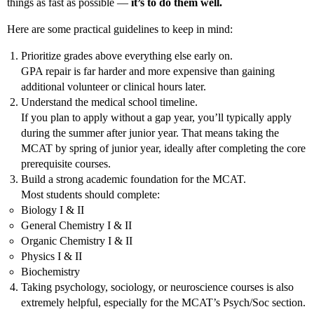
things as fast as possible —
it’s to do them well.
Here are some practical guidelines to keep in mind:
Prioritize grades above everything else early on.
GPA repair is far harder and more expensive than gaining
additional volunteer or clinical hours later.
Understand the medical school timeline.
If you plan to apply without a gap year, you’ll typically apply
during the summer after junior year. That means taking the
MCAT by spring of junior year, ideally after completing the core
prerequisite courses.
Build a strong academic foundation for the MCAT.
Most students should complete:
Biology I & II
General Chemistry I & II
Organic Chemistry I & II
Physics I & II
Biochemistry
Taking psychology, sociology, or neuroscience courses is also
extremely helpful, especially for the MCAT’s Psych/Soc section.