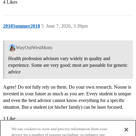
4 Likes
2018Summer2018
5
June 7, 2026, 3:39pm
WayOutWestMom:
Health profession advisors vary widely in quality and
experience. Some are very good; most are passable for generic
advice
Agree! Do not fully rely on them. Do your own research. Noone is
invested in your future as much as you are. Every student is unique
and even the best advisor cannot know everything for a specific
situation. But a student (or his/her family) can be laser focused.
1 Like
We use cookies to store and process information from your
device for a number of reasons including: to enhance site