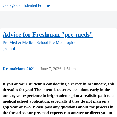
College Confidential Forums
Advice for Freshman "pre-meds"
Pre-Med & Medical School
Pre-Med Topics
pre-med
DramaMama2021
1
June 7, 2026, 1:51am
If you or your student is considering a career in healthcare, this
thread is for you! The intent is to set expectations early in the
undergrad experience to help students plan a realistic path to a
medical school application, especially if they do not plan on a
gap year or two. Please post any questions about the process in
the thread so our pre-med experts can answer or direct you to