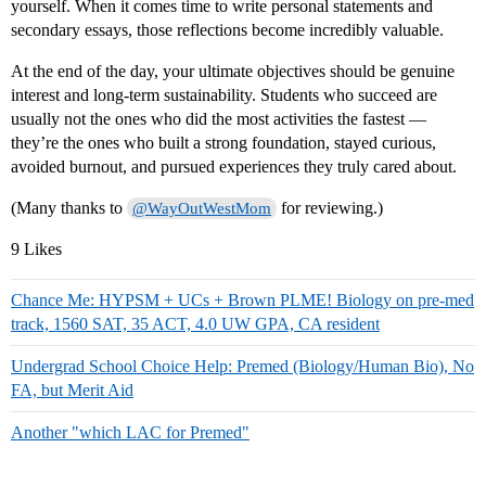
yourself. When it comes time to write personal statements and
secondary essays, those reflections become incredibly valuable.
At the end of the day, your ultimate objectives should be genuine
interest and long-term sustainability. Students who succeed are
usually not the ones who did the most activities the fastest —
they’re the ones who built a strong foundation, stayed curious,
avoided burnout, and pursued experiences they truly cared about.
(Many thanks to
for reviewing.)
@WayOutWestMom
9 Likes
Chance Me: HYPSM + UCs + Brown PLME! Biology on pre-med
track, 1560 SAT, 35 ACT, 4.0 UW GPA, CA resident
Undergrad School Choice Help: Premed (Biology/Human Bio), No
FA, but Merit Aid
Another "which LAC for Premed"