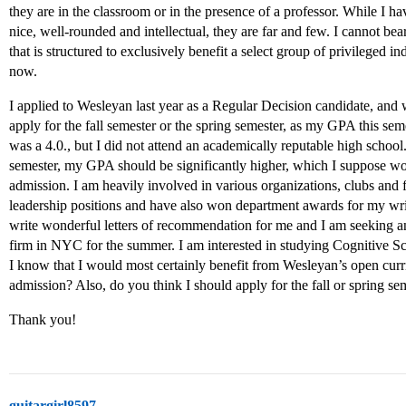
they are in the classroom or in the presence of a professor. While I 
nice, well-rounded and intellectual, they are far and few. I cannot be
that is structured to exclusively benefit a select group of privileged in
now.
I applied to Wesleyan last year as a Regular Decision candidate, and 
apply for the fall semester or the spring semester, as my GPA this se
was a 4.0., but I did not attend an academically reputable high school. 
semester, my GPA should be significantly higher, which I suppose w
admission. I am heavily involved in various organizations, clubs and 
leadership positions and have also won department awards for my wri
write wonderful letters of recommendation for me and I am seeking an
firm in NYC for the summer. I am interested in studying Cognitive S
I know that I would most certainly benefit from Wesleyan’s open curr
admission? Also, do you think I should apply for the fall or spring 
Thank you!
guitargirl8597