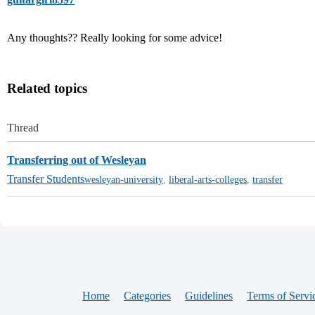
Any thoughts?? Really looking for some advice!
Related topics
Thread
Transferring out of Wesleyan
Transfer Students
wesleyan-university
,
liberal-arts-colleges
,
transfer
Home
Categories
Guidelines
Terms of Servi