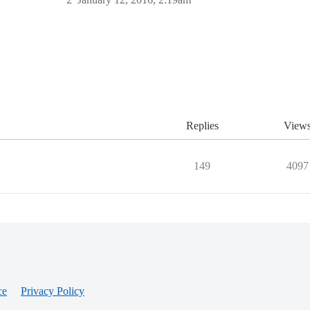
Replies
View
149
4097
ce
Privacy Policy