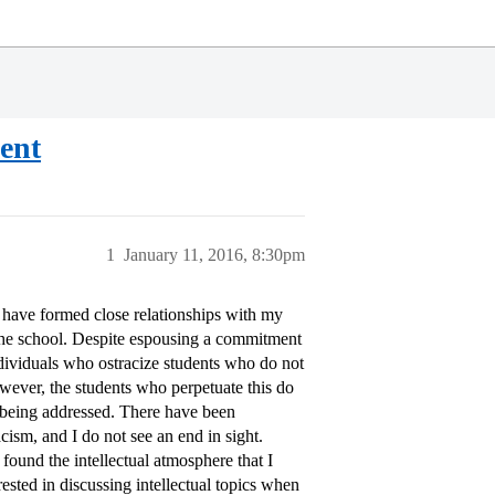
dent
1
January 11, 2016, 8:30pm
 have formed close relationships with my
f the school. Despite espousing a commitment
ndividuals who ostracize students who do not
owever, the students who perpetuate this do
ly being addressed. There have been
ism, and I do not see an end in sight.
 found the intellectual atmosphere that I
rested in discussing intellectual topics when