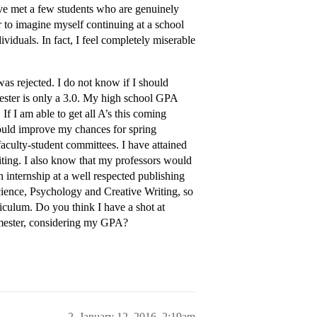
have met a few students who are genuinely
ar to imagine myself continuing at a school
dividuals. In fact, I feel completely miserable
was rejected. I do not know if I should
mester is only a 3.0. My high school GPA
If I am able to get all A’s this coming
ould improve my chances for spring
faculty-student committees. I have attained
ting. I also know that my professors would
 internship at a well respected publishing
cience, Psychology and Creative Writing, so
iculum. Do you think I have a shot at
semester, considering my GPA?
2
January 12, 2016, 2:19am