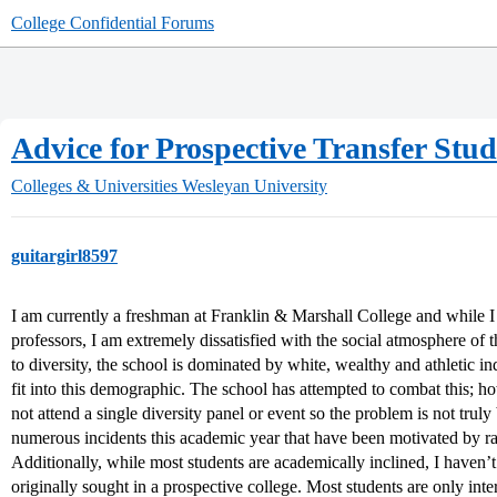
College Confidential Forums
Advice for Prospective Transfer Stu
Colleges & Universities
Wesleyan University
guitargirl8597
I am currently a freshman at Franklin & Marshall College and while I
professors, I am extremely dissatisfied with the social atmosphere o
to diversity, the school is dominated by white, wealthy and athletic i
fit into this demographic. The school has attempted to combat this; h
not attend a single diversity panel or event so the problem is not tru
numerous incidents this academic year that have been motivated by rac
Additionally, while most students are academically inclined, I haven’t
originally sought in a prospective college. Most students are only inte