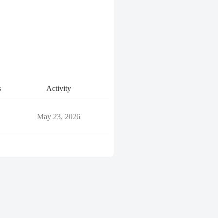
s
Activity
May 23, 2026