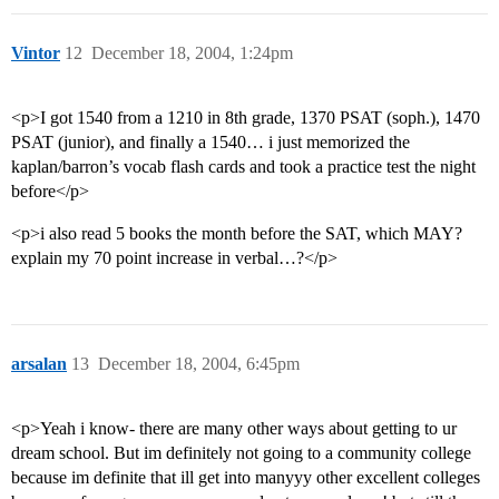
Vintor
12
December 18, 2004, 1:24pm
<p>I got 1540 from a 1210 in 8th grade, 1370 PSAT (soph.), 1470
PSAT (junior), and finally a 1540… i just memorized the
kaplan/barron’s vocab flash cards and took a practice test the night
before</p>
<p>i also read 5 books the month before the SAT, which MAY?
explain my 70 point increase in verbal…?</p>
arsalan
13
December 18, 2004, 6:45pm
<p>Yeah i know- there are many other ways about getting to ur
dream school. But im definitely not going to a community college
because im definite that ill get into manyyy other excellent colleges