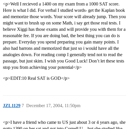
<p>Well I recieved a 1400 on my exam from a 1000 SAT score.
Here is what I did. For verbal I studied words- get the Kaplan book
and memorize those words. Your score will already jump. Then you
might want to brush up on some Math, i say get those real tests. I
believe Xiggi has those exams and will provide you with them for a
reasonable fee. If you are doing bad, the best thing you can do is
prepare. Everyday you spend preparing you gain many points. I
also had barrons and memorized that just so i would have all the
analogies down. For reading comp I generally tend not to read the
passage, but just skim. I wish you Good Luck! Don’t let these tests
stop you from achieving your potential</p>
<p>EDIT:10 Real SAT is GOD</p>
JZL1129
7
December 17, 2004, 11:50pm
<p>I have a friend who came to US just about 3 or 4 years ago, she
gotta 1390 on her sat and got into Cornell U…but she studied like