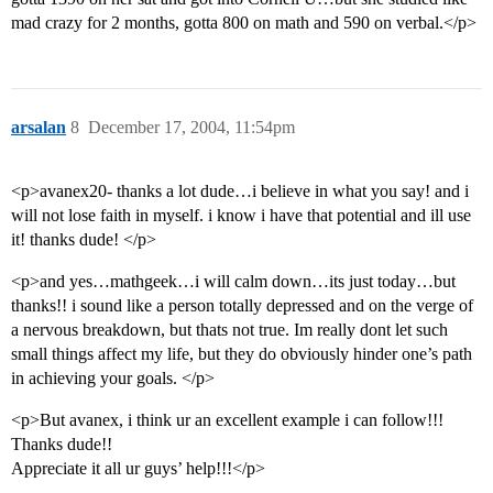
mad crazy for 2 months, gotta 800 on math and 590 on verbal.</p>
arsalan
8
December 17, 2004, 11:54pm
<p>avanex20- thanks a lot dude…i believe in what you say! and i
will not lose faith in myself. i know i have that potential and ill use
it! thanks dude! </p>
<p>and yes…mathgeek…i will calm down…its just today…but
thanks!! i sound like a person totally depressed and on the verge of
a nervous breakdown, but thats not true. Im really dont let such
small things affect my life, but they do obviously hinder one’s path
in achieving your goals. </p>
<p>But avanex, i think ur an excellent example i can follow!!!
Thanks dude!!
Appreciate it all ur guys’ help!!!</p>