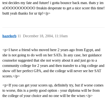
test decides my fate and future! i gotta bounce back man. thats y im
sOOOOOOOOOOO freakin desperate to get a nice score this time!
buttt yeah thanks for ur tip!</p>
hazelorb
11
December 18, 2004, 11:10am
<p>I have a friend who moved here 2 years ago from Egypt, and
she is not going to do well on her SATs. In any case, her guidance
counselor suggested that she not worry about it and just go to a
community college for 2 years and then transfer to a big college and
show off her perfect GPA, and the college will never see her SAT
scores.</p>
<p>If you can get your scores up, definitely try, but if worse comes
to worse, this is a pretty good option - your diploma will be from
the college of your choice and no one will be the wiser.</p>