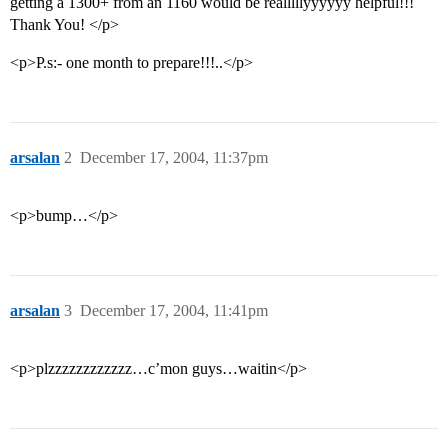
getting a 1300+ from an 1160 would be realllllyyyyyy helpful!!!
Thank You! </p>
<p>P.s:- one month to prepare!!!..</p>
arsalan
2
December 17, 2004, 11:37pm
<p>bump…</p>
arsalan
3
December 17, 2004, 11:41pm
<p>plzzzzzzzzzzzz…c’mon guys…waitin</p>