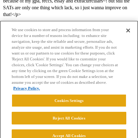
because of my gpa, reccs, essay and extracurrculars~! but still the
SATs are only one thing which lack, so i just wanna improve on
that!</p>
We use cookies to store and process information from your
device for a number of reasons including: to enhance site
navigation, keep the site reliable and secure, personalize ads,
analyze site usage, and assist in marketing efforts. If you do not
want us or our partners to use cookies for these purposes, click
'Reject All Cookies'. If you would like to customize your
choices, click 'Cookie Settings'. You can change your choices at
Home
Categories
Guidelines
Terms of Service
any time by clicking on the green Cookie Settings icon at the
bottom left of your screen. If you do not make a selection, we
Privacy Policy
assume you accept the use of cookies as described above.
Privacy Policy.
Powered by
Discourse
, best viewed with JavaScript enabled
Cookies Settings
CONNECT WITH US
Reject All Cookies
© 2026 College Confidential, LLC. All Rights Reserved.
Accept All Cookies