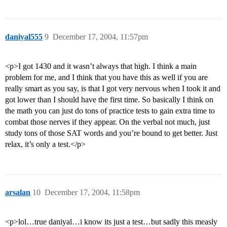
daniyal555
9
December 17, 2004, 11:57pm
<p>I got 1430 and it wasn’t always that high. I think a main
problem for me, and I think that you have this as well if you are
really smart as you say, is that I got very nervous when I took it and
got lower than I should have the first time. So basically I think on
the math you can just do tons of practice tests to gain extra time to
combat those nerves if they appear. On the verbal not much, just
study tons of those SAT words and you’re bound to get better. Just
relax, it’s only a test.</p>
arsalan
10
December 17, 2004, 11:58pm
<p>lol…true daniyal…i know its just a test…but sadly this measly