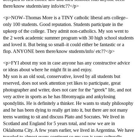
there/know students/any info/etc??</p>
<p>NOW–Thomas More is a TINY catholic liberal arts college–
only 100 students. Good reputation. Students participate in the
upkeep of the college. They admit non-catholics. My son went to
the 2 week academic summer program with 30 high school students
and loved it. But being so small–it could either be fantastic or a
flop. ANYONE been there/know students/info/ etc??</p>
<p>FYI about my son in case anyone has any constructive advice
or ideas about where he might fit in and enjoy.
My son is an old soul, conservative, loved by all students but
reserved, does not seek attention yet likes to participate, great
photographer and writer, does not care for the “greek” life, and not
very active in sports as he has fibromyagia and ankylosing
spondylitis. He is definitely a thinker. He wants to study philosophy
and he has been dying to really get into it, but there are not many
teens wanting to sit and discuss Plato and Socrates. We lived in
Scotland and England for 5 years total, and now we are in
Oklahoma City. A few years earlier, we lived in Argentina. We have
traveled to almost every continent so my son is very culturally