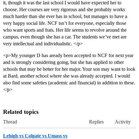
it, though it was the last school I would have expected her to
choose. Her courses are very rigorous and she probably works
much harder than she ever has in school, but manages to have a
very happy social life. NCF isn’t for everyone, especially those
who want sports and frats. Her life seems to revolve around the
campus, even though she has a car. The students we’ve met are
very intellectual and individualistic. </p>
<p>My younger D has aready been accepted to NCF for next year
and is strongly considering going, but she has applied to other
schools that may be better for her major. Your son may want to look
at Bard, another school where she was already accepted. I would
also find some safeties (academic and financial) in addition to these.
</p>
Related topics
Thread
Replies
Activity
Lehigh vs Colgate vs Umass vs