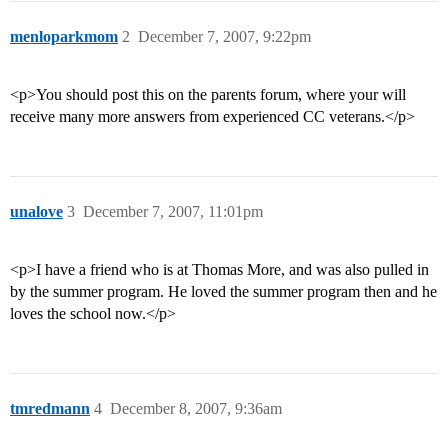
menloparkmom
2
December 7, 2007, 9:22pm
<p>You should post this on the parents forum, where your will
receive many more answers from experienced CC veterans.</p>
unalove
3
December 7, 2007, 11:01pm
<p>I have a friend who is at Thomas More, and was also pulled in
by the summer program. He loved the summer program then and he
loves the school now.</p>
tmredmann
4
December 8, 2007, 9:36am