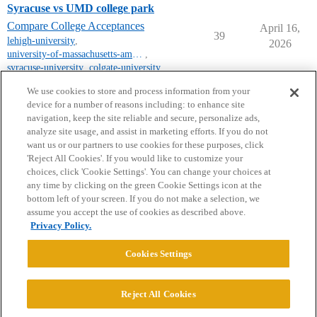
Syracuse vs UMD college park
Compare College Acceptances
April 16,
39
lehigh-university
,
2026
university-of-massachusetts-amherst
,
syracuse-university
,
colgate-university
,
university-of-maryland
We use cookies to store and process information from your
device for a number of reasons including: to enhance site
navigation, keep the site reliable and secure, personalize ads,
analyze site usage, and assist in marketing efforts. If you do not
want us or our partners to use cookies for these purposes, click
'Reject All Cookies'. If you would like to customize your
choices, click 'Cookie Settings'. You can change your choices at
Home
Categories
Guidelines
Terms of Service
any time by clicking on the green Cookie Settings icon at the
bottom left of your screen. If you do not make a selection, we
Privacy Policy
assume you accept the use of cookies as described above.
Privacy Policy.
Powered by
Discourse
, best viewed with JavaScript enabled
Cookies Settings
CONNECT WITH US
Reject All Cookies