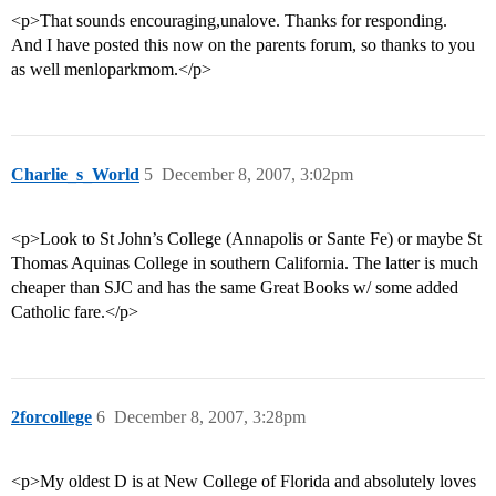
<p>That sounds encouraging,unalove. Thanks for responding.
And I have posted this now on the parents forum, so thanks to you
as well menloparkmom.</p>
Charlie_s_World
5
December 8, 2007, 3:02pm
<p>Look to St John’s College (Annapolis or Sante Fe) or maybe St
Thomas Aquinas College in southern California. The latter is much
cheaper than SJC and has the same Great Books w/ some added
Catholic fare.</p>
2forcollege
6
December 8, 2007, 3:28pm
<p>My oldest D is at New College of Florida and absolutely loves