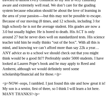
aware and extremely well read. We don’t care for the grading
system because education should be about the love of learning in
the area of your passion----but this may not be possible to escape.
Because of our moving (8 times, and 12 schools, including 3 for
high school)–he is not the average student. His grades are now a
3.0 but usually higher. He is bored to death. His ACT is only
around 27 but he never does well on standardized tests. His science
teacher told him he really thinks “out of the box”. With all this is
mind, and knowing we can’t afford more than say 22k a year…
ANY advice as to a school we should check out that you might
think would be a good fit?? Preferably under 5000 students. I have
looked at Lauren Pope’s book and he may apply to Reed and
Amherst, although we would definitely need some
scholarship/financial aid for those.</p>
<p>NOW–oops, I rambled. I just found this site and how great it is!
My son is a senior, first of three, so I think I will learn a lot here.
MANY THANKS!</p>