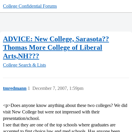
College Confidential Forums
ADVICE: New College, Sarasota??
Thomas More College of Liberal
Arts,NH???
College Search & Lists
tmredmann
1
December 7, 2007, 1:59pm
<p>Does anyone know anything about these two colleges? We did
visit New College but were not impressed with their
presentation/school.
I see that they are one of the top schools where graduates are
accepted to first choice law and med schools. Has anyone been