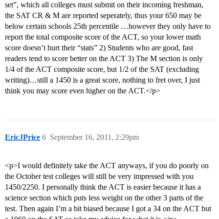
set”, which all colleges must submit on their incoming freshman,
the SAT CR & M are reported seperately, thus your 650 may be
below certain schools 25th percentile …however they only have to
report the total composite score of the ACT, so your lower math
score doesn’t hurt their “stats” 2) Students who are good, fast
readers tend to score better on the ACT 3) The M section is only
1/4 of the ACT composite score, but 1/2 of the SAT (excluding
writing)…still a 1450 is a great score, nothing to fret over, I just
think you may score even higher on the ACT.</p>
EricJPrice
6
September 16, 2011, 2:29pm
<p>I would definitely take the ACT anyways, if you do poorly on
the October test colleges will still be very impressed with you
1450/2250. I personally think the ACT is easier because it has a
science section which puts less weight on the other 3 parts of the
test. Then again I’m a bit biased because I got a 34 on the ACT but