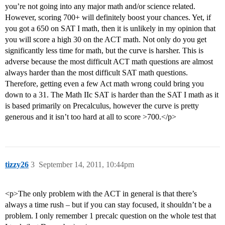
you’re not going into any major math and/or science related.
However, scoring 700+ will definitely boost your chances. Yet, if
you got a 650 on SAT I math, then it is unlikely in my opinion that
you will score a high 30 on the ACT math. Not only do you get
significantly less time for math, but the curve is harsher. This is
adverse because the most difficult ACT math questions are almost
always harder than the most difficult SAT math questions.
Therefore, getting even a few Act math wrong could bring you
down to a 31. The Math IIc SAT is harder than the SAT I math as it
is based primarily on Precalculus, however the curve is pretty
generous and it isn’t too hard at all to score >700.</p>
tizzy26
3
September 14, 2011, 10:44pm
<p>The only problem with the ACT in general is that there’s
always a time rush – but if you can stay focused, it shouldn’t be a
problem. I only remember 1 precalc question on the whole test that