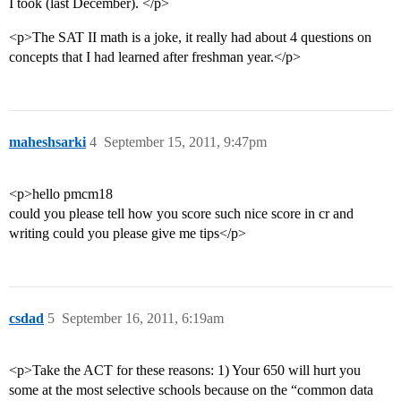
I took (last December). </p>
<p>The SAT II math is a joke, it really had about 4 questions on
concepts that I had learned after freshman year.</p>
maheshsarki
4
September 15, 2011, 9:47pm
<p>hello pmcm18
could you please tell how you score such nice score in cr and
writing could you please give me tips</p>
csdad
5
September 16, 2011, 6:19am
<p>Take the ACT for these reasons: 1) Your 650 will hurt you
some at the most selective schools because on the “common data