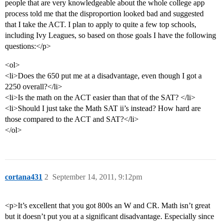
people that are very knowledgeable about the whole college app
process told me that the disproportion looked bad and suggested
that I take the ACT. I plan to apply to quite a few top schools,
including Ivy Leagues, so based on those goals I have the following
questions:</p>
<ol>
<li>Does the 650 put me at a disadvantage, even though I got a
2250 overall?</li>
<li>Is the math on the ACT easier than that of the SAT? </li>
<li>Should I just take the Math SAT ii’s instead? How hard are
those compared to the ACT and SAT?</li>
</ol>
cortana431
2
September 14, 2011, 9:12pm
<p>It’s excellent that you got 800s an W and CR. Math isn’t great
but it doesn’t put you at a significant disadvantage. Especially since