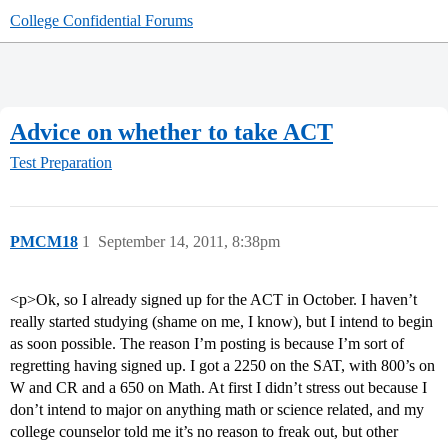
College Confidential Forums
Advice on whether to take ACT
Test Preparation
PMCM18
1
September 14, 2011, 8:38pm
<p>Ok, so I already signed up for the ACT in October. I haven’t
really started studying (shame on me, I know), but I intend to begin
as soon possible. The reason I’m posting is because I’m sort of
regretting having signed up. I got a 2250 on the SAT, with 800’s on
W and CR and a 650 on Math. At first I didn’t stress out because I
don’t intend to major on anything math or science related, and my
college counselor told me it’s no reason to freak out, but other