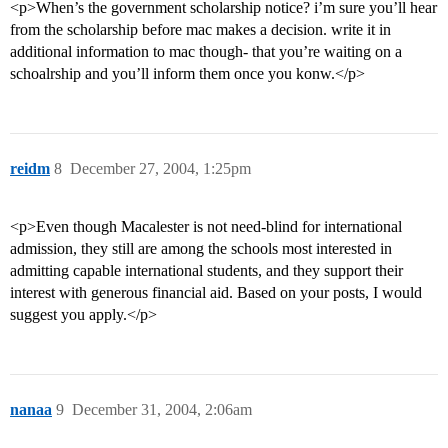
<p>When’s the government scholarship notice? i’m sure you’ll hear
from the scholarship before mac makes a decision. write it in
additional information to mac though- that you’re waiting on a
schoalrship and you’ll inform them once you konw.</p>
reidm
8
December 27, 2004, 1:25pm
<p>Even though Macalester is not need-blind for international
admission, they still are among the schools most interested in
admitting capable international students, and they support their
interest with generous financial aid. Based on your posts, I would
suggest you apply.</p>
nanaa
9
December 31, 2004, 2:06am