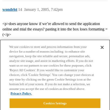
wondrlst
14
January 1, 2005, 7:42pm
<p>does anyone know if we’re allowed to send the application
online and mial the essays? pasting it into the box loses formatting =
(</p>
We use cookies to store and process information from your
device for a number of reasons including: to enhance site
navigation, keep the site reliable and secure, personalize ads,
analyze site usage, and assist in marketing efforts. If you do not
want us or our partners to use cookies for these purposes, click
'Reject All Cookies'. If you would like to customize your
choices, click 'Cookie Settings'. You can change your choices at
Home
Categories
Guidelines
Terms of Service
any time by clicking on the green Cookie Settings icon at the
bottom left of your screen. If you do not make a selection, we
Privacy Policy
assume you accept the use of cookies as described above.
Privacy Policy.
Powered by
Discourse
, best viewed with JavaScript enabled
Cookies Settings