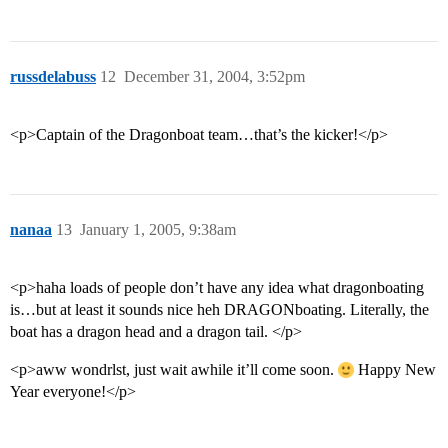
russdelabuss
12
December 31, 2004, 3:52pm
<p>Captain of the Dragonboat team…that’s the kicker!</p>
nanaa
13
January 1, 2005, 9:38am
<p>haha loads of people don’t have any idea what dragonboating
is…but at least it sounds nice heh DRAGONboating. Literally, the
boat has a dragon head and a dragon tail. </p>
<p>aww wondrlst, just wait awhile it’ll come soon.
Happy New
Year everyone!</p>