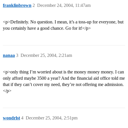
franklinbrown
2
December 24, 2004, 11:47am
<p>Definitely. No question. I mean, it’s a toss-up for everyone, but
you certainly have a good chance. Go for it!</p>
nanaa
3
December 25, 2004, 2:21am
<p>only thing I’m worried about is the money money money. I can
only afford maybe 3500 a year? And the financial aid office told me
that if they can’t cover my need, they’re not offering me admission.
</p>
wondrlst
4
December 25, 2004, 2:51pm