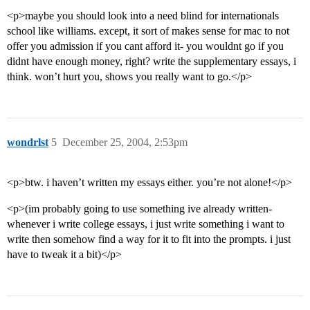
<p>maybe you should look into a need blind for internationals
school like williams. except, it sort of makes sense for mac to not
offer you admission if you cant afford it- you wouldnt go if you
didnt have enough money, right? write the supplementary essays, i
think. won’t hurt you, shows you really want to go.</p>
wondrlst
5
December 25, 2004, 2:53pm
<p>btw. i haven’t written my essays either. you’re not alone!</p>
<p>(im probably going to use something ive already written-
whenever i write college essays, i just write something i want to
write then somehow find a way for it to fit into the prompts. i just
have to tweak it a bit)</p>