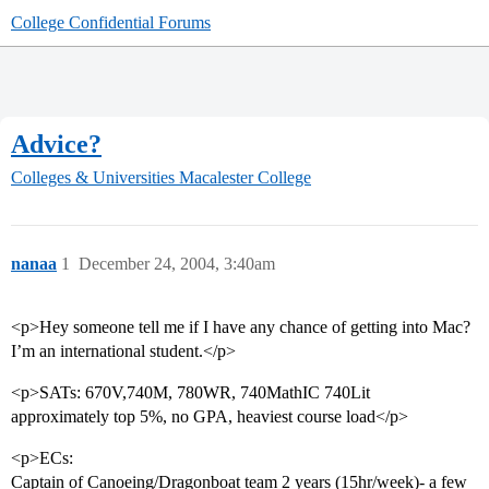
College Confidential Forums
Advice?
Colleges & Universities
Macalester College
nanaa
1
December 24, 2004, 3:40am
<p>Hey someone tell me if I have any chance of getting into Mac?
I’m an international student.</p>
<p>SATs: 670V,740M, 780WR, 740MathIC 740Lit
approximately top 5%, no GPA, heaviest course load</p>
<p>ECs:
Captain of Canoeing/Dragonboat team 2 years (15hr/week)- a few