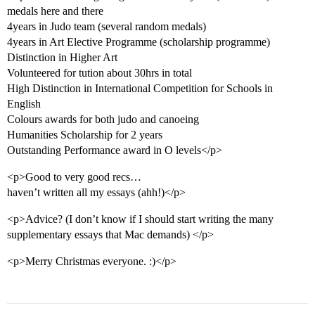
medals here and there
4years in Judo team (several random medals)
4years in Art Elective Programme (scholarship programme)
Distinction in Higher Art
Volunteered for tution about 30hrs in total
High Distinction in International Competition for Schools in
English
Colours awards for both judo and canoeing
Humanities Scholarship for 2 years
Outstanding Performance award in O levels</p>
<p>Good to very good recs…
haven’t written all my essays (ahh!)</p>
<p>Advice? (I don’t know if I should start writing the many
supplementary essays that Mac demands) </p>
<p>Merry Christmas everyone. :)</p>