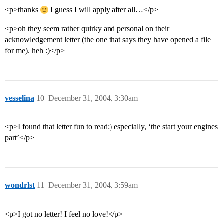
<p>thanks
I guess I will apply after all…</p>
<p>oh they seem rather quirky and personal on their
acknowledgement letter (the one that says they have opened a file
for me). heh :)</p>
vesselina
10
December 31, 2004, 3:30am
<p>I found that letter fun to read:) especially, ‘the start your engines
part’</p>
wondrlst
11
December 31, 2004, 3:59am
<p>I got no letter! I feel no love!</p>