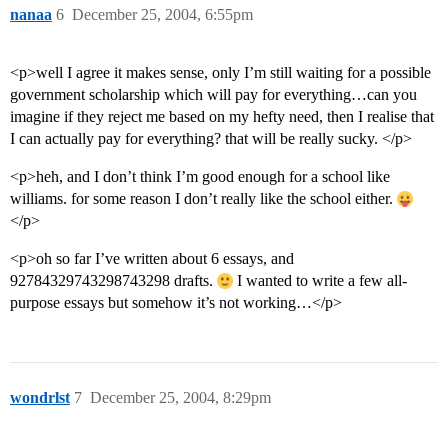
nanaa
6
December 25, 2004, 6:55pm
<p>well I agree it makes sense, only I’m still waiting for a possible
government scholarship which will pay for everything…can you
imagine if they reject me based on my hefty need, then I realise that
I can actually pay for everything? that will be really sucky. </p>
<p>heh, and I don’t think I’m good enough for a school like
williams. for some reason I don’t really like the school either.
</p>
<p>oh so far I’ve written about 6 essays, and
92784329743298743298 drafts.
I wanted to write a few all-
purpose essays but somehow it’s not working…</p>
wondrlst
7
December 25, 2004, 8:29pm