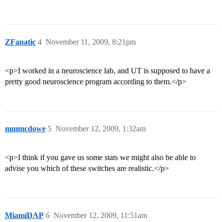
ZFanatic
4
November 11, 2009, 8:21pm
<p>I worked in a neuroscience lab, and UT is supposed to have a
pretty good neuroscience program according to them.</p>
mmmcdowe
5
November 12, 2009, 1:32am
<p>I think if you gave us some stats we might also be able to
advise you which of these switches are realistic.</p>
MiamiDAP
6
November 12, 2009, 11:51am