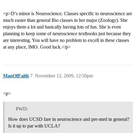
<p>D’s minor is Neuroscience. Classes specific to neuroscience are
much easier than general Bio classes in her major (Zoology). She
enjoys them a lot and basically having lots of fun. She is even
planning to keep some of neuroscience textbooks just because they
are interesting. You will have no problem to excell in these classes
at any place, IMO. Good luck.</p>
ManOfFaith
7
November 12, 2009, 12:50pm
<p>
PWD:
How does UCSD fare in neuroscience and pre-med in general?
Is it up to par with UCLA?