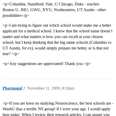
<p>Columbia, Standford, Yale, U Chicago, Duke - reaches
Boston U, JHU, GWU, NYU, Northeastern, UT Austin - other
possibilities</p>
<p>I am trying to figure out which school would make me a better
applicant for a medical school. I know that the school name doesn’t
matter and what matters is how you can excell at your chosen
school, but I keep thinking that the big name schools (Columbia vs
UT Austin, for ex), would simply prepare me better, or is that not
true? </p>
<p>Any suggestions are appreciated! Thank you.</p>
Pharmagal
2
November 11, 2009, 8:10pm
<p>If you are keen on studying Neuroscience, the best schools are -
WashU (has a terrific NS group! If I were your age, I would apply
here today. When I review their research articles, I can assure you