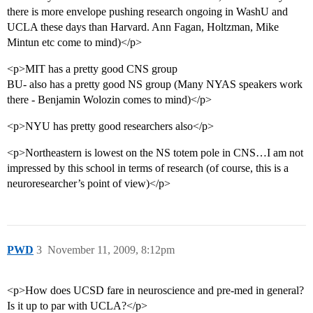
there is more envelope pushing research ongoing in WashU and
UCLA these days than Harvard. Ann Fagan, Holtzman, Mike
Mintun etc come to mind)</p>
<p>MIT has a pretty good CNS group
BU- also has a pretty good NS group (Many NYAS speakers work
there - Benjamin Wolozin comes to mind)</p>
<p>NYU has pretty good researchers also</p>
<p>Northeastern is lowest on the NS totem pole in CNS…I am not
impressed by this school in terms of research (of course, this is a
neuroresearcher’s point of view)</p>
PWD
3
November 11, 2009, 8:12pm
<p>How does UCSD fare in neuroscience and pre-med in general?
Is it up to par with UCLA?</p>