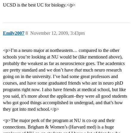
UCSD is the best UC for biology.</p>
Emily2007
8
November 12, 2009, 3:43pm
<p>I’m a neuro major at northeastern… compared to the other
schools you’re looking at NU would be (like mentioned above),
probably the weakest as far as neuroscience goes. The academics
are pretty standard and we don’t have
that
much neuro research
going on in the university. I’ve had some great professors and
courses, and have some graduated friends who are in neuro phD
programs right now. I also have friends at medical school, but like
you said, it’s more about the applicant–they were all good students
who got good things accomplished in undergrad, and that’s how
they got into med school.</p>
<p>The major perk of the program at NU is co-op and their
connections. Brigham & Women’s (Harvard med) is a huge