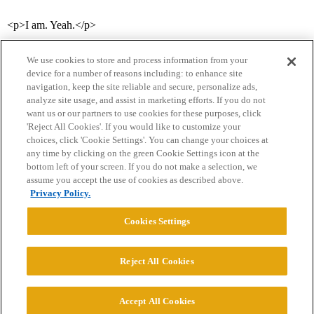
<p>I am. Yeah.</p>
We use cookies to store and process information from your
device for a number of reasons including: to enhance site
navigation, keep the site reliable and secure, personalize ads,
analyze site usage, and assist in marketing efforts. If you do not
want us or our partners to use cookies for these purposes, click
'Reject All Cookies'. If you would like to customize your
choices, click 'Cookie Settings'. You can change your choices at
Home
Categories
Guidelines
Terms of Service
any time by clicking on the green Cookie Settings icon at the
bottom left of your screen. If you do not make a selection, we
Privacy Policy
assume you accept the use of cookies as described above.
Privacy Policy.
Powered by
Discourse
, best viewed with JavaScript enabled
Cookies Settings
CONNECT WITH US
Reject All Cookies
© 2026 College Confidential, LLC. All Rights Reserved.
Accept All Cookies