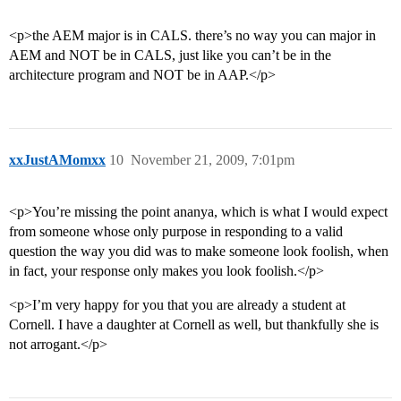
<p>the AEM major is in CALS. there’s no way you can major in
AEM and NOT be in CALS, just like you can’t be in the
architecture program and NOT be in AAP.</p>
xxJustAMomxx
10
November 21, 2009, 7:01pm
<p>You’re missing the point ananya, which is what I would expect
from someone whose only purpose in responding to a valid
question the way you did was to make someone look foolish, when
in fact, your response only makes you look foolish.</p>
<p>I’m very happy for you that you are already a student at
Cornell. I have a daughter at Cornell as well, but thankfully she is
not arrogant.</p>