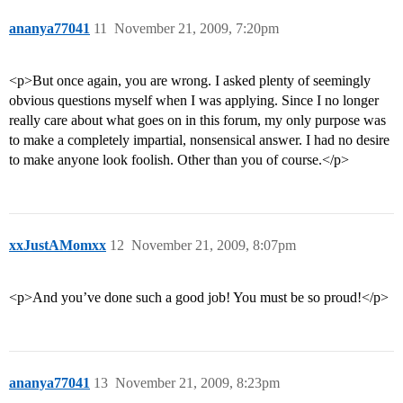
ananya77041
11
November 21, 2009, 7:20pm
<p>But once again, you are wrong. I asked plenty of seemingly
obvious questions myself when I was applying. Since I no longer
really care about what goes on in this forum, my only purpose was
to make a completely impartial, nonsensical answer. I had no desire
to make anyone look foolish. Other than you of course.</p>
xxJustAMomxx
12
November 21, 2009, 8:07pm
<p>And you’ve done such a good job! You must be so proud!</p>
ananya77041
13
November 21, 2009, 8:23pm