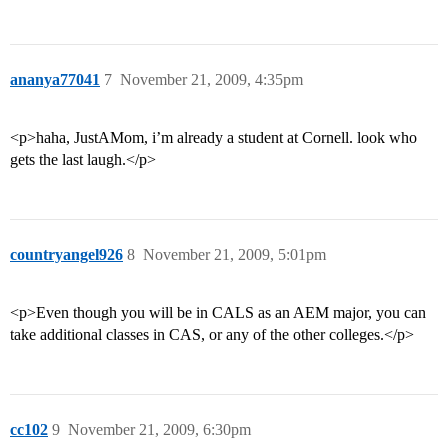
ananya77041
7
November 21, 2009, 4:35pm
<p>haha, JustAMom, i’m already a student at Cornell. look who
gets the last laugh.</p>
countryangel926
8
November 21, 2009, 5:01pm
<p>Even though you will be in CALS as an AEM major, you can
take additional classes in CAS, or any of the other colleges.</p>
cc102
9
November 21, 2009, 6:30pm