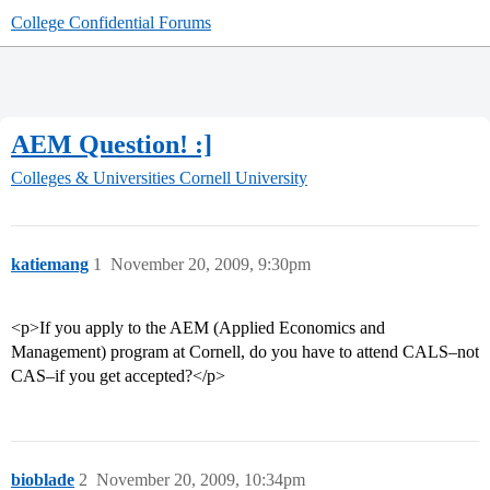
College Confidential Forums
AEM Question! :]
Colleges & Universities
Cornell University
katiemang
1
November 20, 2009, 9:30pm
<p>If you apply to the AEM (Applied Economics and
Management) program at Cornell, do you have to attend CALS–not
CAS–if you get accepted?</p>
bioblade
2
November 20, 2009, 10:34pm