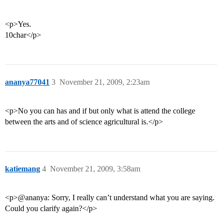
<p>Yes.
10char</p>
ananya77041
3
November 21, 2009, 2:23am
<p>No you can has and if but only what is attend the college
between the arts and of science agricultural is.</p>
katiemang
4
November 21, 2009, 3:58am
<p>@ananya: Sorry, I really can’t understand what you are saying.
Could you clarify again?</p>