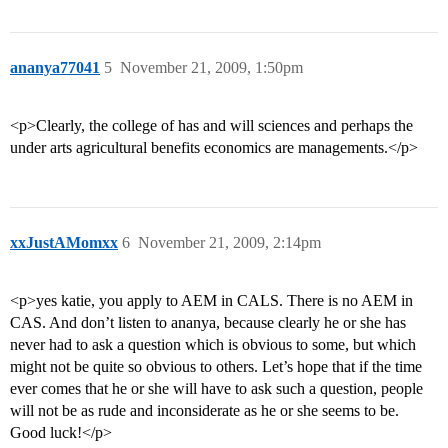
ananya77041
5
November 21, 2009, 1:50pm
<p>Clearly, the college of has and will sciences and perhaps the
under arts agricultural benefits economics are managements.</p>
xxJustAMomxx
6
November 21, 2009, 2:14pm
<p>yes katie, you apply to AEM in CALS. There is no AEM in
CAS. And don’t listen to ananya, because clearly he or she has
never had to ask a question which is obvious to some, but which
might not be quite so obvious to others. Let’s hope that if the time
ever comes that he or she will have to ask such a question, people
will not be as rude and inconsiderate as he or she seems to be.
Good luck!</p>