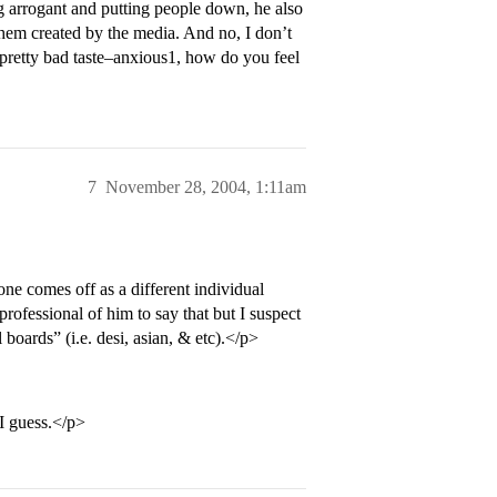
ng arrogant and putting people down, he also
 them created by the media. And no, I don’t
retty bad taste–anxious1, how do you feel
7
November 28, 2004, 1:11am
one comes off as a different individual
rofessional of him to say that but I suspect
l boards” (i.e. desi, asian, & etc).</p>
 I guess.</p>