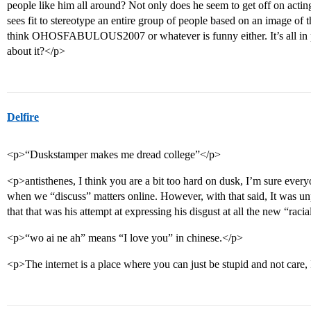
people like him all around? Not only does he seem to get off on acti
sees fit to stereotype an entire group of people based on an image of
think OHOSFABULOUS2007 or whatever is funny either. It’s all in p
about it?</p>
Delfire
<p>“Duskstamper makes me dread college”</p>
<p>antisthenes, I think you are a bit too hard on dusk, I’m sure every
when we “discuss” matters online. However, with that said, It was unp
that that was his attempt at expressing his disgust at all the new “racia
<p>“wo ai ne ah” means “I love you” in chinese.</p>
<p>The internet is a place where you can just be stupid and not care,