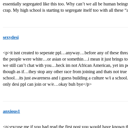
essentially segregated like this too. Why can’t we all be human beings 
crap. My high school is starting to segregate itself too with all these 
sexydesi
<p>it isnt created to seperate ppl…anyway…before any of these thr
the people were white…or asian or somethin…i mean it just brings t
we still can’t chat with you…heck im not African American, yet im p
though as if…they stop any other race from joining and thats not true a
school…its just awareness and i guess building a culture w/i a scho
only desi ppl can join or w/e…okay buh bye</p>
anxious1
<p>excuse me if you had read the first post you would have known t