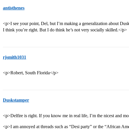
antisthenes
<p>I see your point, Del, but I’m making a generalization about Dusk
I think you’re right. But I do think he’s not very socially skilled.</p>
rjsmith1031
<p>Robert, South Florida</p>
Duskstamper
<p>Delfire is right. If you know me in real life, I’m the nicest and 
<p>I am annoyed at threads such as “Desi party” or the “African Amer