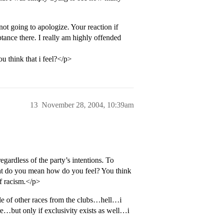
 not going to apologize. Your reaction if
tance there. I really am highly offended
u think that i feel?</p>
13
November 28, 2004, 10:39am
egardless of the party’s intentions. To
hat do you mean how do you feel? You think
f racism.</p>
e of other races from the clubs…hell…i
re…but only if exclusivity exists as well…i