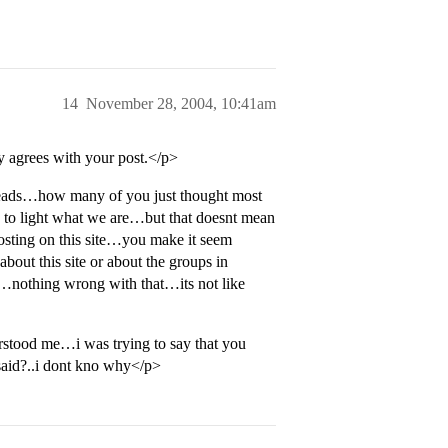
14
November 28, 2004, 10:41am
y agrees with your post.</p>
reads…how many of you just thought most
s to light what we are…but that doesnt mean
osting on this site…you make it seem
bout this site or about the groups in
ol…nothing wrong with that…its not like
tood me…i was trying to say that you
said?..i dont kno why</p>