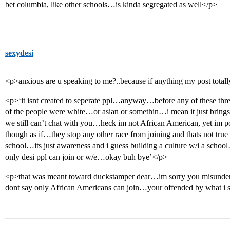
bet columbia, like other schools…is kinda segregated as well</p>
sexydesi
<p>anxious are u speaking to me?..because if anything my post totall
<p>‘it isnt created to seperate ppl…anyway…before any of these th
of the people were white…or asian or somethin…i mean it just bring
we still can’t chat with you…heck im not African American, yet im p
though as if…they stop any other race from joining and thats not true a
school…its just awareness and i guess building a culture w/i a scho
only desi ppl can join or w/e…okay buh bye’</p>
<p>that was meant toward duckstamper dear…im sorry you misunders
dont say only African Americans can join…your offended by what i 