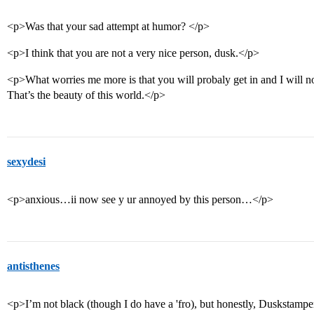
<p>Was that your sad attempt at humor? </p>
<p>I think that you are not a very nice person, dusk.</p>
<p>What worries me more is that you will probaly get in and I will no
That’s the beauty of this world.</p>
sexydesi
<p>anxious…ii now see y ur annoyed by this person…</p>
antisthenes
<p>I’m not black (though I do have a 'fro), but honestly, Duskstampe