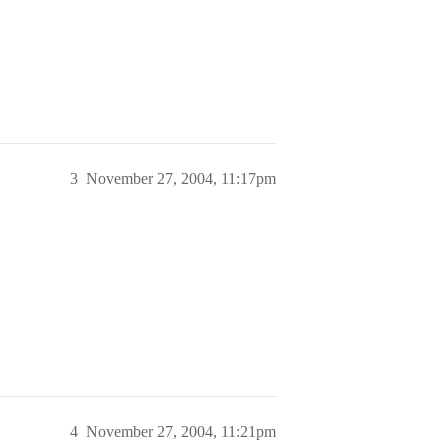
3
November 27, 2004, 11:17pm
4
November 27, 2004, 11:21pm