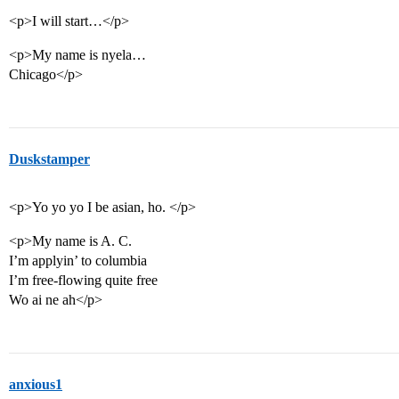
<p>I will start…</p>
<p>My name is nyela…
Chicago</p>
Duskstamper
<p>Yo yo yo I be asian, ho. </p>
<p>My name is A. C.
I’m applyin’ to columbia
I’m free-flowing quite free
Wo ai ne ah</p>
anxious1