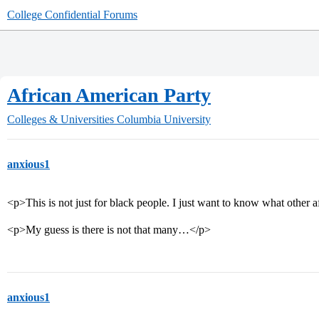
College Confidential Forums
African American Party
Colleges & Universities
Columbia University
anxious1
<p>This is not just for black people. I just want to know what other
<p>My guess is there is not that many…</p>
anxious1