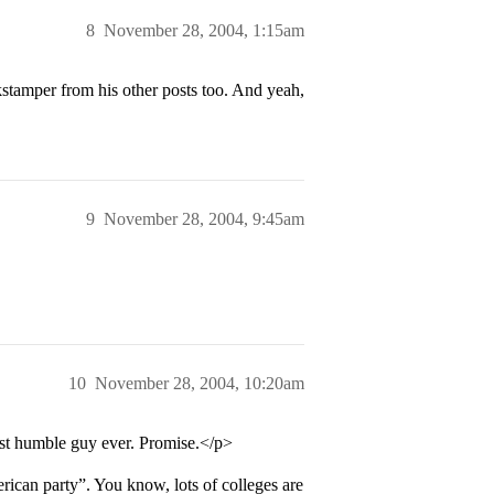
8
November 28, 2004, 1:15am
stamper from his other posts too. And yeah,
9
November 28, 2004, 9:45am
10
November 28, 2004, 10:20am
most humble guy ever. Promise.</p>
ican party”. You know, lots of colleges are