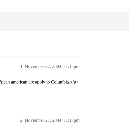
1
November 27, 2004, 11:15pm
 african american are apply to Columbia.</p>
2
November 27, 2004, 11:17pm