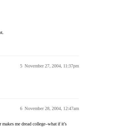
t.
5
November 27, 2004, 11:37pm
6
November 28, 2004, 12:47am
r makes me dread college–what if it’s