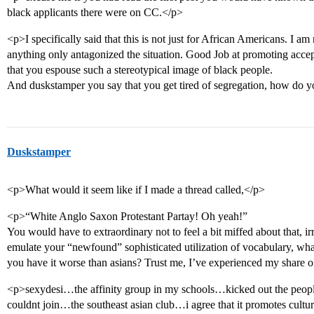
black applicants there were on CC.</p>
<p>I specifically said that this is not just for African Americans. I am
anything only antagonized the situation. Good Job at promoting accep
that you espouse such a stereotypical image of black people.
And duskstamper you say that you get tired of segregation, how do yo
Duskstamper
<p>What would it seem like if I made a thread called,</p>
<p>“White Anglo Saxon Protestant Partay! Oh yeah!”
You would have to extraordinary not to feel a bit miffed about that, irr
emulate your “newfound” sophisticated utilization of vocabulary, w
you have it worse than asians? Trust me, I’ve experienced my share o
<p>sexydesi…the affinity group in my schools…kicked out the peopl
couldnt join…the southeast asian club…i agree that it promotes cultu