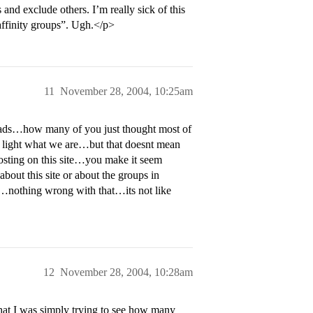
and exclude others. I’m really sick of this
“affinity groups”. Ugh.</p>
11
November 28, 2004, 10:25am
eads…how many of you just thought most of
o light what we are…but that doesnt mean
osting on this site…you make it seem
bout this site or about the groups in
ol…nothing wrong with that…its not like
12
November 28, 2004, 10:28am
hat I was simply trying to see how many