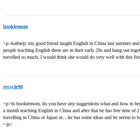
bookiemom
<p>kathiep: my good friend taught English in China last summer and 
people teaching English there are in their early 20s and hang out tog
travelled so much, I would think she would do very well with this firs
recycle98
<p>hi bookiemom, do you have any suggestions what and how to benef
a month teaching English in China and after that he has free time of
travelling in China or Japan or…he has some ideas and he seems to 
</p>