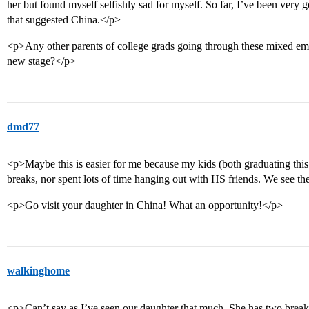
her but found myself selfishly sad for myself. So far, I’ve been very 
that suggested China.</p>
<p>Any other parents of college grads going through these mixed em
new stage?</p>
dmd77
<p>Maybe this is easier for me because my kids (both graduating thi
breaks, nor spent lots of time hanging out with HS friends. We see the
<p>Go visit your daughter in China! What an opportunity!</p>
walkinghome
<p>Can’t say as I’ve seen our daughter that much. She has two breaks