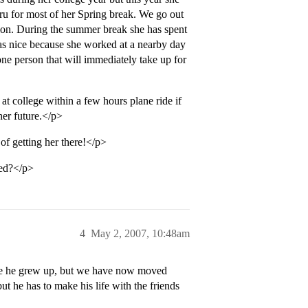
u for most of her Spring break. We go out
uation. During the summer break she has spent
s nice because she worked at a nearby day
ne person that will immediately take up for
at college within a few hours plane ride if
her future.</p>
 of getting her there!</p>
ved?</p>
4
May 2, 2007, 10:48am
ere he grew up, but we have now moved
ut he has to make his life with the friends