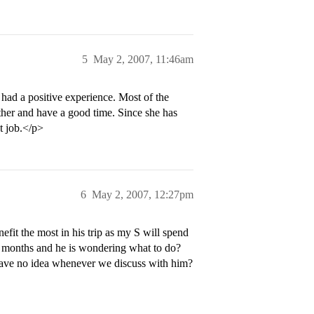
5
May 2, 2007, 11:46am
had a positive experience. Most of the
ether and have a good time. Since she has
t job.</p>
6
May 2, 2007, 12:27pm
it the most in his trip as my S will spend
 2 months and he is wondering what to do?
have no idea whenever we discuss with him?