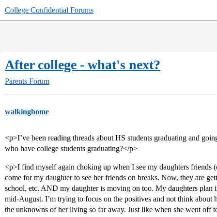
College Confidential Forums
After college - what's next?
Parents Forum
walkinghome
<p>I’ve been reading threads about HS students graduating and going 
who have college students graduating?</p>
<p>I find myself again choking up when I see my daughters friends (or
come for my daughter to see her friends on breaks. Now, they are gett
school, etc. AND my daughter is moving on too. My daughters plan is t
mid-August. I’m trying to focus on the positives and not think abou
the unknowns of her living so far away. Just like when she went off to