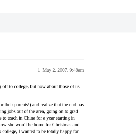
1
May 2, 2007, 9:48am
off to college, but how about those of us
 their parents!) and realize that the end has
ing jobs out of the area, going on to grad
o teach in China for a year starting in
t how she won’t be home for Christmas and
 college, I wanted to be totally happy for