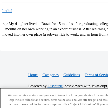
bethel
<p>My daughter lived in Brazil for 15 months after graduating colleg
5 months on her own working in an export business. After returning h
moved into her own place (a subway ride to work, and an hour from u
Home
Categories
Guidelines
Terms of Servi
Powered by
Discourse
, best viewed with JavaScript
We use cookies to store and process information from your device for a numbe
CONNECT WITH US
keep the site reliable and secure, personalize ads, analyze site usage, and assi
partners to use cookies for these purposes, click 'Reject All Cookies'. If you