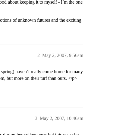
good about keeping it to myself - I’m the one
otions of unknown futures and the exciting
2
May 2, 2007, 9:56am
s spring) haven’t really come home for many
m, but more on their turf than ours. </p>
3
May 2, 2007, 10:46am
 during her college year but this year she