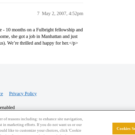
7
May 2, 2007, 4:52pm
e - 10 months on a Fulbright fellowship and
ome, she got a job in Manhattan and just
s). We’re thrilled and happy for her.</p>
ce
Privacy Policy
 enabled
r of reasons including: to enhance site navigation,
st in marketing efforts. If you do not want us or our
Cookies Se
© 2026 College Confidential, LLC. All Rights Res
 would like to customize your choices, click 'Cookie