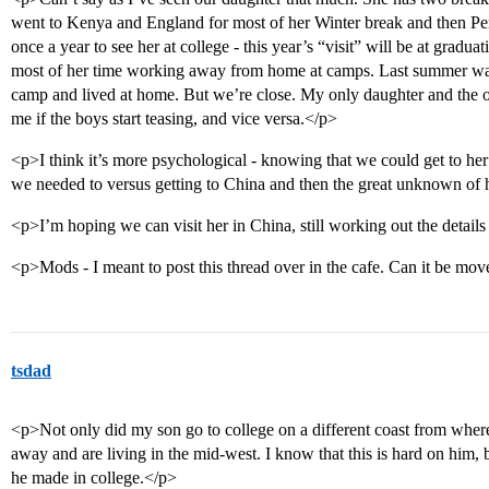
went to Kenya and England for most of her Winter break and then Per
once a year to see her at college - this year’s “visit” will be at grad
most of her time working away from home at camps. Last summer wa
camp and lived at home. But we’re close. My only daughter and the o
me if the boys start teasing, and vice versa.</p>
<p>I think it’s more psychological - knowing that we could get to her 
we needed to versus getting to China and then the great unknown of 
<p>I’m hoping we can visit her in China, still working out the details
<p>Mods - I meant to post this thread over in the cafe. Can it be mo
tsdad
<p>Not only did my son go to college on a different coast from wh
away and are living in the mid-west. I know that this is hard on him, b
he made in college.</p>