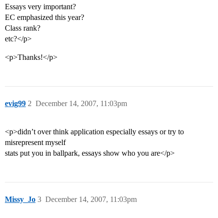
Essays very important?
EC emphasized this year?
Class rank?
etc?</p>
<p>Thanks!</p>
evig99
2
December 14, 2007, 11:03pm
<p>didn’t over think application especially essays or try to
misrepresent myself
stats put you in ballpark, essays show who you are</p>
Missy_Jo
3
December 14, 2007, 11:03pm