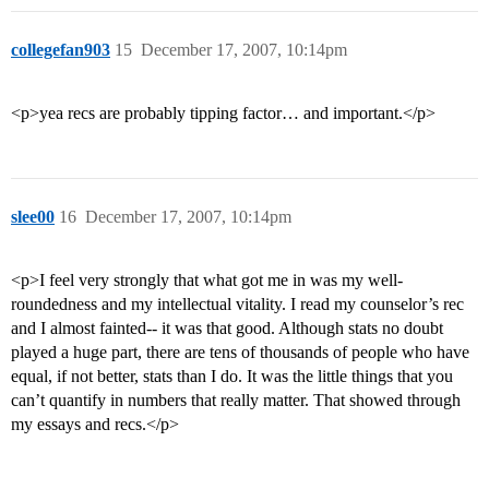
collegefan903
15
December 17, 2007, 10:14pm
<p>yea recs are probably tipping factor… and important.</p>
slee00
16
December 17, 2007, 10:14pm
<p>I feel very strongly that what got me in was my well-
roundedness and my intellectual vitality. I read my counselor’s rec
and I almost fainted-- it was that good. Although stats no doubt
played a huge part, there are tens of thousands of people who have
equal, if not better, stats than I do. It was the little things that you
can’t quantify in numbers that really matter. That showed through
my essays and recs.</p>