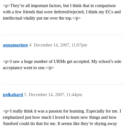
<p>They’re all important factors, but I think that in comparison
with a few friends that were deferred/rejected, I think my ECs and
intellectual vitality put me over the top.</p>
aquamarinee
4
December 14, 2007, 11:07pm
<p>I saw a huge number of URMs get accepted. My school’s sole
acceptance went to one.</p>
polkahard
5
December 14, 2007, 11:44pm
<p>I really think it was a passion for learning. Especially for me. I
emphasized just how much I loved to learn new things and how
Stanford could do that for me. It seems like they’re shying away