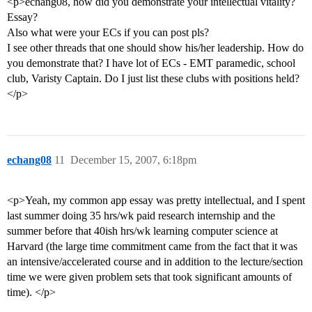
<p>echang08, how did you demonstrate your intellectual vitality?
Essay?
Also what were your ECs if you can post pls?
I see other threads that one should show his/her leadership. How do
you demonstrate that? I have lot of ECs - EMT paramedic, school
club, Varisty Captain. Do I just list these clubs with positions held?
</p>
echang08
11
December 15, 2007, 6:18pm
<p>Yeah, my common app essay was pretty intellectual, and I spent
last summer doing 35 hrs/wk paid research internship and the
summer before that 40ish hrs/wk learning computer science at
Harvard (the large time commitment came from the fact that it was
an intensive/accelerated course and in addition to the lecture/section
time we were given problem sets that took significant amounts of
time). </p>