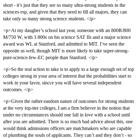
short - it’s just that they see so many ultra-strong students in the
sciences esp, and given that they need to fill all majors, they can
take only so many strong science students. </p>
<p>At my daugher’s school last year, someone with an 800R/800
M/750 W, with 3 800s on his science SAT IIs and a major science
award was WL at Stanford, and admitted to MIT. I’ve seen the
opposite as well, though MIT is more likely to take super-strong-
pure-science-few-EC people than Stanford. </p>
<p>So the real action to take is to apply to a large enough set of top
colleges strong in your area of interest that the probabilities start to
work in your favor, sincce you will have several independent
outcomes. </p>
<p>Given the rather-random nature of outcomes for strong students
at the very top-tier colleges, I am a firm believer in the notion that
under no circumstances should one fall in love with a school until
after you are admitted. There is so much bad advice about this, one
would think admissions officers are matchmakers who are capable
of plumbing the souls of applicants. They can’t and they don’t - so