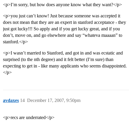
<p>I’m sorry, but how does anyone know what they want?</p>
<p>you just can’t know! Just because someone was accepted it
does not mean that they are an expert in stanford acceptance - they
just got lucky!!! So apply and if you get lucky great, and if you
don’t, move on, and go elsewhere and say “whateva maaaan” to
stanford.</p>
<p>I wasn’t married to Stanford, and got in and was ecstatic and
surprised (to the nth degree) and it felt better (I’m sure) than
expecting to get in - like many applicants who seems disappointed.
</p>
avdaxes
14
December 17, 2007, 9:50pm
<p>recs are underrated</p>