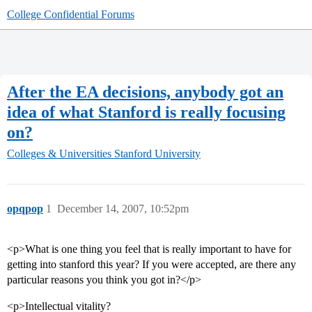
College Confidential Forums
After the EA decisions, anybody got an
idea of what Stanford is really focusing
on?
Colleges & Universities
Stanford University
opqpop
1
December 14, 2007, 10:52pm
<p>What is one thing you feel that is really important to have for
getting into stanford this year? If you were accepted, are there any
particular reasons you think you got in?</p>
<p>Intellectual vitality?