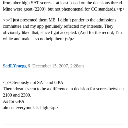
from uber high SAT scores…at least based on the decisions thread.
Mine were great (2200), but not phenomenal for CC standards.</p>
<p>I just presented them ME. I didn’t pander to the admissions
committee and my app genuinely reflected my interests. They
obviously liked that, since I got accepted. (And for the record, I’m
white and male…so no help there.)</p>
SedLYmegg
6
December 15, 2007, 2:28am
<p>Obviously not SAT and GPA.
There dosn’t seem to be a difference in decision for scores between
2100 and 2300.
As for GPA
almost everyone’s is high.</p>