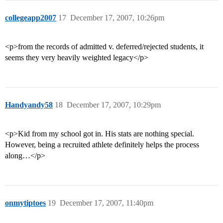
collegeapp2007
17
December 17, 2007, 10:26pm
<p>from the records of admitted v. deferred/rejected students, it
seems they very heavily weighted legacy</p>
Handyandy58
18
December 17, 2007, 10:29pm
<p>Kid from my school got in. His stats are nothing special.
However, being a recruited athlete definitely helps the process
along…</p>
onmytiptoes
19
December 17, 2007, 11:40pm