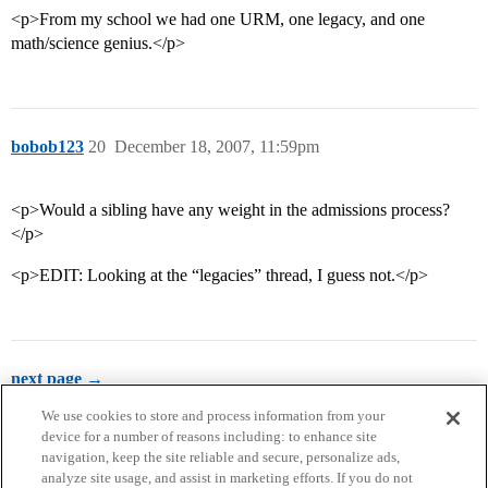
<p>From my school we had one URM, one legacy, and one
math/science genius.</p>
bobob123
20
December 18, 2007, 11:59pm
<p>Would a sibling have any weight in the admissions process?
</p>
<p>EDIT: Looking at the “legacies” thread, I guess not.</p>
next page →
We use cookies to store and process information from your
device for a number of reasons including: to enhance site
navigation, keep the site reliable and secure, personalize ads,
analyze site usage, and assist in marketing efforts. If you do not