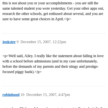
this is not about you or your accomplishments - you are still the
same talented student you were yesterday. Get your other apps out,
research the other schools, get enthused about several, and you are
sure to have some great choices in April.</p>
jenkster
9
December 15, 2007, 12:22pm
<p>Well said, Ailey. I really like the statement about falling in love
with a school before admissions (and in my case unfortunately,
before the demands of my parents and their stingy and presitge-
focused piggy bank).</p>
robinhood
10
December 15, 2007, 4:47pm