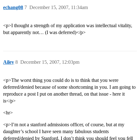
echang08
7
December 15, 2007, 11:34am
<p>I thought a strength of my application was intellectual vitality,
but apparently not… (I was deferred)</p>
Ailey
8
December 15, 2007, 12:03pm
<p>The worst thing you could do is to think that you were
deferred/denied because of some shortcoming in you. I am going to
reproduce a post I put on another thread, on that issue - here it
is</p>
<hr>
<p>I’m not a stanford admissions officer, of course, but at my
daughter’s school I have seen many fabulous students
deferred/denied by Stanford. I don’t think you should feel you fell