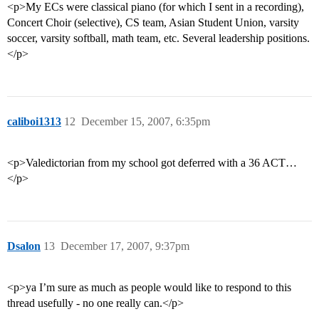
<p>My ECs were classical piano (for which I sent in a recording),
Concert Choir (selective), CS team, Asian Student Union, varsity
soccer, varsity softball, math team, etc. Several leadership positions.
</p>
caliboi1313
12
December 15, 2007, 6:35pm
<p>Valedictorian from my school got deferred with a 36 ACT…
</p>
Dsalon
13
December 17, 2007, 9:37pm
<p>ya I’m sure as much as people would like to respond to this
thread usefully - no one really can.</p>