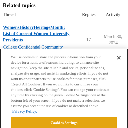
Related topics
Thread
Replies
Activity
WomensHistoryHeritageMonth:
List of Current Women University
March 30,
17
Presidents
2024
College Confidential Community
womenshistorymonth
We use cookies to store and process information from your
device for a number of reasons including: to enhance site
navigation, keep the site reliable and secure, personalize ads,
analyze site usage, and assist in marketing efforts. If you do not
want us or our partners to use cookies for these purposes, click
'Reject All Cookies'. If you would like to customize your
choices, click 'Cookie Settings'. You can change your choices at
Home
Categories
Guidelines
Terms of Service
any time by clicking on the green Cookie Settings icon at the
bottom left of your screen. If you do not make a selection, we
Privacy Policy
assume you accept the use of cookies as described above.
Privacy Policy.
Powered by
Discourse
, best viewed with JavaScript enabled
Cookies Settings