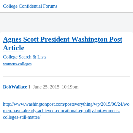
College Confidential Forums
Agnes Scott President Washington Post
Article
College Search & Lists
womens-colleges
BobWallace
1
June 25, 2015, 10:19pm
http://www.washingtonpost.com/posteverything/wp/2015/06/24/wo
men-have-already-achieved-educational-equality-but-womens-
colleges-still-matter/