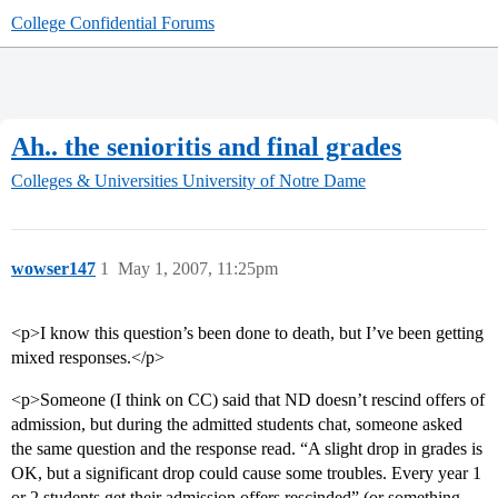
College Confidential Forums
Ah.. the senioritis and final grades
Colleges & Universities
University of Notre Dame
wowser147
1
May 1, 2007, 11:25pm
<p>I know this question’s been done to death, but I’ve been getting
mixed responses.</p>
<p>Someone (I think on CC) said that ND doesn’t rescind offers of
admission, but during the admitted students chat, someone asked
the same question and the response read. “A slight drop in grades is
OK, but a significant drop could cause some troubles. Every year 1
or 2 students get their admission offers rescinded” (or something