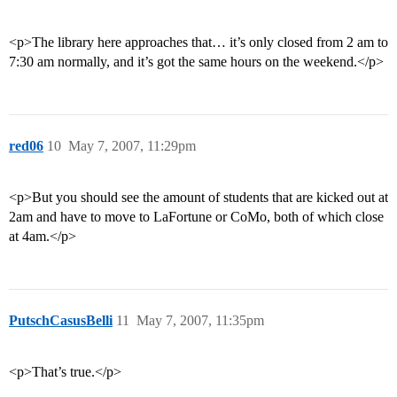
<p>The library here approaches that… it’s only closed from 2 am to
7:30 am normally, and it’s got the same hours on the weekend.</p>
red06
10
May 7, 2007, 11:29pm
<p>But you should see the amount of students that are kicked out at
2am and have to move to LaFortune or CoMo, both of which close
at 4am.</p>
PutschCasusBelli
11
May 7, 2007, 11:35pm
<p>That’s true.</p>