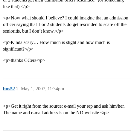
like that) </p>
<p>Now what should I believe? I could imagine that an admission
officer saying that 1 or 2 students do get rescinded to scare off the
senioritis, but I don’t know.</p>
<p>Kinda scary… How much is slight and how much is
significant?</p>
<p>thanks CCers</p>
bus52
2
May 1, 2007, 11:34pm
<p>Get it right from the source: e-mail your rep and ask him/her.
The name and e-mail address is on the ND website.</p>