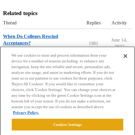
Related topics
Thread
Replies
Activity
When Do Colleges Rescind
June 14,
Acceptances?
1981
2022
Ask The Dean Archive
We use cookies to store and process information from your
device for a number of reasons including: to enhance site
navigation, keep the site reliable and secure, personalize ads,
analyze site usage, and assist in marketing efforts. If you do not
want us or our partners to use cookies for these purposes, click
'Reject All Cookies'. If you would like to customize your
choices, click 'Cookie Settings'. You can change your choices at
Home
Categories
Guidelines
Terms of Service
any time by clicking on the green Cookie Settings icon at the
bottom left of your screen. If you do not make a selection, we
Privacy Policy
assume you accept the use of cookies as described above.
Privacy Policy.
Powered by
Discourse
, best viewed with JavaScript enabled
Cookies Settings
CONNECT WITH US