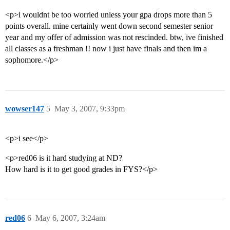
<p>i wouldnt be too worried unless your gpa drops more than 5
points overall. mine certainly went down second semester senior
year and my offer of admission was not rescinded. btw, ive finished
all classes as a freshman !! now i just have finals and then im a
sophomore.</p>
wowser147
5
May 3, 2007, 9:33pm
<p>i see</p>
<p>red06 is it hard studying at ND?
How hard is it to get good grades in FYS?</p>
red06
6
May 6, 2007, 3:24am