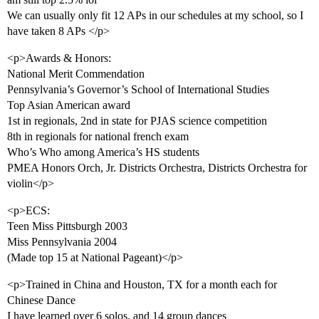
We can usually only fit 12 APs in our schedules at my school, so I
have taken 8 APs </p>
<p>Awards & Honors:
National Merit Commendation
Pennsylvania’s Governor’s School of International Studies
Top Asian American award
1st in regionals, 2nd in state for PJAS science competition
8th in regionals for national french exam
Who’s Who among America’s HS students
PMEA Honors Orch, Jr. Districts Orchestra, Districts Orchestra for
violin</p>
<p>ECS:
Teen Miss Pittsburgh 2003
Miss Pennsylvania 2004
(Made top 15 at National Pageant)</p>
<p>Trained in China and Houston, TX for a month each for
Chinese Dance
I have learned over 6 solos, and 14 group dances