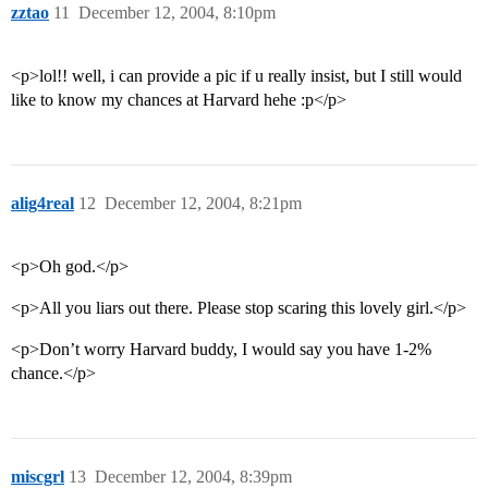
zztao
11
December 12, 2004, 8:10pm
<p>lol!! well, i can provide a pic if u really insist, but I still would
like to know my chances at Harvard hehe :p</p>
alig4real
12
December 12, 2004, 8:21pm
<p>Oh god.</p>
<p>All you liars out there. Please stop scaring this lovely girl.</p>
<p>Don’t worry Harvard buddy, I would say you have 1-2%
chance.</p>
miscgrl
13
December 12, 2004, 8:39pm