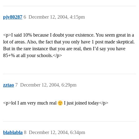
pjv80287
6
December 12, 2004, 4:15pm
<p>I said 10% because I doubt your existence. You seem great in a
lot of areas. Also, the fact that you only have 1 post made skeptical.
But in the rare instance that you are real, then I’d say you have
85+% at all your schools.</p>
zztao
7
December 12, 2004, 6:29pm
<p>lol I am very much real
I just joined today</p>
blablabla
8
December 12, 2004, 6:34pm