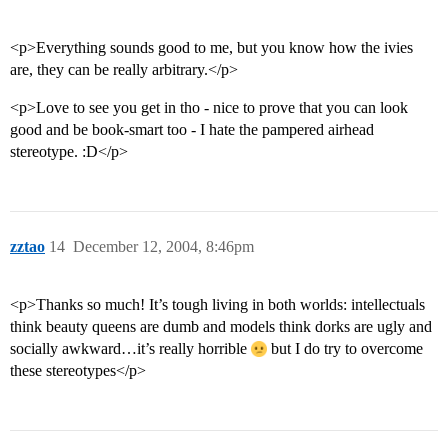
<p>Everything sounds good to me, but you know how the ivies
are, they can be really arbitrary.</p>
<p>Love to see you get in tho - nice to prove that you can look
good and be book-smart too - I hate the pampered airhead
stereotype. :D</p>
zztao
14
December 12, 2004, 8:46pm
<p>Thanks so much! It’s tough living in both worlds: intellectuals
think beauty queens are dumb and models think dorks are ugly and
socially awkward…it’s really horrible
but I do try to overcome
these stereotypes</p>