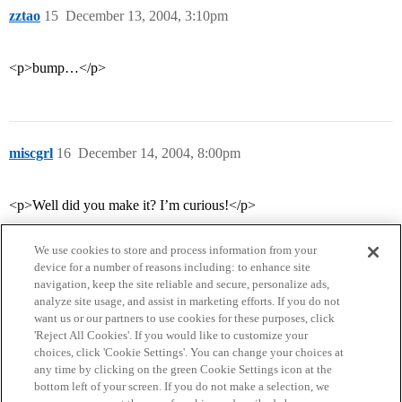
zztao
15
December 13, 2004, 3:10pm
<p>bump…</p>
miscgrl
16
December 14, 2004, 8:00pm
<p>Well did you make it? I’m curious!</p>
We use cookies to store and process information from your
device for a number of reasons including: to enhance site
navigation, keep the site reliable and secure, personalize ads,
analyze site usage, and assist in marketing efforts. If you do not
want us or our partners to use cookies for these purposes, click
'Reject All Cookies'. If you would like to customize your
choices, click 'Cookie Settings'. You can change your choices at
Home
Categories
Guidelines
Terms of Service
any time by clicking on the green Cookie Settings icon at the
bottom left of your screen. If you do not make a selection, we
Privacy Policy