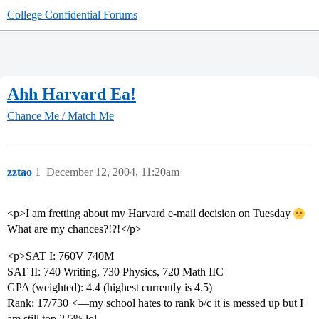
College Confidential Forums
Ahh Harvard Ea!
Chance Me / Match Me
zztao
1
December 12, 2004, 11:20am
<p>I am fretting about my Harvard e-mail decision on Tuesday
What are my chances?!?!</p>
<p>SAT I: 760V 740M
SAT II: 740 Writing, 730 Physics, 720 Math IIC
GPA (weighted): 4.4 (highest currently is 4.5)
Rank: 17/730 <—my school hates to rank b/c it is messed up but I
am still top 2.5% lol