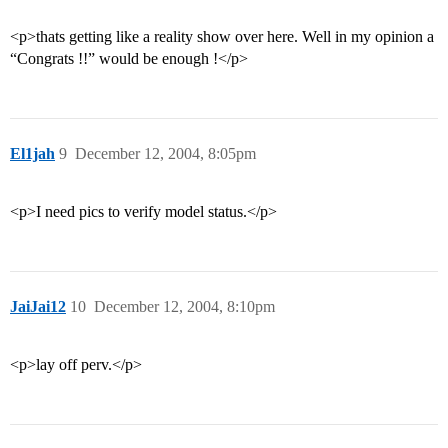
<p>thats getting like a reality show over here. Well in my opinion a
“Congrats !!” would be enough !</p>
El1jah
9
December 12, 2004, 8:05pm
<p>I need pics to verify model status.</p>
JaiJai12
10
December 12, 2004, 8:10pm
<p>lay off perv.</p>