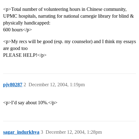
<p>Total number of volunteering hours in Chinese community,
UPMC hospitals, narrating for national carnegie library for blind &
physically handicapped:
600 hours</p>
<p>My recs will be good (esp. my counselor) and I think my essays
are good too
PLEASE HELP!</p>
pjv80287
2
December 12, 2004, 1:19pm
<p>I’d say about 10%.</p>
sagar_indurkhya
3
December 12, 2004, 1:28pm