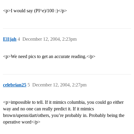
<p>I would say (PI^e)/100 :)</p>
El1jah
4
December 12, 2004, 2:23pm
<p>We need pics to get an accurate reading.</p>
celebrian25
5
December 12, 2004, 2:27pm
<p>impossible to tell. If it mimics columbia, you could go either
way and no one can really predict it. If it mimics
brown/upenn/dart/others, you’re probably in. Probably being the
operative word</p>