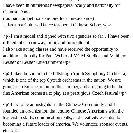
I have been in numerous newspapers locally and nationally for
Chinese Dance
(too bad competitions are rare for chinese dance)
I also am a Chinese Dance teacher at Chinese School</p>
<p>I am a model and signed with two agencies so far…I have been
offered jobs in runway, print, and promotional
I also take acting classes and have received the opportunity to
audition nationally for Paul Weber of MGM Studios and Matthew
Lesher of Lesher Entertainment</p>
<p>I play the violin in the Pittsburgh Youth Symphony Orchestra,
which is one of the top 6 youth orchestras in the nation. We are
going on a European tour in the summer, and am going to be the
first American orchestra to play at a prestigious Czech festival</p>
<p>I try to be an instigator in the Chinese Community and I
founded an organization that equips Chinese Americans with the
leadership skills, comunication skills, and creativity essential to
becoming a future leader of america. We volunteer, sponsor events,
etc.</p>