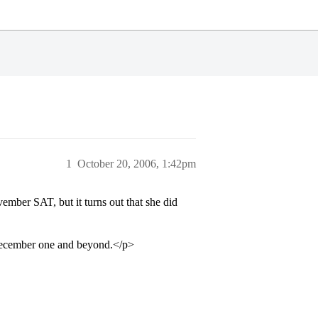
1
October 20, 2006, 1:42pm
mber SAT, but it turns out that she did
e December one and beyond.</p>