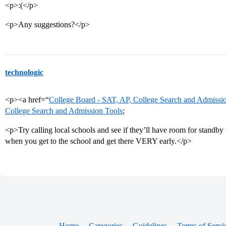
<p>:(</p>
<p>Any suggestions?</p>
technologic
<p><a href=“
College Board - SAT, AP, College Search and Admissi
College Search and Admission Tools
;
<p>Try calling local schools and see if they’ll have room for standb
when you get to the school and get there VERY early.</p>
Home
Categories
Guidelines
Terms of Servi