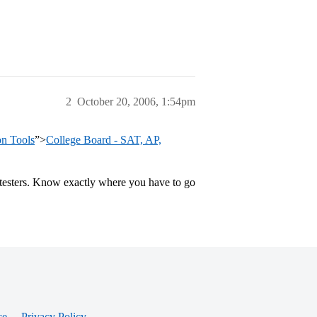
2
October 20, 2006, 1:54pm
on Tools
”>
College Board - SAT, AP,
y testers. Know exactly where you have to go
ce
Privacy Policy