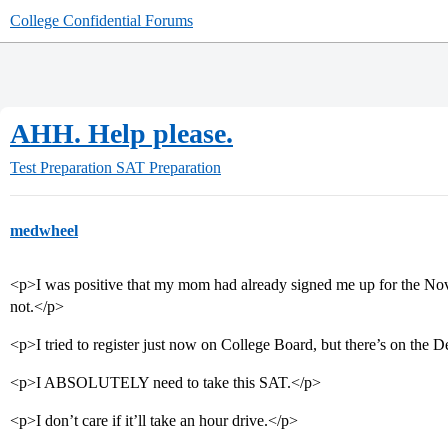
College Confidential Forums
AHH. Help please.
Test Preparation
SAT Preparation
medwheel
<p>I was positive that my mom had already signed me up for the Nove
not.</p>
<p>I tried to register just now on College Board, but there’s on th
<p>I ABSOLUTELY need to take this SAT.</p>
<p>I don’t care if it’ll take an hour drive.</p>