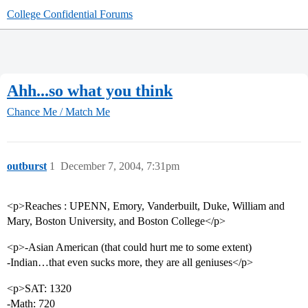
College Confidential Forums
Ahh...so what you think
Chance Me / Match Me
outburst
1
December 7, 2004, 7:31pm
<p>Reaches : UPENN, Emory, Vanderbuilt, Duke, William and
Mary, Boston University, and Boston College</p>
<p>-Asian American (that could hurt me to some extent)
-Indian…that even sucks more, they are all geniuses</p>
<p>SAT: 1320
-Math: 720