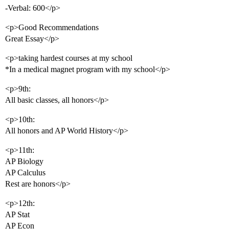
-Verbal: 600</p>
<p>Good Recommendations
Great Essay</p>
<p>taking hardest courses at my school
*In a medical magnet program with my school</p>
<p>9th:
All basic classes, all honors</p>
<p>10th:
All honors and AP World History</p>
<p>11th:
AP Biology
AP Calculus
Rest are honors</p>
<p>12th:
AP Stat
AP Econ