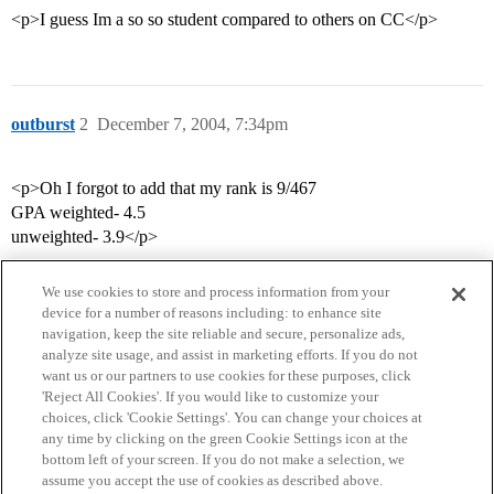
<p>I guess Im a so so student compared to others on CC</p>
outburst
2
December 7, 2004, 7:34pm
<p>Oh I forgot to add that my rank is 9/467
GPA weighted- 4.5
unweighted- 3.9</p>
We use cookies to store and process information from your
device for a number of reasons including: to enhance site
navigation, keep the site reliable and secure, personalize ads,
analyze site usage, and assist in marketing efforts. If you do not
want us or our partners to use cookies for these purposes, click
'Reject All Cookies'. If you would like to customize your
choices, click 'Cookie Settings'. You can change your choices at
Home
Categories
Guidelines
Terms of Service
any time by clicking on the green Cookie Settings icon at the
bottom left of your screen. If you do not make a selection, we
Privacy Policy
assume you accept the use of cookies as described above.