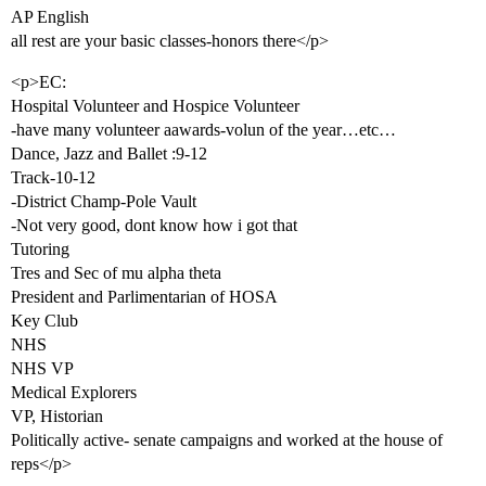
AP English
all rest are your basic classes-honors there</p>
<p>EC:
Hospital Volunteer and Hospice Volunteer
-have many volunteer aawards-volun of the year…etc…
Dance, Jazz and Ballet :9-12
Track-10-12
-District Champ-Pole Vault
-Not very good, dont know how i got that
Tutoring
Tres and Sec of mu alpha theta
President and Parlimentarian of HOSA
Key Club
NHS
NHS VP
Medical Explorers
VP, Historian
Politically active- senate campaigns and worked at the house of
reps</p>